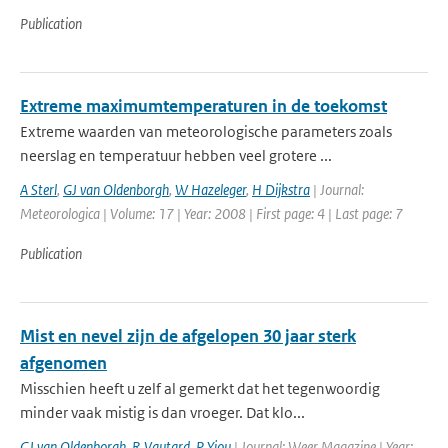
Publication
Extreme maximumtemperaturen in de toekomst
Extreme waarden van meteorologische parameters zoals
neerslag en temperatuur hebben veel grotere ...
A Sterl
,
GJ van Oldenborgh
,
W Hazeleger
,
H Dijkstra
| Journal:
Meteorologica | Volume: 17 | Year: 2008 | First page: 4 | Last page: 7
Publication
Mist en nevel zijn de afgelopen 30 jaar sterk
afgenomen
Misschien heeft u zelf al gemerkt dat het tegenwoordig
minder vaak mistig is dan vroeger. Dat klo...
GJ van Oldenborgh
,
R Vautard
,
P Yiou
| Journal: Weer Magazine | Year: