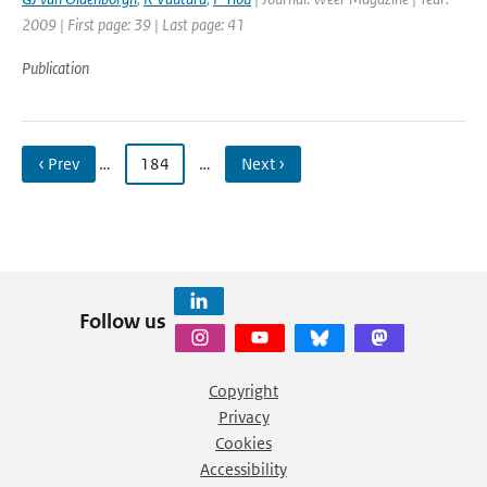
2009 | First page: 39 | Last page: 41
Publication
‹ Prev
…
184
…
Next ›
Follow us
Copyright
Privacy
Cookies
Accessibility