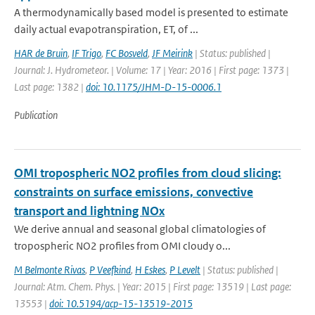
A thermodynamically based model is presented to estimate
daily actual evapotranspiration, ET, of ...
HAR de Bruin
,
IF Trigo
,
FC Bosveld
,
JF Meirink
| Status: published |
Journal: J. Hydrometeor. | Volume: 17 | Year: 2016 | First page: 1373 |
Last page: 1382 |
doi: 10.1175/JHM-D-15-0006.1
Publication
OMI tropospheric NO2 profiles from cloud slicing:
constraints on surface emissions, convective
transport and lightning NOx
We derive annual and seasonal global climatologies of
tropospheric NO2 profiles from OMI cloudy o...
M Belmonte Rivas
,
P Veefkind
,
H Eskes
,
P Levelt
| Status: published |
Journal: Atm. Chem. Phys. | Year: 2015 | First page: 13519 | Last page:
13553 |
doi: 10.5194/acp-15-13519-2015