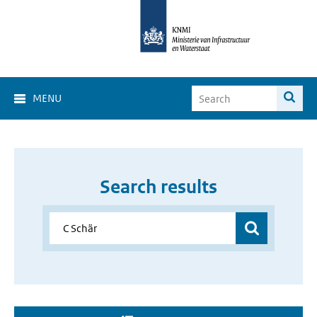
MENU
Search results