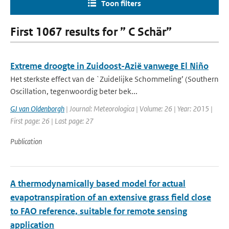
Toon filters
First 1067 results for ” C Schär”
Extreme droogte in Zuidoost-Azië vanwege El Niño
Het sterkste effect van de `Zuidelijke Schommeling’ (Southern
Oscillation, tegenwoordig beter bek...
GJ van Oldenborgh
| Journal: Meteorologica | Volume: 26 | Year: 2015 |
First page: 26 | Last page: 27
Publication
A thermodynamically based model for actual
evapotranspiration of an extensive grass field close
to FAO reference, suitable for remote sensing
application