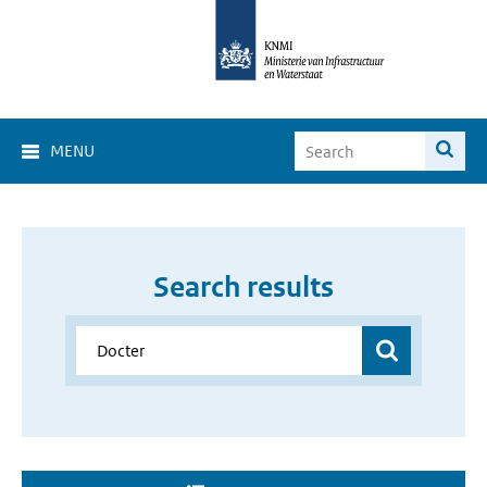
MENU
Search results