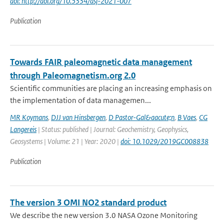
doi: http://doi.org/10.5334/dsj-2021-007
Publication
Towards FAIR paleomagnetic data management
through Paleomagnetism.org 2.0
Scientific communities are placing an increasing emphasis on
the implementation of data managemen...
MR Koymans
,
DJJ van Hinsbergen
,
D Pastor-Gal&aacute;n
,
B Vaes
,
CG
Langereis
| Status: published | Journal: Geochemistry, Geophysics,
Geosystems | Volume: 21 | Year: 2020 |
doi: 10.1029/2019GC008838
Publication
The version 3 OMI NO2 standard product
We describe the new version 3.0 NASA Ozone Monitoring