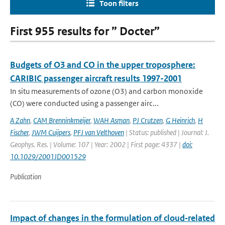
Toon filters
First 955 results for ” Docter”
Budgets of O3 and CO in the upper troposphere:
CARIBIC passenger aircraft results 1997-2001
In situ measurements of ozone (O3) and carbon monoxide
(CO) were conducted using a passenger airc...
A Zahn
,
CAM Brenninkmeijer
,
WAH Asman
,
PJ Crutzen
,
G Heinrich
,
H
Fischer
,
JWM Cuijpers
,
PFJ van Velthoven
| Status: published | Journal: J.
Geophys. Res. | Volume: 107 | Year: 2002 | First page: 4337 |
doi:
10.1029/2001JD001529
Publication
Impact of changes in the formulation of cloud‐related