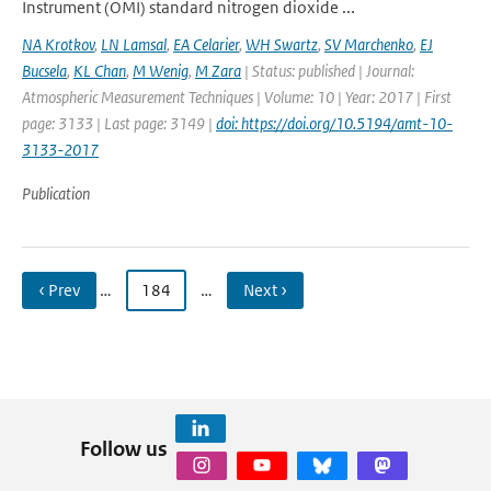
Instrument (OMI) standard nitrogen dioxide ...
NA Krotkov
,
LN Lamsal
,
EA Celarier
,
WH Swartz
,
SV Marchenko
,
EJ
Bucsela
,
KL Chan
,
M Wenig
,
M Zara
| Status: published | Journal:
Atmospheric Measurement Techniques | Volume: 10 | Year: 2017 | First
page: 3133 | Last page: 3149 |
doi: https://doi.org/10.5194/amt-10-
3133-2017
Publication
‹ Prev
…
184
…
Next ›
Follow us