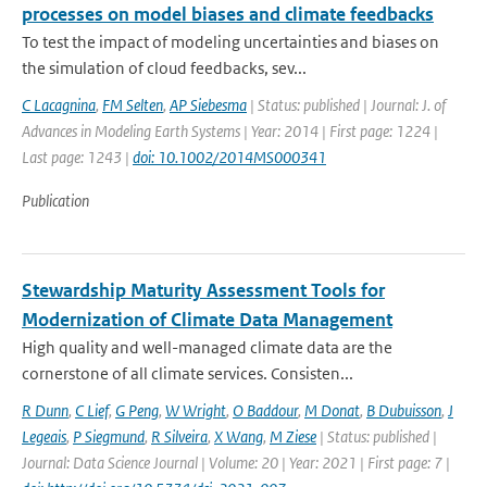
processes on model biases and climate feedbacks
To test the impact of modeling uncertainties and biases on
the simulation of cloud feedbacks, sev...
C Lacagnina
,
FM Selten
,
AP Siebesma
| Status: published | Journal: J. of
Advances in Modeling Earth Systems | Year: 2014 | First page: 1224 |
Last page: 1243 |
doi: 10.1002/2014MS000341
Publication
Stewardship Maturity Assessment Tools for
Modernization of Climate Data Management
High quality and well-managed climate data are the
cornerstone of all climate services. Consisten...
R Dunn
,
C Lief
,
G Peng
,
W Wright
,
O Baddour
,
M Donat
,
B Dubuisson
,
J
Legeais
,
P Siegmund
,
R Silveira
,
X Wang
,
M Ziese
| Status: published |
Journal: Data Science Journal | Volume: 20 | Year: 2021 | First page: 7 |