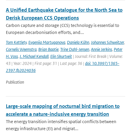
A Unified Earthquake Catalogue for the North Sea to
Derisk European CCS Operations
Carbon capture and storage (CCS) technology is essential to
European decarbonisation efforts, and...
Tom Kettlety
,
Evgeniia Martuganova
,
Daniela Kühn
,
Johannes Schweitzer
,
Cornelis Weemstra
,
Brian Baptie
,
Trine Dahl-Jensen
,
Annie Jerkins
,
Peter
H. Voss
,
J. Michael Kendall
,
Elin Skurtveit
| Journal: First Break | Volume:
43 | Year: 2024 | First page: 31 | Last page: 36 |
doi: 10.3997/1365-
2397.fb2024036
Publication
Large-scale mapping of nocturnal bird migration to
accelerate a nature-inclusive energy transition
The energy transition intensifies spatial conflicts between
energy infrastructure (EI) and migrat...