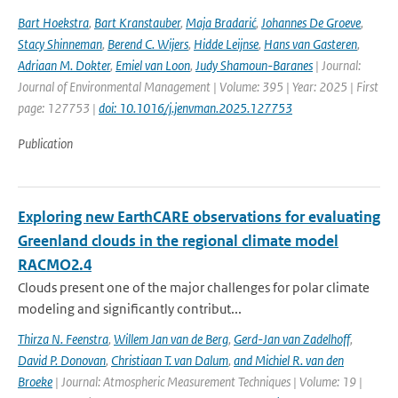
Bart Hoekstra
,
Bart Kranstauber
,
Maja Bradarić
,
Johannes De Groeve
,
Stacy Shinneman
,
Berend C. Wijers
,
Hidde Leijnse
,
Hans van Gasteren
,
Adriaan M. Dokter
,
Emiel van Loon
,
Judy Shamoun-Baranes
| Journal:
Journal of Environmental Management | Volume: 395 | Year: 2025 | First
page: 127753 |
doi: 10.1016/j.jenvman.2025.127753
Publication
Exploring new EarthCARE observations for evaluating
Greenland clouds in the regional climate model
RACMO2.4
Clouds present one of the major challenges for polar climate
modeling and significantly contribut...
Thirza N. Feenstra
,
Willem Jan van de Berg
,
Gerd-Jan van Zadelhoff
,
David P. Donovan
,
Christiaan T. van Dalum
,
and Michiel R. van den
Broeke
| Journal: Atmospheric Measurement Techniques | Volume: 19 |