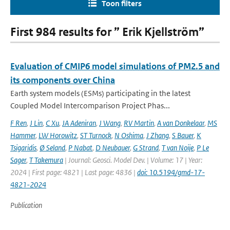
Toon filters
First 984 results for ” Erik Kjellström”
Evaluation of CMIP6 model simulations of PM2.5 and
its components over China
Earth system models (ESMs) participating in the latest
Coupled Model Intercomparison Project Phas...
F Ren
,
J Lin
,
C Xu
,
JA Adeniran
,
J Wang
,
RV Martin
,
A van Donkelaar
,
MS
Hammer
,
LW Horowitz
,
ST Turnock
,
N Oshima
,
J Zhang
,
S Bauer
,
K
Tsigaridis
,
Ø Seland
,
P Nabat
,
D Neubauer
,
G Strand
,
T van Noije
,
P Le
Sager
,
T Takemura
| Journal: Geosci. Model Dev. | Volume: 17 | Year:
2024 | First page: 4821 | Last page: 4836 |
doi: 10.5194/gmd-17-
4821-2024
Publication