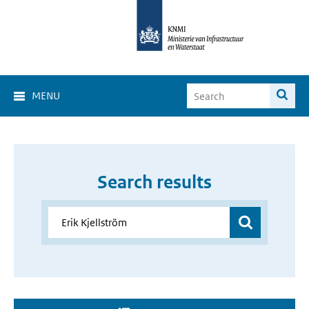
MENU
Search results