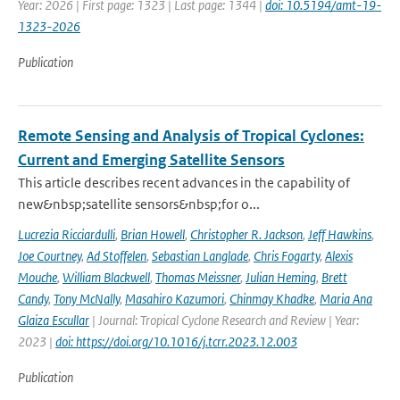
Year: 2026 | First page: 1323 | Last page: 1344 |
doi: 10.5194/amt-19-
1323-2026
Publication
Remote Sensing and Analysis of Tropical Cyclones:
Current and Emerging Satellite Sensors
This article describes recent advances in the capability of
new&nbsp;satellite sensors&nbsp;for o...
Lucrezia Ricciardulli
,
Brian Howell
,
Christopher R. Jackson
,
Jeff Hawkins
,
Joe Courtney
,
Ad Stoffelen
,
Sebastian Langlade
,
Chris Fogarty
,
Alexis
Mouche
,
William Blackwell
,
Thomas Meissner
,
Julian Heming
,
Brett
Candy
,
Tony McNally
,
Masahiro Kazumori
,
Chinmay Khadke
,
Maria Ana
Glaiza Escullar
| Journal: Tropical Cyclone Research and Review | Year:
2023 |
doi: https://doi.org/10.1016/j.tcrr.2023.12.003
Publication