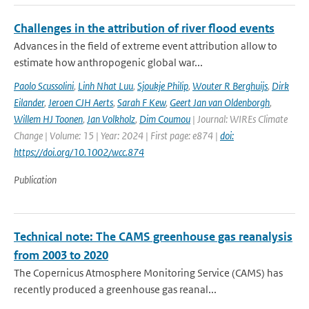
Challenges in the attribution of river flood events
Advances in the field of extreme event attribution allow to
estimate how anthropogenic global war...
Paolo Scussolini
,
Linh Nhat Luu
,
Sjoukje Philip
,
Wouter R Berghuijs
,
Dirk
Eilander
,
Jeroen CJH Aerts
,
Sarah F Kew
,
Geert Jan van Oldenborgh
,
Willem HJ Toonen
,
Jan Volkholz
,
Dim Coumou
| Journal: WIREs Climate
Change | Volume: 15 | Year: 2024 | First page: e874 |
doi:
https://doi.org/10.1002/wcc.874
Publication
Technical note: The CAMS greenhouse gas reanalysis
from 2003 to 2020
The Copernicus Atmosphere Monitoring Service (CAMS) has
recently produced a greenhouse gas reanal...