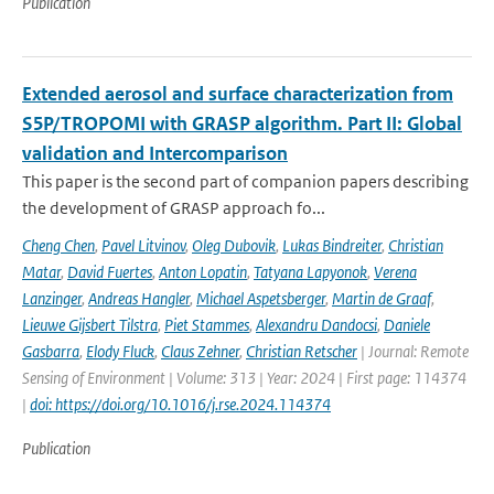
Publication
Extended aerosol and surface characterization from
S5P/TROPOMI with GRASP algorithm. Part II: Global
validation and Intercomparison
This paper is the second part of companion papers describing
the development of GRASP approach fo...
Cheng Chen
,
Pavel Litvinov
,
Oleg Dubovik
,
Lukas Bindreiter
,
Christian
Matar
,
David Fuertes
,
Anton Lopatin
,
Tatyana Lapyonok
,
Verena
Lanzinger
,
Andreas Hangler
,
Michael Aspetsberger
,
Martin de Graaf
,
Lieuwe Gijsbert Tilstra
,
Piet Stammes
,
Alexandru Dandocsi
,
Daniele
Gasbarra
,
Elody Fluck
,
Claus Zehner
,
Christian Retscher
| Journal: Remote
Sensing of Environment | Volume: 313 | Year: 2024 | First page: 114374
|
doi: https://doi.org/10.1016/j.rse.2024.114374
Publication