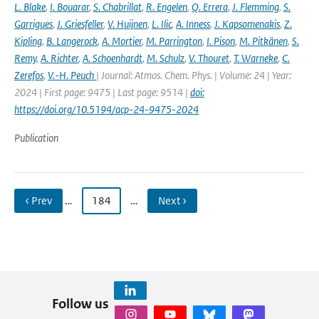
L. Blake
,
I. Bouarar
,
S. Chabrillat
,
R. Engelen
,
Q. Errera
,
J. Flemming
,
S.
Garrigues
,
J. Griesfeller
,
V. Huijnen
,
L. Ilic
,
A. Inness
,
J. Kapsomenakis
,
Z.
Kipling
,
B. Langerock
,
A. Mortier
,
M. Parrington
,
I. Pison
,
M. Pitkänen
,
S.
Remy
,
A. Richter
,
A. Schoenhardt
,
M. Schulz
,
V. Thouret
,
T. Warneke
,
C.
Zerefos
,
V.-H. Peuch
| Journal: Atmos. Chem. Phys. | Volume: 24 | Year:
2024 | First page: 9475 | Last page: 9514 |
doi:
https://doi.org/10.5194/acp-24-9475-2024
Publication
‹ Prev
…
184
…
Next ›
Follow us