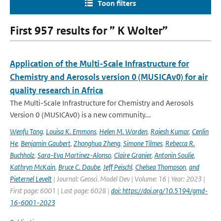
Toon filters
First 957 results for ” K Wolter”
Application of the Multi-Scale Infrastructure for
Chemistry and Aerosols version 0 (MUSICAv0) for air
quality research in Africa
The Multi-Scale Infrastructure for Chemistry and Aerosols
Version 0 (MUSICAv0) is a new community...
Wenfu Tang
,
Louisa K. Emmons
,
Helen M. Worden
,
Rajesh Kumar
,
Cenlin
He
,
Benjamin Gaubert
,
Zhonghua Zheng
,
Simone Tilmes
,
Rebecca R.
Buchholz
,
Sara-Eva Martinez-Alonso
,
Claire Granier
,
Antonin Soulie
,
Kathryn McKain
,
Bruce C. Daube
,
Jeff Peischl
,
Chelsea Thompson
,
and
Pieternel Levelt
| Journal: Geosci. Model Dev | Volume: 16 | Year: 2023 |
First page: 6001 | Last page: 6028 |
doi: https://doi.org/10.5194/gmd-
16-6001-2023