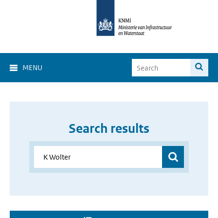
MENU
Search results