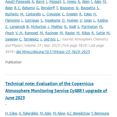
Agustí-Panareda
,
A.
,
Barré
,
J.
,
Massart
,
S.
,
Inness
,
A.
,
Aben
,
I.
,
Ades
,
M.
,
Baier
,
B. C.
,
Balsamo
,
G.
,
Borsdorff
,
T.
,
Bousserez
,
N.
,
Boussetta
,
S.
,
Buchwitz
,
M.
,
Cantarello
,
L.
,
Crevoisier
,
C.
,
Engelen
,
R.
,
Eskes
,
H.
,
Flemming
,
J.
,
Garrigues
,
S.
,
Hasekamp
,
O.
,
Huijnen
,
V.
,
Jones
,
L.
,
Kipling
,
Z.
,
Langerock
,
B.
,
McNorton
,
J.
,
Meilhac
,
N.
,
Noël
,
S.
,
Parrington
,
M.
,
Peuch
,
V.-H.
,
Ramonet
,
M.
,
Razinger
,
M.
,
Reuter
,
M.
,
Ribas
,
R.
,
Suttie
,
M.
,
Sweeney
,
C.
,
Tarniewicz
,
J.
,
and Wu
,
L.
| Journal: Atmospheric Chemistry
and Physics | Volume: 23 | Year: 2023 | First page: 3829 | Last page:
3859 |
doi: https://doi.org/10.5194/acp-23-3829-2023
Publication
Technical note: Evaluation of the Copernicus
Atmosphere Monitoring Service Cy48R1 upgrade of
June 2023
-
H. Eskes
,
A. Tsikerdekis
,
M. Ades
,
M. Alexe
,
A.C. Benedictow
,
Y. Bennouna
,