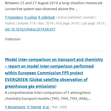
Between 25 and 27 August 2010 a long-duration mesoscale
convective system was observed above the ...
P Hazenberg
,
H Leijnse
,
R Uijlenhoet
| Status: published | Journal: J.
Hydrol. | Volume: 519 | Year: 2014 | First page: 3410 | Last page: 3425 |
doi: 10.1016/j.jhydrol.2014.09.057
Publication
Model inter-comparison on transport and chemistry
– report on model inter-comparison performed
within European Commission FP5 project
EVERGREEN (Global satellite observation of
greenhouse gas emissions)
A comprehensive inter-comparison of 5 atmospheric
chemistry transport models (TM5, TM4, TM3, IMAG...
P Bergamaschi
,
JF Meirink
,
et al.
| Year: 2006