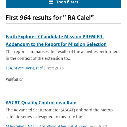
Toon filters
First 964 results for ” RA Calel”
Earth Explorer 7 Candidate Mission PREMIER:
Addendum to the Report for Mission Selection
This report summarises the results of the activities performed
in the context of the extension to...
ESA
,
M van Weele
,
et al.
| Year: 2013
Publication
ASCAT Quality Control near Rain
The Advanced Scatterometer (ASCAT) onboard the Metop
satellite series is designed to measure the ...
M Portabella
,
W Lin
,
A Stoffelen
,
A Verhoef
,
A Turiel
| Year: 2014