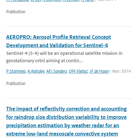
Publication
AEROPRO: Aerosol Profile Retrieval Concept
Development and Validation for Sentinel-4
Sentinel-4 (S-4) will be an operational satellite mission in
geostationary orbit aiming at contin...
P Stammes
,
A Apituley
,
AFJ Sanders
,
OM Vieitez
,
JF de Haan
| Year: 2014
Publication
The impact of reflectivity correction and accounting
for raindrop size distribution variability to improve
precipitation estimation by weather radar for an
extreme low-land mesoscale convective system