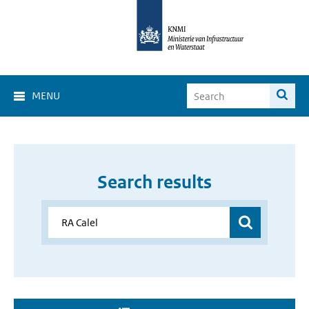
MENU
Search results