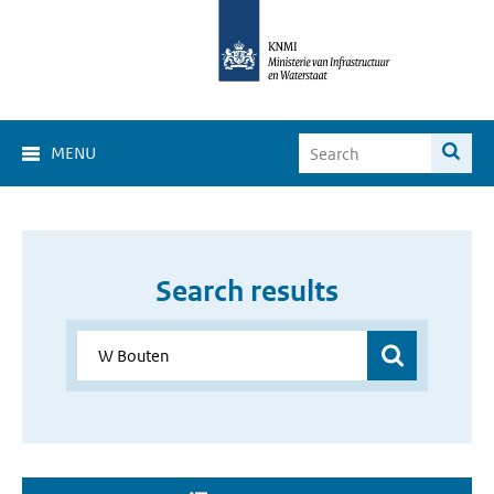
MENU
Search results