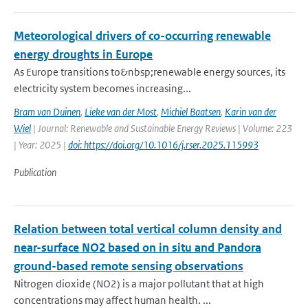
Meteorological drivers of co-occurring renewable
energy droughts in Europe
As Europe transitions to&nbsp;renewable energy sources, its
electricity system becomes increasing...
Bram van Duinen
,
Lieke van der Most
,
Michiel Baatsen
,
Karin van der
Wiel
| Journal: Renewable and Sustainable Energy Reviews | Volume: 223
| Year: 2025 |
doi: https://doi.org/10.1016/j.rser.2025.115993
Publication
Relation between total vertical column density and
near-surface NO2 based on in situ and Pandora
ground-based remote sensing observations
Nitrogen dioxide (NO2) is a major pollutant that at high
concentrations may affect human health. ...