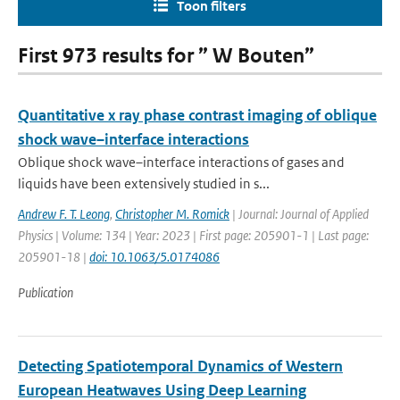
Toon filters
First 973 results for ” W Bouten”
Quantitative x ray phase contrast imaging of oblique
shock wave–interface interactions
Oblique shock wave–interface interactions of gases and
liquids have been extensively studied in s...
Andrew F. T. Leong
,
Christopher M. Romick
| Journal: Journal of Applied
Physics | Volume: 134 | Year: 2023 | First page: 205901-1 | Last page:
205901-18 |
doi: 10.1063/5.0174086
Publication
Detecting Spatiotemporal Dynamics of Western
European Heatwaves Using Deep Learning