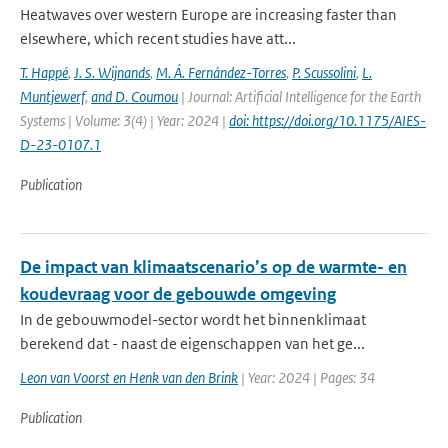
Heatwaves over western Europe are increasing faster than
elsewhere, which recent studies have att...
T. Happé
,
J. S. Wijnands
,
M. Á. Fernández-Torres
,
P. Scussolini
,
L.
Muntjewerf
,
and D. Coumou
| Journal: Artificial Intelligence for the Earth
Systems | Volume: 3(4) | Year: 2024 |
doi: https://doi.org/10.1175/AIES-
D-23-0107.1
Publication
De impact van klimaatscenario’s op de warmte- en
koudevraag voor de gebouwde omgeving
In de gebouwmodel-sector wordt het binnenklimaat
berekend dat - naast de eigenschappen van het ge...
Leon van Voorst en Henk van den Brink
| Year: 2024 | Pages: 34
Publication