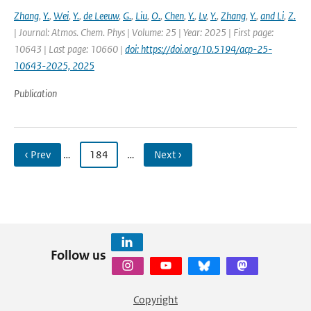
Zhang
,
Y.
,
Wei
,
Y.
,
de Leeuw
,
G.
,
Liu
,
O.
,
Chen
,
Y.
,
Lv
,
Y.
,
Zhang
,
Y.
,
and Li
,
Z.
| Journal: Atmos. Chem. Phys | Volume: 25 | Year: 2025 | First page:
10643 | Last page: 10660 |
doi: https://doi.org/10.5194/acp-25-
10643-2025, 2025
Publication
‹ Prev
…
184
…
Next ›
Follow us
Copyright