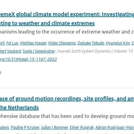
remeX global climate model experiment: Investigati
uting to weather and climate extremes
anisms leading to the occurrence of extreme weather and cl
rli
,
Fei Luo
,
Mathias Hauser
,
Hideo Shiogama
,
Daisuke Tokuda
,
Hyungjun Kim
,
D
bert Vautard
,
Sonia I Seneviratne
| Journal: Earth System Dynamics | Volume: 13 |
i.org/10.5194/esd-13-1167-2022
n
se of ground motion recordings, site profiles, and a
 the Netherlands
hensive database that has been used to develop ground mot
alexis
,
Pauline P Kruiver
,
Julian J Bommer
,
Elmer Ruigrok
,
Adrian Rodriguez-Mar