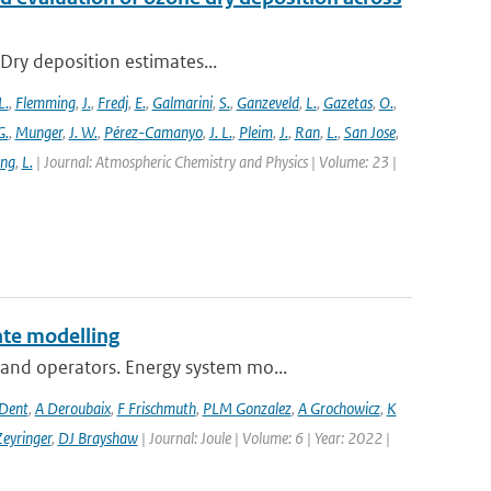
 Dry deposition estimates...
L.
,
Flemming
,
J.
,
Fredj
,
E.
,
Galmarini
,
S.
,
Ganzeveld
,
L.
,
Gazetas
,
O.
,
G.
,
Munger
,
J. W.
,
Pérez-Camanyo
,
J. L.
,
Pleim
,
J.
,
Ran
,
L.
,
San Jose
,
ang
,
L.
| Journal: Atmospheric Chemistry and Physics | Volume: 23 |
te modelling
and operators. Energy system mo...
 Dent
,
A Deroubaix
,
F Frischmuth
,
PLM Gonzalez
,
A Grochowicz
,
K
eyringer
,
DJ Brayshaw
| Journal: Joule | Volume: 6 | Year: 2022 |