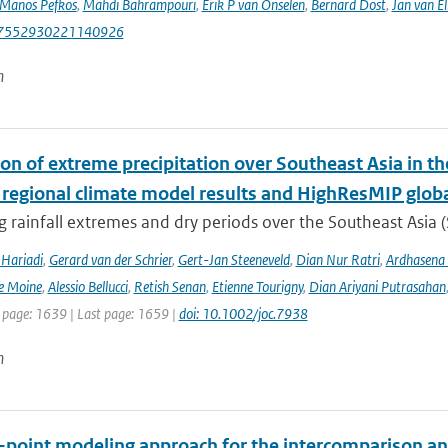
Manos Pefkos
,
Mahdi Bahrampouri
,
Erik P van Onselen
,
Bernard Dost
,
Jan van El
87552930221140926
n
ion of extreme precipitation over Southeast Asia in 
 regional climate model results and HighResMIP glob
 rainfall extremes and dry periods over the Southeast Asia (S
Hariadi
,
Gerard van der Schrier
,
Gert-Jan Steeneveld
,
Dian Nur Ratri
,
Ardhasena
e Moine
,
Alessio Bellucci
,
Retish Senan
,
Etienne Tourigny
,
Dian Ariyani Putrasahan
t page: 1639 | Last page: 1659 |
doi: 10.1002/joc.7938
n
e-point modeling approach for the intercomparison an