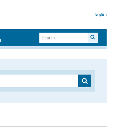
English
I