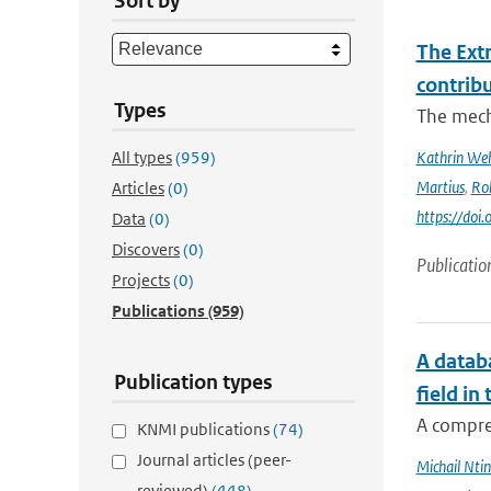
Sort by
The Ext
contrib
Types
The mech
All types
(959)
Kathrin Weh
Martius
,
Ro
Articles
(0)
https://do
Data
(0)
Discovers
(0)
Publicatio
Projects
(0)
Publications
(959)
A databa
Publication types
field in
A compre
KNMI publications
(74)
Journal articles (peer-
Michail Ntin
reviewed)
(448)