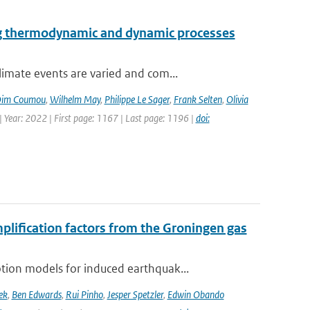
ng thermodynamic and dynamic processes
imate events are varied and com...
im Coumou
,
Wilhelm May
,
Philippe Le Sager
,
Frank Selten
,
Olivia
 Year: 2022 | First page: 1167 | Last page: 1196 |
doi:
mplification factors from the Groningen gas
ion models for induced earthquak...
ek
,
Ben Edwards
,
Rui Pinho
,
Jesper Spetzler
,
Edwin Obando