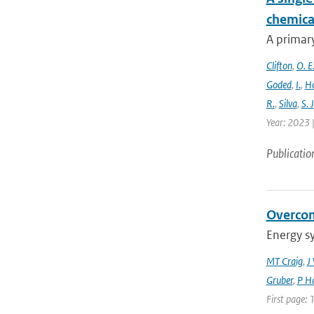
chemica
A primary
Clifton
,
O. E
Goded
,
I.
,
H
R.
,
Silva
,
S. J
Year: 2023 |
Publicatio
Overcom
Energy s
MT Craig
,
J
Gruber
,
P Ha
First page: 