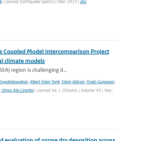
k
| Journal: Earthquake Spectra | Year: 2022 |
doi:
the Coupled Model Intercomparison Project
al climate models
EA) region is challenging d...
 Sopaheluwakan
,
Albert Klein Tank
,
Edvin Aldrian
,
Dodo Gunawan
,
,
Utoyo Ajie Linarka
| Journal: Int. J. Climatol. | Volume: 43 | Year:
d evaluation of ozone dry deposition across