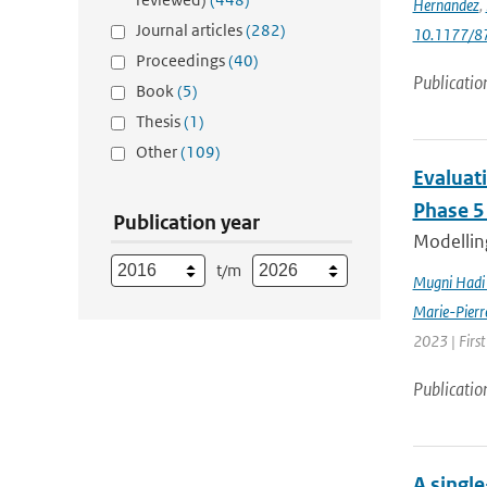
Hernandez
,
Journal articles
(282)
10.1177/
Proceedings
(40)
Publicatio
Book
(5)
Thesis
(1)
Other
(109)
Evaluat
Phase 5
Publication year
Modelling
t/m
Mugni Hadi 
Marie-Pierr
2023 | Firs
Publicatio
A singl