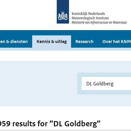
en & diensten
Kennis & uitleg
Research
Over het KNM
 959 results for ”DL Goldberg”