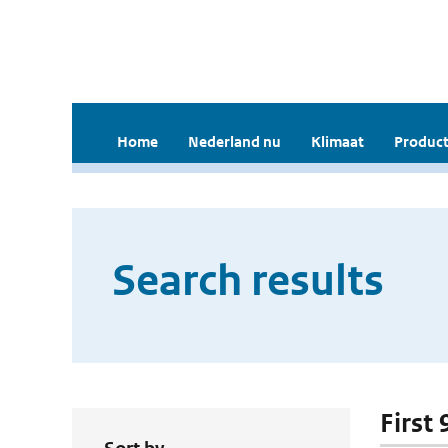
Home
Nederland nu
Klimaat
Product
Search results
First