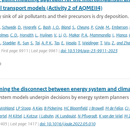
l transport models (Activity 2 of AQMEII4)
 sink of air pollutants and their precursors is dry deposition.
.
,
Schwede
,
D.
,
Hogrefe
,
C.
,
Bash
,
J. O.
,
Bland
,
S.
,
Cheung
,
P.
,
Coyle
,
M.
,
Emberson
,
olmes
,
C. D.
,
Horváth
,
L.
,
Huijnen
,
V.
,
Li
,
Q.
,
Makar
,
P. A.
,
Mammarella
,
I.
,
Manca
,
.
,
Staebler
,
R.
,
Sun
,
S.
,
Tai
,
A. P. K.
,
Tas
,
E.
,
Vesala
,
T.
,
Weidinger
,
T.
,
Wu
,
Z.
,
and Zh
 First page: 9911 | Last page: 9961 |
doi: 10.5194/acp-23-9911-2023
n
ing the disconnect between energy system and clima
ystem models underpin decisions by energy system planners 
 Wohland
,
LP Stoop
,
A Kies
,
B Pickering
,
HC Bloomfield
,
J Browell
,
M de Felice
,
CJ
rtel
,
M Kittel
,
L Kotzur
,
I Labuhn
,
JK Lundquist
,
N Pflugradt
,
K van der Wiel
,
M Z
1405 | Last page: 1417 |
doi: 10.1016/j.joule.2022.05.010