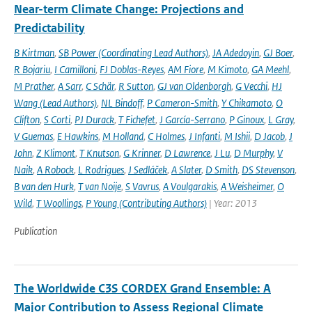
Near-term Climate Change: Projections and
Predictability
B Kirtman
,
SB Power (Coordinating Lead Authors)
,
JA Adedoyin
,
GJ Boer
,
R Bojariu
,
I Camilloni
,
FJ Doblas-Reyes
,
AM Fiore
,
M Kimoto
,
GA Meehl
,
M Prather
,
A Sarr
,
C Schär
,
R Sutton
,
GJ van Oldenborgh
,
G Vecchi
,
HJ
Wang (Lead Authors)
,
NL Bindoff
,
P Cameron-Smith
,
Y Chikamoto
,
O
Clifton
,
S Corti
,
PJ Durack
,
T Fichefet
,
J García-Serrano
,
P Ginoux
,
L Gray
,
V Guemas
,
E Hawkins
,
M Holland
,
C Holmes
,
J Infanti
,
M Ishii
,
D Jacob
,
J
John
,
Z Klimont
,
T Knutson
,
G Krinner
,
D Lawrence
,
J Lu
,
D Murphy
,
V
Naik
,
A Robock
,
L Rodrigues
,
J Sedláček
,
A Slater
,
D Smith
,
DS Stevenson
,
B van den Hurk
,
T van Noije
,
S Vavrus
,
A Voulgarakis
,
A Weisheimer
,
O
Wild
,
T Woollings
,
P Young (Contributing Authors)
| Year: 2013
Publication
The Worldwide C3S CORDEX Grand Ensemble: A
Major Contribution to Assess Regional Climate