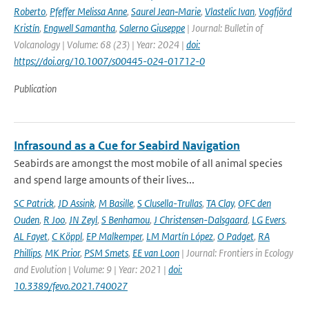
Roberto
,
Pfeffer Melissa Anne
,
Saurel Jean‑Marie
,
Vlastelic Ivan
,
Vogfjörd
Kristín
,
Engwell Samantha
,
Salerno Giuseppe
| Journal: Bulletin of
Volcanology | Volume: 68 (23) | Year: 2024 |
doi:
https://doi.org/10.1007/s00445-024-01712-0
Publication
Infrasound as a Cue for Seabird Navigation
Seabirds are amongst the most mobile of all animal species
and spend large amounts of their lives...
SC Patrick
,
JD Assink
,
M Basille
,
S Clusella-Trullas
,
TA Clay
,
OFC den
Ouden
,
R Joo
,
JN Zeyl
,
S Benhamou
,
J Christensen-Dalsgaard
,
LG Evers
,
AL Fayet
,
C Köppl
,
EP Malkemper
,
LM Martín López
,
O Padget
,
RA
Phillips
,
MK Prior
,
PSM Smets
,
EE van Loon
| Journal: Frontiers in Ecology
and Evolution | Volume: 9 | Year: 2021 |
doi:
10.3389/fevo.2021.740027