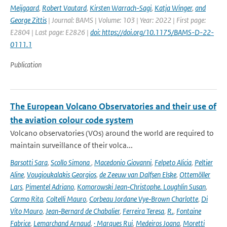
Meijgaard
,
Robert Vautard
,
Kirsten Warrach-Sagi
,
Katja Winger
,
and
George Zittis
| Journal: BAMS | Volume: 103 | Year: 2022 | First page:
E2804 | Last page: E2826 |
doi: https://doi.org/10.1175/BAMS-D-22-
0111.1
Publication
The European Volcano Observatories and their use of
the aviation colour code system
Volcano observatories (VOs) around the world are required to
maintain surveillance of their volca...
Barsotti Sara
,
Scollo Simona
,
Macedonio Giovanni
,
Felpeto Alicia
,
Peltier
Aline
,
Vougioukalakis Georgios
,
de Zeeuw van Dalfsen Elske
,
Ottemöller
Lars
,
Pimentel Adriano
,
Komorowski Jean‑Christophe. Loughlin Susan
,
Carmo Rita
,
Coltelli Mauro
,
Corbeau Jordane Vye‑Brown Charlotte
,
Di
Vito Mauro
,
Jean‑Bernard de Chabalier
,
Ferreira Teresa
,
R.
,
Fontaine
Fabrice
,
Lemarchand Arnaud
,
· Marques Rui
,
Medeiros Joana
,
Moretti