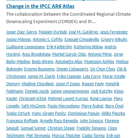
Change in the IPCC AR6 Atlas
The collaboration between the Coordinated Regional Climate
Downscaling Experiment (CORDEX) and th...
Javier Diez-Sierra
,
Maialen Iturbide
,
José M. Gutiérrez
,
Jesús Fernández
,
Josipa Milovac
,
Antonio S. Cofiño
,
Ezequiel Cimadevilla
,
Grigory Nikulin
,
Guillaume Levavasseur
,
Erik Kjellström
,
Katharina Bülow
,
András
Horányi
,
Anca Brookshaw
,
Markel García-Díez
,
Antonio Pérez
,
Jorge
Baño-Medina
,
Bodo Ahrens
,
Antoinette Alias
,
Moetasim Ashfaq
,
Melissa
Bukovsky
,
Erasmo Buonomo
,
Steven Caluwaerts
,
Sin Chan Chou
,
Ole B.
Christensen
,
James M. Ciarlò
,
Erika Coppola
,
Lola Corre
,
Marie-Estelle
Demory
,
Vladimir Djurdjevic
,
Jason P. Evans
,
Rowan Fealy
,
Hendrik
Feldmann
,
Daniela Jacob
,
Sanjay Jayanarayanan
,
Jack Katzfey
,
Klaus
Keuler
,
Christoph Kittel
,
Mehmet Levent Kurnaz
,
René Laprise
,
Piero
Lionello
,
Seth McGinnis
,
Paola Mercogliano
,
Pierre Nabat
,
Barış Önol
,
Tugba Ozturk
,
Hans-Jürgen Panitz
,
Dominique Paquin
,
Ildikó Pieczka
,
Francesca Raffaele
,
Armelle Reca Remedio
,
John Scinocca
,
Florence
Sevault
,
Samuel Somot
,
Christian Steger
,
Fredolin Tangang
,
Claas
Teichmann
,
Piet Termonia
,
Marcus Thatcher
,
Csaba Torma
,
Erik van