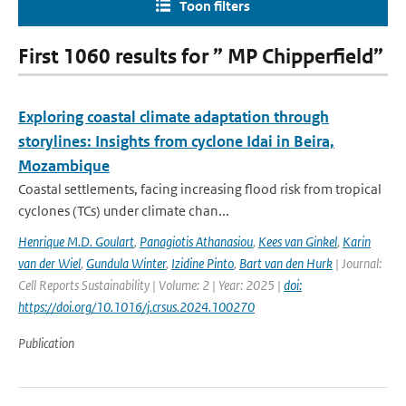
Toon filters
First 1060 results for ” MP Chipperfield”
Exploring coastal climate adaptation through
storylines: Insights from cyclone Idai in Beira,
Mozambique
Coastal settlements, facing increasing flood risk from tropical
cyclones (TCs) under climate chan...
Henrique M.D. Goulart
,
Panagiotis Athanasiou
,
Kees van Ginkel
,
Karin
van der Wiel
,
Gundula Winter
,
Izidine Pinto
,
Bart van den Hurk
| Journal:
Cell Reports Sustainability | Volume: 2 | Year: 2025 |
doi:
https://doi.org/10.1016/j.crsus.2024.100270
Publication