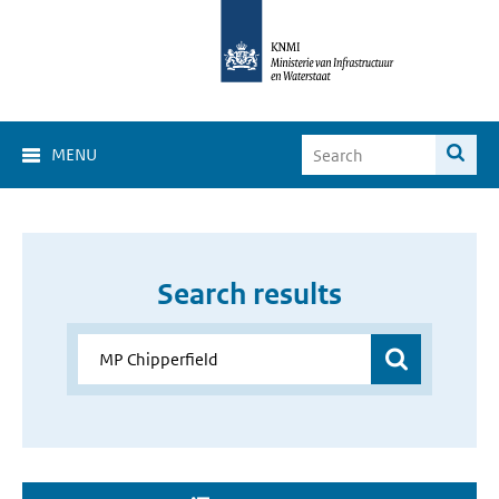
MENU
Search results