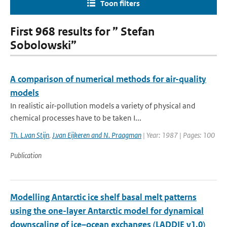
Toon filters
First 968 results for ” Stefan
Sobolowski”
A comparison of numerical methods for air-quality
models
In realistic air-pollution models a variety of physical and
chemical processes have to be taken I...
Th. L.van Stijn
,
J.van Eijkeren and N. Praagman
| Year: 1987 | Pages: 100
Publication
Modelling Antarctic ice shelf basal melt patterns
using the one-layer Antarctic model for dynamical
downscaling of ice–ocean exchanges (LADDIE v1.0)