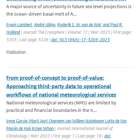
A major source of uncertainty in future sea level projections is
the ocean-driven basal melt of A...
Erwin Lambert
,
André Jüling
,
Roderik S. W. van de Wal
,
and Paul R.
Holland
| Journal: The Cryosphere | Volume: 17 | Year: 2023 | First page:
3203 | Last page: 3228 |
doi: 10.5194/tc-17-3203-2023
Publication
From proof-of-concept to proof-of-value:
Approaching third-party data to operational
workflows of national meteorological services
National meteorological services (NMS) are limited by
practical and financial boundaries in the n...
Irene Garcia-Marti Aart Overeem Jan Willem Noteboom Lotte de Vos
Marijn de Haij Kirien Whan
| Journal: International Journal of
Climatology | Year: 2022 | First page: 1 | Last page: 18 |
doi: