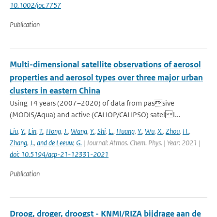
10.1002/joc.7757
Publication
Multi-dimensional satellite observations of aerosol
properties and aerosol types over three major urban
clusters in eastern China
Using 14 years (2007–2020) of data from passive
(MODIS/Aqua) and active (CALIOP/CALIPSO) satell...
Liu
,
Y.
,
Lin
,
T.
,
Hong
,
J.
,
Wang
,
Y.
,
Shi
,
L.
,
Huang
,
Y.
,
Wu
,
X.
,
Zhou
,
H.
,
Zhang
,
J.
,
and de Leeuw
,
G.
| Journal: Atmos. Chem. Phys. | Year: 2021 |
doi: 10.5194/acp-21-12331-2021
Publication
Droog, droger, droogst - KNMI/RIZA bijdrage aan de