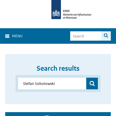
MENU
Search results