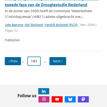
tweede fase van de Droogtestudie Nederland
In de zomer van 2000 heeft de commissie ‘Waterbeheer
21e&nbsp;eeuw’ (WB21) advies uitgebracht ove...
Jules Beersma
,
Adri Buishand
,
Hendrik Buiteveld (RIZA)
| Year: 2004 |
Pages: 52
Publication
‹ Prev
…
185
…
Next ›
Follow us