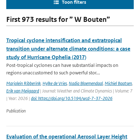
Toon filters
First 973 results for ” W Bouten”
Tropical cyclone intensification and extratropical
transition under alternate climate conditions: a case
study of Hurricane Ophelia (2017)
Post-tropical cyclones can have substantial impacts on
regions unaccustomed to such powerful stor...
Marjolein Ribberink
,
Hylke de Vries
,
Nadia Bloemendaal
,
Michiel Baatsen
,
Erik van Meijgaard
| Journal: Weather and Climate Dynamics | Volume: 7
| Year: 2026 |
doi: https://doi.org/10.5194/wcd-7-37-2026
Publication
Evaluation of the operational Aerosol Layer Height