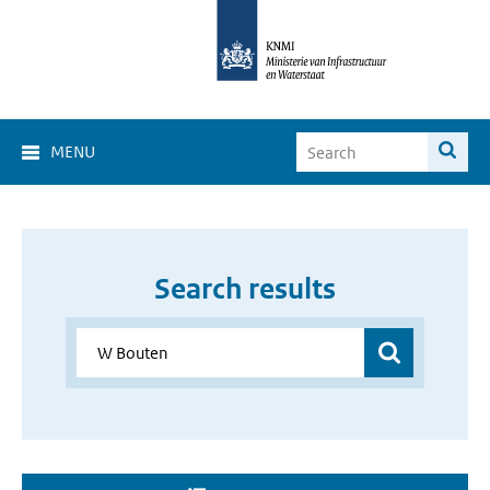
MENU
Search results