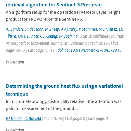
retrieval algorithm for Sentinel-5 Precursor
An algorithm setup for the operational Aerosol Layer Height
product for TROPOMI on the Sentinel-5...
AJ Sanders
,
JF de Haan
,
M Sneep
,
A Apituley
,
P Stammes
,
MO Vieitez
,
LG
Tilstra
,
ONE Tuinder
,
CE Koning
,
JP Veefkind
| Status: published | Journal:
Atmospheric Measurement Techniques | Volume: 8 | Year: 2015 | First
page: 6045 | Last page: 6118 |
doi: doi:10.5194/amtd-8-6045-2015
Publication
Determining the ground heat flux using a variational
technique
In micrometeorology, historically relative little attention was
paid to measurement of the ground...
RJ Ronda
,
FC Bosveld
| Year: 2006 | First page: 0 | Last page: 0
Publication