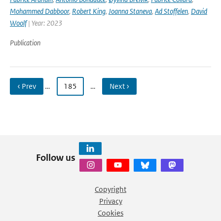
Mohammed Dabboor
,
Robert King
,
Joanna Staneva
,
Ad Stoffelen
,
David
Woolf
| Year: 2023
Publication
‹ Prev
…
185
…
Next ›
Follow us
Copyright
Privacy
Cookies