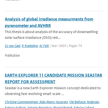
Analysis of global irradiance measurments from
pyranometer and AVHRR
This thesis is about analysis of the accuracy of downwelling
solar surface irradiance (DSSI) retr...
GJ van Geel
,
R Roebeling
,
AJ Feijt
| Year: 2003 | Pages: 74
Publication
EARTH EXPLORER 11 CANDIDATE MISSION SEASTAR
REPORT FOR ASSESSMENT
Seastar is a new Earth Explorer mission concept dedicated to
observing fast-evolving small-scale ...
Christine Gommenginger. Aida Alvera-Azcarate
,
Ole Baltazar Andersen
,
Fabrice Ardhuin
,
Antonio Bonaduce
,
Øyvind Breivik
,
Fabrice Collard
,