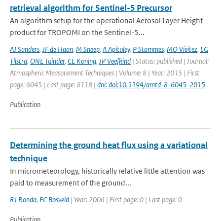
retrieval algorithm for Sentinel-5 Precursor
An algorithm setup for the operational Aerosol Layer Height
product for TROPOMI on the Sentinel-5...
AJ Sanders
,
JF de Haan
,
M Sneep
,
A Apituley
,
P Stammes
,
MO Vieitez
,
LG
Tilstra
,
ONE Tuinder
,
CE Koning
,
JP Veefkind
| Status: published | Journal:
Atmospheric Measurement Techniques | Volume: 8 | Year: 2015 | First
page: 6045 | Last page: 6118 |
doi: doi:10.5194/amtd-8-6045-2015
Publication
Determining the ground heat flux using a variational
technique
In micrometeorology, historically relative little attention was
paid to measurement of the ground...
RJ Ronda
,
FC Bosveld
| Year: 2006 | First page: 0 | Last page: 0
Publication