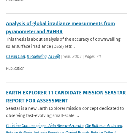
Analysis of global irradiance measurments from
pyranometer and AVHRR
This thesis is about analysis of the accuracy of downwelling
solar surface irradiance (DSSI) retr...
GJ van Geel
,
R Roebeling
,
AJ Feijt
| Year: 2003 | Pages: 74
Publication
EARTH EXPLORER 11 CANDIDATE MISSION SEASTAR
REPORT FOR ASSESSMENT
Seastar is a new Earth Explorer mission concept dedicated to
observing fast-evolving small-scale ...
Christine Gommenginger. Aida Alvera-Azcarate
,
Ole Baltazar Andersen
,
Fabrice Ardhuin
,
Antonio Bonaduce
,
Øyvind Breivik
,
Fabrice Collard
,