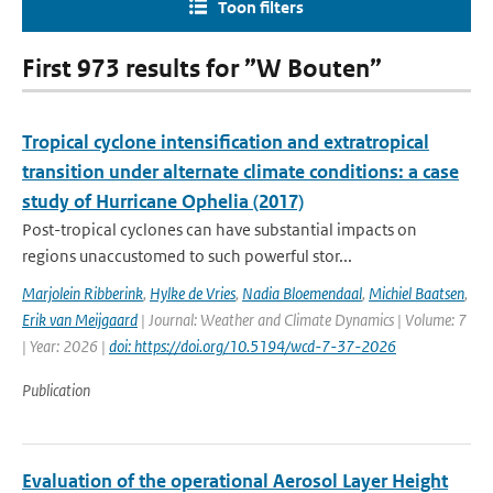
Toon filters
First 973 results for ”W Bouten”
Tropical cyclone intensification and extratropical
transition under alternate climate conditions: a case
study of Hurricane Ophelia (2017)
Post-tropical cyclones can have substantial impacts on
regions unaccustomed to such powerful stor...
Marjolein Ribberink
,
Hylke de Vries
,
Nadia Bloemendaal
,
Michiel Baatsen
,
Erik van Meijgaard
| Journal: Weather and Climate Dynamics | Volume: 7
| Year: 2026 |
doi: https://doi.org/10.5194/wcd-7-37-2026
Publication
Evaluation of the operational Aerosol Layer Height