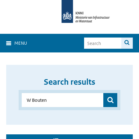
MENU
Search results