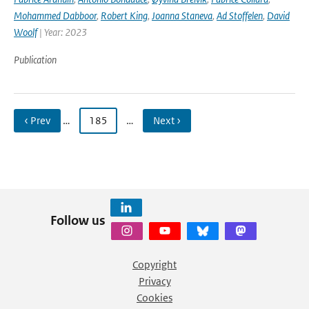
Mohammed Dabboor
,
Robert King
,
Joanna Staneva
,
Ad Stoffelen
,
David
Woolf
| Year: 2023
Publication
‹ Prev
…
185
…
Next ›
Follow us
Copyright
Privacy
Cookies