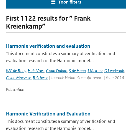
Toon filters
First 1122 results for ” Frank
Kreienkamp”
Harmonie verification and evaluation
This document constitutes a summary of verification and
evaluation research of the Harmonie model...
WC de Rooy
,
H de Vries
,
C van Dalum
,
S de Haan
,
J Meirink
,
G Lenderink
,
G van Marseille
,
R Scheele
| Journal: Hirlam Scientific report | Year: 2016
Publication
Harmonie Verification and Evaluation
This document constitutes a summary of verification and
evaluation research of the Harmonie model...