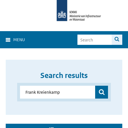
MENU
Search results