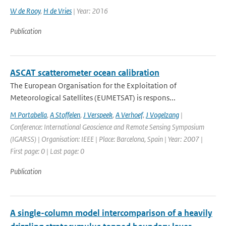
W de Rooy
,
H de Vries
| Year: 2016
Publication
ASCAT scatterometer ocean calibration
The European Organisation for the Exploitation of
Meteorological Satellites (EUMETSAT) is respons...
M Portabella
,
A Stoffelen
,
J Verspeek
,
A Verhoef
,
J Vogelzang
|
Conference: International Geoscience and Remote Sensing Symposium
(IGARSS) | Organisation: IEEE | Place: Barcelona, Spain | Year: 2007 |
First page: 0 | Last page: 0
Publication
A single-column model intercomparison of a heavily