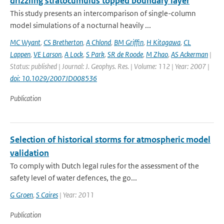
drizzling stratocumulus topped boundary layer
This study presents an intercomparison of single-column
model simulations of a nocturnal heavily ...
MC Wyant
,
CS Bretherton
,
A Chlond
,
BM Griffin
,
H Kitagawa
,
CL
Lappen
,
VE Larson
,
A Lock
,
S Park
,
SR de Roode
,
M Zhao
,
AS Ackerman
|
Status: published | Journal: J. Geophys. Res. | Volume: 112 | Year: 2007 |
doi: 10.1029/2007JD008536
Publication
Selection of historical storms for atmospheric model
validation
To comply with Dutch legal rules for the assessment of the
safety level of water defences, the go...
G Groen
,
S Caires
| Year: 2011
Publication