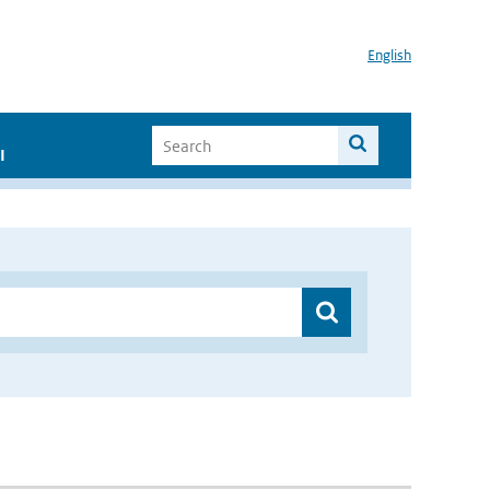
English
I