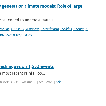
eneration climate models: Role of large-
ons tended to underestimate t...
rasahan
,
C Roberts
,
M Roberts
,
E Scoccimarro
,
J Seddon
,
R Senan
,
K
088/1748-9326/ab8a89
 techniques on 1,533 events
 most recent rainfall ob...
er Resour. Res. | Volume: 56 | Year: 2020 |
doi: