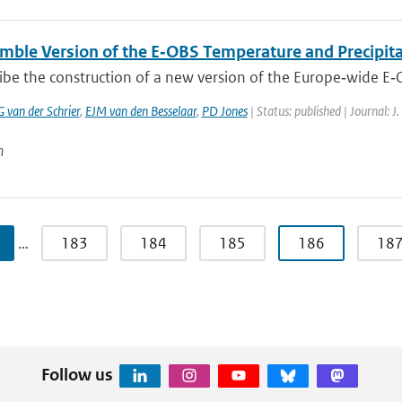
mble Version of the E‐OBS Temperature and Precipita
ibe the construction of a new version of the Europe‐wide E‐
G van der Schrier
,
EJM van den Besselaar
,
PD Jones
| Status: published | Journal: J
n
…
183
184
185
186
18
Follow us