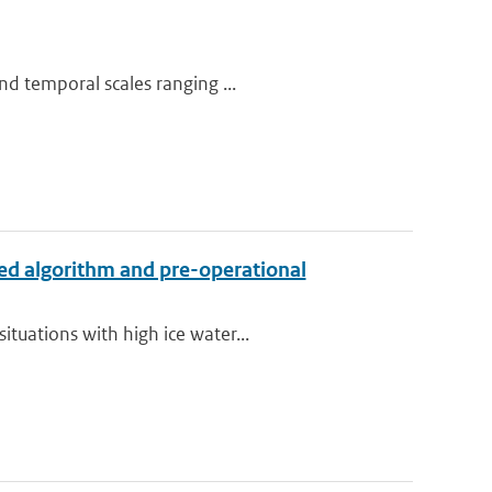
nd temporal scales ranging ...
ed algorithm and pre-operational
tuations with high ice water...