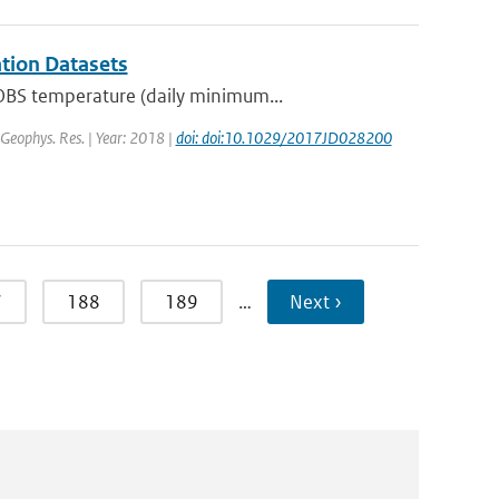
tion Datasets
OBS temperature (daily minimum...
. Geophys. Res. | Year: 2018 |
doi: doi:10.1029/2017JD028200
7
188
189
…
Next ›