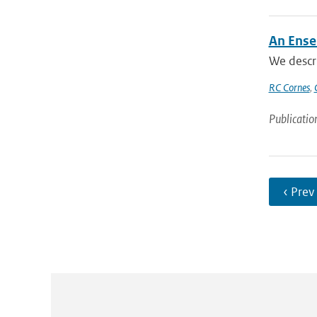
An Ense
We descr
RC Cornes
,
Publicatio
‹ Prev