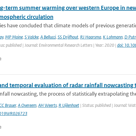
ng-term summer warming over western Europe in new g
mospheric circulation
ies have concluded that climate models of previous generati
ay
,
MP Moine
,
S Valcke
,
A Bellucci
,
SS Drijfhout
,
RJ Haarsma
,
K Lohmann
,
D Put
us: published | Journal: Environmental Research Letters | Year: 2020 |
doi: 10.1
n
and temporal evaluation of radar rainfall nowcasting
nfall nowcasting, the process of statistically extrapolating the
CC Brauer
,
A Overeem
,
AH Weerts
,
R Uijlenhoet
| Status: published | Journal: Wat
2019WR026723
n