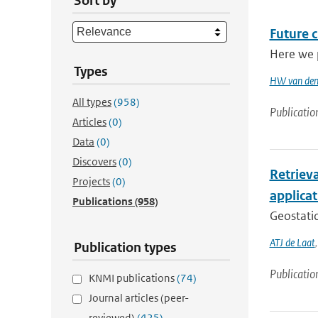
Sort by
Future 
Here we p
Types
HW van den
All types
(958)
Publicatio
Articles
(0)
Data
(0)
Discovers
(0)
Retriev
Projects
(0)
applica
Publications
(958)
Geostatio
ATJ de Laat
Publication types
Publicatio
KNMI publications
(74)
Journal articles (peer-
reviewed)
(425)