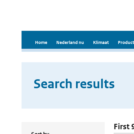
Home
Nederland nu
Klimaat
Product
Search results
First