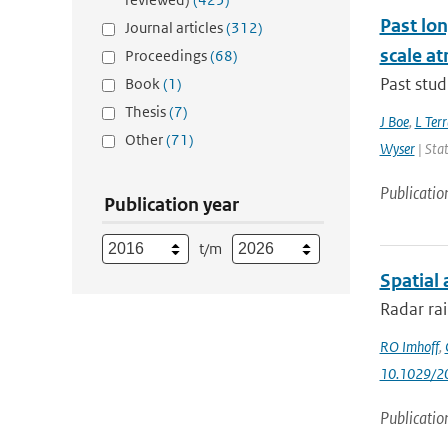
Past lo
Journal articles
(312)
scale at
Proceedings
(68)
Past stud
Book
(1)
Thesis
(7)
J Boe
,
L Terr
Other
(71)
Wyser
| Stat
Publicatio
Publication year
t/m
Spatial 
Radar rai
RO Imhoff
,
10.1029/
Publicatio