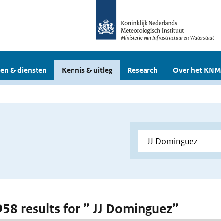
en & diensten
Kennis & uitleg
Research
Over het KNM
 958 results for ” JJ Dominguez”