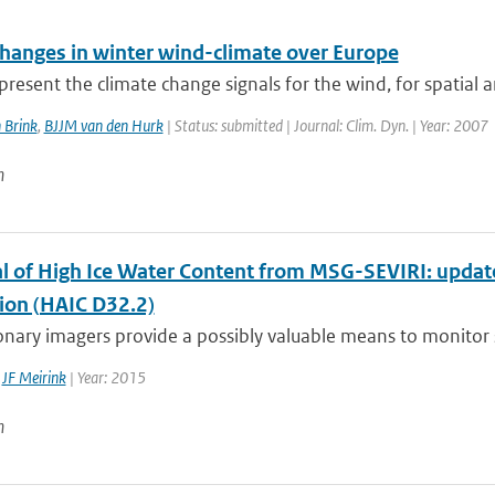
changes in winter wind-climate over Europe
resent the climate change signals for the wind, for spatial a
 Brink
,
BJJM van den Hurk
| Status: submitted | Journal: Clim. Dyn. | Year: 2007
n
al of High Ice Water Content from MSG-SEVIRI: updat
tion (HAIC D32.2)
nary imagers provide a possibly valuable means to monitor si
,
JF Meirink
| Year: 2015
n