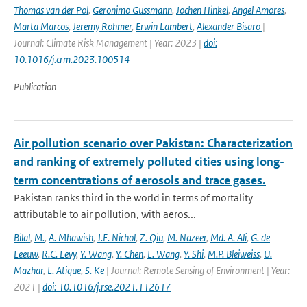
Thomas van der Pol
,
Geronimo Gussmann
,
Jochen Hinkel
,
Angel Amores
,
Marta Marcos
,
Jeremy Rohmer
,
Erwin Lambert
,
Alexander Bisaro
|
Journal: Climate Risk Management | Year: 2023 |
doi:
10.1016/j.crm.2023.100514
Publication
Air pollution scenario over Pakistan: Characterization
and ranking of extremely polluted cities using long-
term concentrations of aerosols and trace gases.
Pakistan ranks third in the world in terms of mortality
attributable to air pollution, with aeros...
Bilal
,
M.
,
A. Mhawish
,
J.E. Nichol
,
Z. Qiu
,
M. Nazeer
,
Md. A. Ali
,
G. de
Leeuw
,
R.C. Levy
,
Y. Wang
,
Y. Chen
,
L. Wang
,
Y. Shi
,
M.P. Bleiweiss
,
U.
Mazhar
,
L. Atique
,
S. Ke
| Journal: Remote Sensing of Environment | Year:
2021 |
doi: 10.1016/j.rse.2021.112617