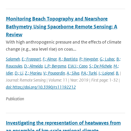
Monitoring Beach Topography and Nearshore
Bathymetry Using Spaceborne Remote Sensing: A
Review
With high anthropogenic pressure and the effects of climate
change (e.g., sea level rise) on coas...
Salameh
,
E.; Frappart
,
F.; Almar
,
R.; Baptista
,
P.; Heygster
,
G.; Lubac
,
B.;
Raucoules
,
D.; Almeida
,
L.P.; Bergsma
,
E.W.J.; Capo
,
S.; De Michele
,
M.;
Idier
,
D.; Li
,
Z.; Marieu
,
V.; Poupardin
,
A.; Silva
,
P.A.; Turki
,
I.; Laignel
,
B.
|
Journal: Remote Sensing | Volume: 11 | Year: 2019 | First page: 1-32 |
doi: https://doi.org/10.3390/rs11192212
Publication
Investigating the representation of heatwaves from
an ensemble of km‐scale regional climate