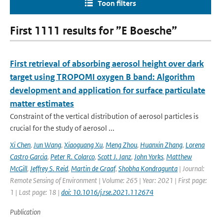
Toon filters
First 1111 results for ”E Boesche”
First retrieval of absorbing aerosol height over dark
target using TROPOMI oxygen B band: Algorithm
development and application for surface particulate
matter estimates
Constraint of the vertical distribution of aerosol particles is
crucial for the study of aerosol ...
Xi Chen
,
Jun Wang
,
Xiaoguang Xu
,
Meng Zhou
,
Huanxin Zhang
,
Lorena
Castro Garcia
,
Peter R. Colarco
,
Scott J. Janz
,
John Yorks
,
Matthew
McGill
,
Jeffrey S. Reid
,
Martin de Graaf
,
Shobha Kondragunta
| Journal:
Remote Sensing of Environment | Volume: 265 | Year: 2021 | First page:
1 | Last page: 18 |
doi: 10.1016/j.rse.2021.112674
Publication