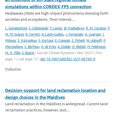
simulations within CORDEX‐FPS convection
Heatwaves (HWs) are high-impact phenomena stressing both
societies and ecosystems. Their intensit...
L. Sangelantoni
,
S. Sobolowski
,
T. Lorenz
,
Ø. Hodnebrog
,
R. M. Cardoso
,
P.
M. M. Soares
,
R. Ferretti
,
A. Lavín‐Gullón.
,
J. Fernandez
,
K. Goergen
,
J.
Milovac
,
E. Katragkou
,
S. Kartsios
,
E. Coppola
,
E. Pichelli
,
M. Adinolfi
,
P.
Mercogliano
,
S. Berthou
,
H. de Vries
,
A. Dobler
,
D. Belušić
,
H. Feldmann
,
M. H. Tölle
,
S. Bastin
| Journal: Climate Dynamics | Year: 2023 | First
page: 1 | Last page: 37 |
doi: 10.1007/s00382-023-06769-9
Publication
Decision-support for land reclamation location and
design choices in the Maldives
Land reclamation in the Maldives is widespread. Current land
reclamation practices, however, lack...