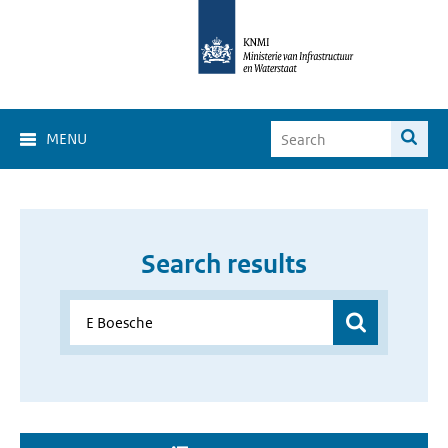
MENU
Search results