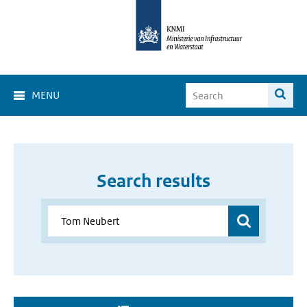
MENU
Search results