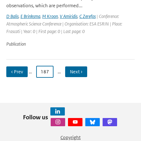
observations, which are performed...
D Balis
,
E Brinksma
,
M Kroon
,
V Amiridis
,
C Zerefos
| Conference:
Atmospheric Science Conference | Organisation: ESA ESRIN | Place:
Frascati | Year: 0 | First page: 0 | Last page: 0
Publication
‹ Prev
…
187
…
Next ›
Follow us
Copyright