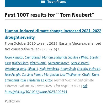
Toon filters
First 1007 results for ” Tom Neubert”
Human-induced climate change increased 2021–2022
drought severity
From October 2020 to early 2023, Eastern Africa experienced
five consecutive failed (SPEI -2.6) r...
Joyce Kimutai
,
Clair Barnes
,
Mariam Zachariah
,
Sjoukje Y Philip
,
Sarah F
Kew
,
Izidine Pinto
,
Piotr Wolski
,
Gerbrand Koren
,
Gabriel Vecchi
,
Wenchang Yang
,
Sihan Li
,
Maja Vahlberg
,
Roop Singh
,
Dorothy Heinrich
,
Julie Arrighi
,
Carolina Pereira Marghidan
,
Lisa Thalheimer
,
Cheikh Kane
,
Emmanuel Raju
,
Friederike EL Otto
| Journal: Weather and Climate
Extremes | Volume: 47 | Year: 2025 | First page: 100745 |
doi:
https://doi.org/10.1016/j.wace.2025.100745
Publication