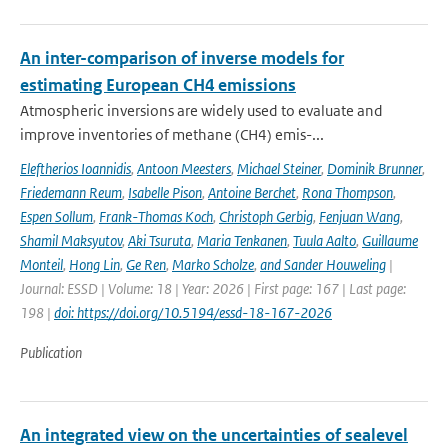
An inter-comparison of inverse models for
estimating European CH4 emissions
Atmospheric inversions are widely used to evaluate and
improve inventories of methane (CH4) emis-...
Eleftherios Ioannidis
,
Antoon Meesters
,
Michael Steiner
,
Dominik Brunner
,
Friedemann Reum
,
Isabelle Pison
,
Antoine Berchet
,
Rona Thompson
,
Espen Sollum
,
Frank-Thomas Koch
,
Christoph Gerbig
,
Fenjuan Wang
,
Shamil Maksyutov
,
Aki Tsuruta
,
Maria Tenkanen
,
Tuula Aalto
,
Guillaume
Monteil
,
Hong Lin
,
Ge Ren
,
Marko Scholze
,
and Sander Houweling
|
Journal: ESSD | Volume: 18 | Year: 2026 | First page: 167 | Last page:
198 |
doi: https://doi.org/10.5194/essd-18-167-2026
Publication
An integrated view on the uncertainties of sealevel