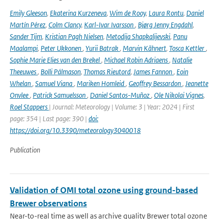
Emily Gleeson
,
Ekaterina Kurzeneva
,
Wim de Rooy
,
Laura Rontu
,
Daniel
Martín Pérez
,
Colm Clancy
,
Karl-Ivar Ivarsson
,
Bjørg Jenny Engdahl
,
Sander Tijm
,
Kristian Pagh Nielsen
,
Metodija Shapkalijevski
,
Panu
Maalampi
,
Peter Ukkonen
,
Yurii Batrak
,
Marvin Kähnert
,
Tosca Kettler
,
Sophie Marie Elies van den Brekel
,
Michael Robin Adriaens
,
Natalie
Theeuwes
,
Bolli Pálmason
,
Thomas Rieutord
,
James Fannon
,
Eoin
Whelan
,
Samuel Viana
,
Mariken Homleid
,
Geoffrey Bessardon
,
Jeanette
Onvlee
,
Patrick Samuelsson
,
Daniel Santos-Muñoz
,
Ole Nikolai Vignes
,
Roel Stappers
| Journal: Meteorology | Volume: 3 | Year: 2024 | First
page: 354 | Last page: 390 |
doi:
https://doi.org/10.3390/meteorology3040018
Publication
Validation of OMI total ozone using ground-based
Brewer observations
Near-to-real time as well as archive quality Brewer total ozone