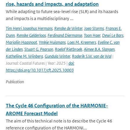
rise, hazards and impacts, and adaptation
While adapting to future sea-level rise (SLR) and its hazards
and impacts is a multidisciplinary ...
Tim Henri Josephus Hermans
,
Renske de Winter
,
Joep Storms
,
Frances E.
Dunn
,
Renske Gelderloos
,
Ferdinand Diermanse
,
Toon Haer
,
Dewi Le Bars
,
Marjolijn Haasnoot
,
Ymkje Huismans
,
Loes M. Kreemers
,
Eveline C. van
der Linden
,
Stuart G. Pearson
,
Roelof Rietbroek
,
Aimee B.A. Slangen
,
Kathelijne M. Wijnberg
,
Gundula Winter
,
Roderik S.W. van de Wal
|
Journal: Coastal Futures | Year: 2025 |
doi:
https://doi.org/10.1017/cft.2025.10003
Publication
The Cycle 46 Configuration of the HARMONIE-
AROME Forecast Model
The aim of this technical note is to describe the Cycle 46
reference configuration of the HARMONI...