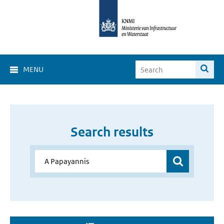
MENU
Search results