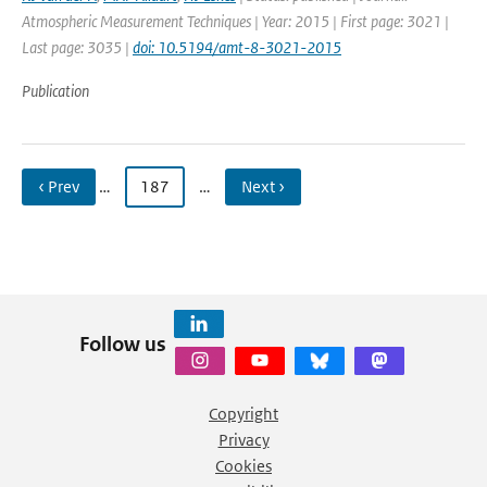
Atmospheric Measurement Techniques | Year: 2015 | First page: 3021 |
Last page: 3035 |
doi: 10.5194/amt-8-3021-2015
Publication
‹ Prev
…
187
…
Next ›
Follow us
Copyright
Privacy
Cookies