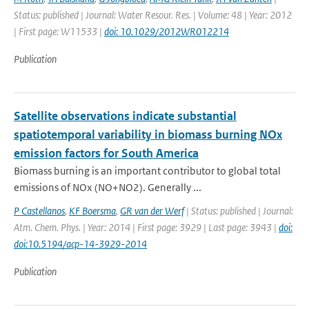
Status: published | Journal: Water Resour. Res. | Volume: 48 | Year: 2012
| First page: W11533 |
doi: 10.1029/2012WR012214
Publication
Satellite observations indicate substantial
spatiotemporal variability in biomass burning NOx
emission factors for South America
Biomass burning is an important contributor to global total
emissions of NOx (NO+NO2). Generally ...
P Castellanos
,
KF Boersma
,
GR van der Werf
| Status: published | Journal:
Atm. Chem. Phys. | Year: 2014 | First page: 3929 | Last page: 3943 |
doi:
doi:10.5194/acp-14-3929-2014
Publication