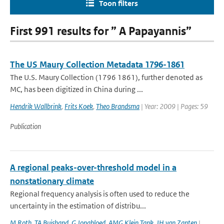
Toon filters
First 991 results for ” A Papayannis”
The US Maury Collection Metadata 1796-1861
The U.S. Maury Collection (1796 1861), further denoted as
MC, has been digitized in China during ...
Hendrik Wallbrink
,
Frits Koek
,
Theo Brandsma
| Year: 2009 | Pages: 59
Publication
A regional peaks-over-threshold model in a
nonstationary climate
Regional frequency analysis is often used to reduce the
uncertainty in the estimation of distribu...
M Roth
,
TA Buishand
,
G Jongbloed
,
AMG Klein Tank
,
JH van Zanten
|