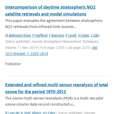
Intercomparison of daytime stratospheric NO2
satellite retrievals and model simulations
This paper evaluates the agreement between stratospheric
NO2 retrievals from infrared limb sounde...
M Belmonte Rivas
,
P Veefkind
,
F Boersma
,
P Levelt
,
H Eskes
,
J Gille
|
Status: published | Journal: Atmospheric Measurement Techniques |
Volume: 7 | Year: 2014 | First page: 2203 | Last page: 2225 |
doi:
10.5194/amt-7-2203-2014
Publication
Extended and refined multi sensor reanalysis of total
ozone for the period 1970-2012
The ozone multi-sensor reanalysis (MSR) is a multi-decadal
ozone column data record constructed u...
RJ van der A
,
MAF Allaart
,
HJ Eskes
| Status: published | Journal: