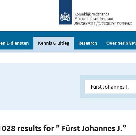
en & diensten
Kennis & uitleg
Research
Over het KNM
1028 results for ” Fürst Johannes J.”