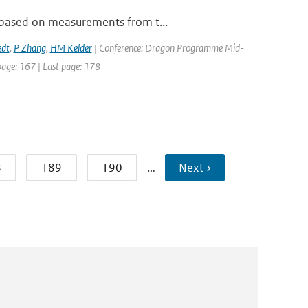
, based on measurements from t...
edt
,
P Zhang
,
HM Kelder
| Conference: Dragon Programme Mid-
 page: 167 | Last page: 178
8
189
190
…
Next ›