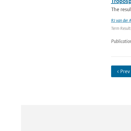
Troposp
The resul
RJ van der 
Term Results
Publicatio
‹ Prev