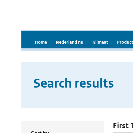
Home
Nederland nu
Klimaat
Product
Search results
First 