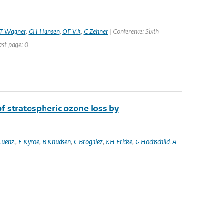
T Wagner
,
GH Hansen
,
OF Vik
,
C Zehner
| Conference: Sixth
ast page: 0
 stratospheric ozone loss by
Kuenzi
,
E Kyroe
,
B Knudsen
,
C Brogniez
,
KH Fricke
,
G Hochschild
,
A