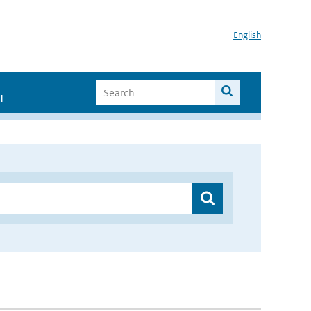
English
I