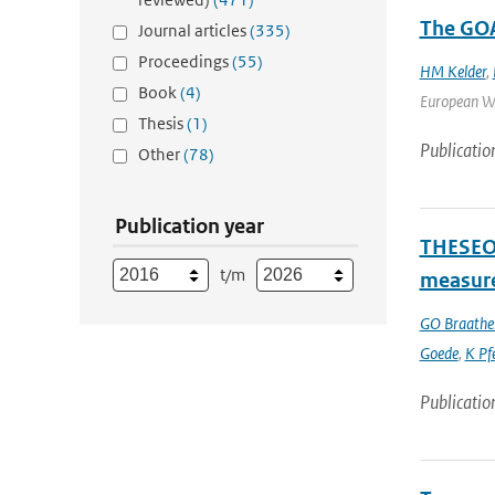
The GOA
Journal articles
(335)
Proceedings
(55)
HM Kelder
,
Book
(4)
European Wor
Thesis
(1)
Publicatio
Other
(78)
Publication year
THESEO-
t/m
measure
GO Braathe
Goede
,
K Pfe
Publicatio