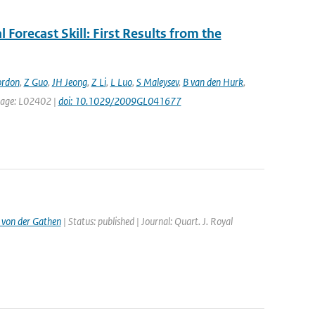
 Forecast Skill: First Results from the
ordon
,
Z Guo
,
JH Jeong
,
Z Li
,
L Luo
,
S Maleysev
,
B van den Hurk
,
t page: L02402 |
doi: 10.1029/2009GL041677
 von der Gathen
| Status: published | Journal: Quart. J. Royal