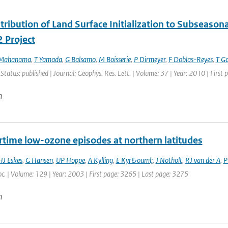
ribution of Land Surface Initialization to Subseasonal
 Project
 Mahanama
,
T Yamada
,
G Balsamo
,
M Boisserie
,
P Dirmeyer
,
F Doblas-Reyes
,
T G
 Status: published | Journal: Geophys. Res. Lett. | Volume: 37 | Year: 2010 | Firs
n
ime low-ozone episodes at northern latitudes
HJ Eskes
,
G Hansen
,
UP Hoppe
,
A Kylling
,
E Kyr&ouml;
,
J Notholt
,
RJ van der A
,
P
c. | Volume: 129 | Year: 2003 | First page: 3265 | Last page: 3275
n