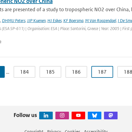
heric NO2 over China
ts are presented of a study to tropospheric NO2 over China
A
,
DHMU Peters
,
JJP Kuenen
,
HJ Eskes
,
KF Boersma
,
M Van Roozendael
,
I De Sm
 (ESA SP-611) | Organisation: ESA | Place: Santorini, Greece | Year: 2005 | First
n
…
184
185
186
187
18
Follow us
Copyright
Privacy
Cookies
Accessibility