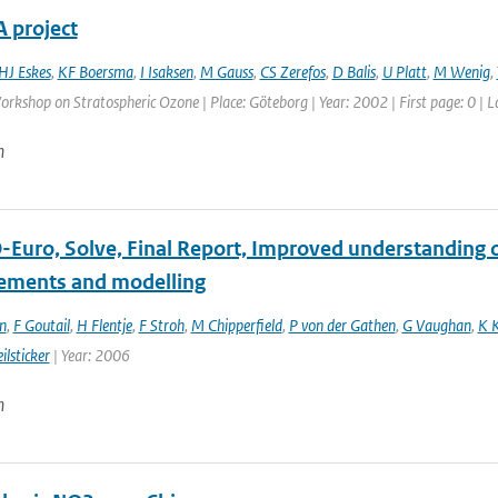
 project
HJ Eskes
,
KF Boersma
,
I Isaksen
,
M Gauss
,
CS Zerefos
,
D Balis
,
U Platt
,
M Wenig
,
kshop on Stratospheric Ozone | Place: Göteborg | Year: 2002 | First page: 0 | L
n
Euro, Solve, Final Report, Improved understanding of
ments and modelling
n
,
F Goutail
,
H Flentje
,
F Stroh
,
M Chipperfield
,
P von der Gathen
,
G Vaughan
,
K 
ilsticker
| Year: 2006
n