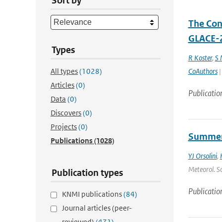
Sort by
The Cont
GLACE-2
Types
R Koster
,
S
All types
(1028)
CoAuthors
|
Articles
(0)
Publicatio
Data
(0)
Discovers
(0)
Projects
(0)
Summert
Publications
(1028)
YJ Orsolini
,
Meteorol. So
Publication types
Publicatio
KNMI publications
(84)
Journal articles (peer-
reviewed)
(471)