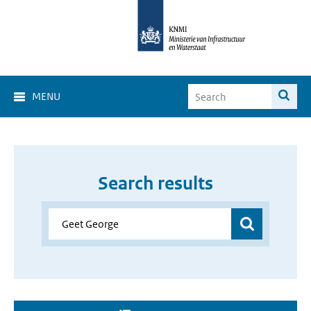
MENU
Search results