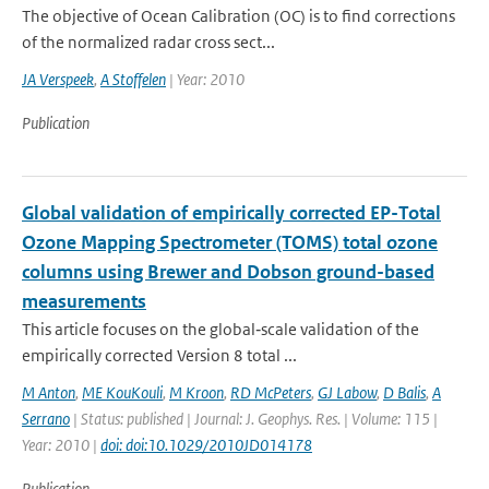
The objective of Ocean Calibration (OC) is to find corrections
of the normalized radar cross sect...
JA Verspeek
,
A Stoffelen
| Year: 2010
Publication
Global validation of empirically corrected EP-Total
Ozone Mapping Spectrometer (TOMS) total ozone
columns using Brewer and Dobson ground-based
measurements
This article focuses on the global‐scale validation of the
empirically corrected Version 8 total ...
M Anton
,
ME KouKouli
,
M Kroon
,
RD McPeters
,
GJ Labow
,
D Balis
,
A
Serrano
| Status: published | Journal: J. Geophys. Res. | Volume: 115 |
Year: 2010 |
doi: doi:10.1029/2010JD014178
Publication