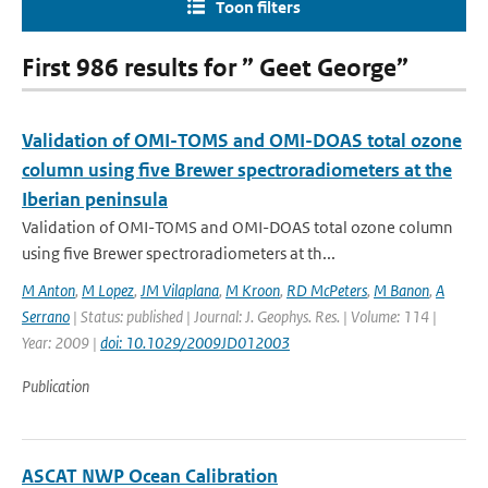
Toon filters
First 986 results for ” Geet George”
Validation of OMI-TOMS and OMI-DOAS total ozone
column using five Brewer spectroradiometers at the
Iberian peninsula
Validation of OMI-TOMS and OMI-DOAS total ozone column
using five Brewer spectroradiometers at th...
M Anton
,
M Lopez
,
JM Vilaplana
,
M Kroon
,
RD McPeters
,
M Banon
,
A
Serrano
| Status: published | Journal: J. Geophys. Res. | Volume: 114 |
Year: 2009 |
doi: 10.1029/2009JD012003
Publication
ASCAT NWP Ocean Calibration