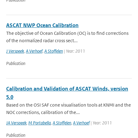
ASCAT NWP Ocean Calibration
The objective of Ocean Calibration (OC) is to find corrections
of the normalized radar cross sect...
J Verspeek
,
A Verhoef
,
A Stoffelen
| Year: 2011
Publication
Calibration and Validation of ASCAT Winds, version
5.0
Based on the OSI SAF cone visualisation tools at KNMI and the
NOC corrections, calibration of the...
JA Verspeek
,
M Portabella
,
A Stoffelen
,
A Verhoef
| Year: 2011
Publication