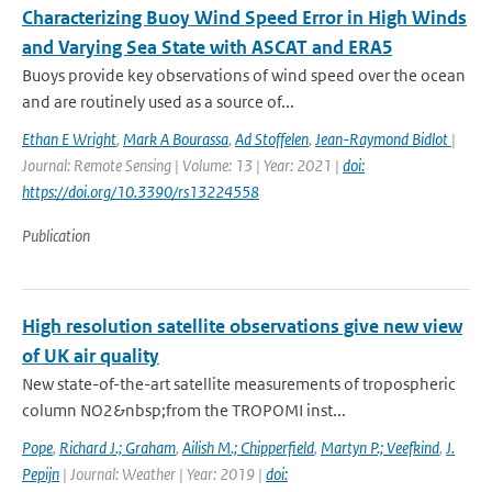
Characterizing Buoy Wind Speed Error in High Winds
and Varying Sea State with ASCAT and ERA5
Buoys provide key observations of wind speed over the ocean
and are routinely used as a source of...
Ethan E Wright
,
Mark A Bourassa
,
Ad Stoffelen
,
Jean-Raymond Bidlot
|
Journal: Remote Sensing | Volume: 13 | Year: 2021 |
doi:
https://doi.org/10.3390/rs13224558
Publication
High resolution satellite observations give new view
of UK air quality
New state-of-the-art satellite measurements of tropospheric
column NO2&nbsp;from the TROPOMI inst...
Pope
,
Richard J.; Graham
,
Ailish M.; Chipperfield
,
Martyn P.; Veefkind
,
J.
Pepijn
| Journal: Weather | Year: 2019 |
doi: