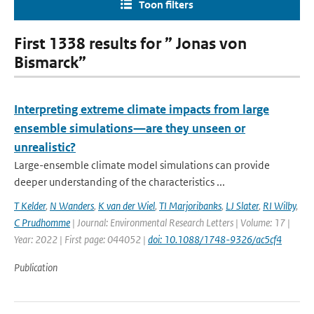
Toon filters
First 1338 results for ” Jonas von
Bismarck”
Interpreting extreme climate impacts from large
ensemble simulations—are they unseen or
unrealistic?
Large-ensemble climate model simulations can provide
deeper understanding of the characteristics ...
T Kelder
,
N Wanders
,
K van der Wiel
,
TI Marjoribanks
,
LJ Slater
,
RI Wilby
,
C Prudhomme
| Journal: Environmental Research Letters | Volume: 17 |
Year: 2022 | First page: 044052 |
doi: 10.1088/1748-9326/ac5cf4
Publication