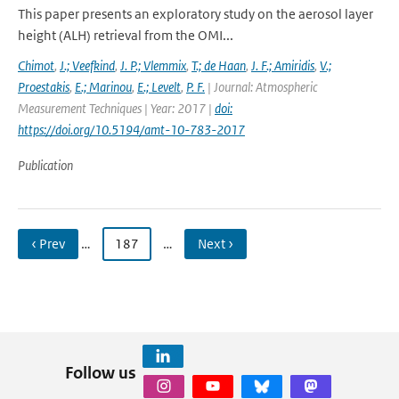
This paper presents an exploratory study on the aerosol layer
height (ALH) retrieval from the OMI...
Chimot
,
J.; Veefkind
,
J. P.; Vlemmix
,
T.; de Haan
,
J. F.; Amiridis
,
V.;
Proestakis
,
E.; Marinou
,
E.; Levelt
,
P. F.
| Journal: Atmospheric
Measurement Techniques | Year: 2017 |
doi:
https://doi.org/10.5194/amt-10-783-2017
Publication
‹ Prev
…
187
…
Next ›
Follow us