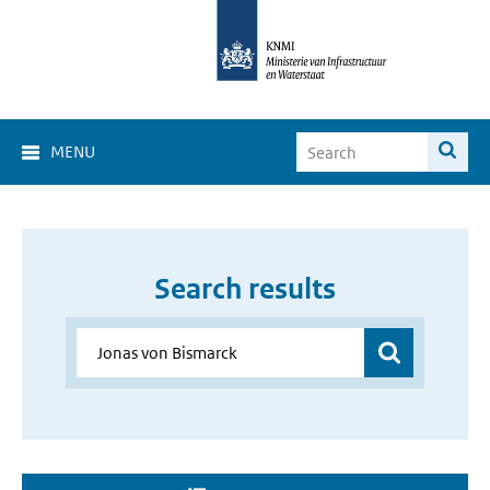
MENU
Search results