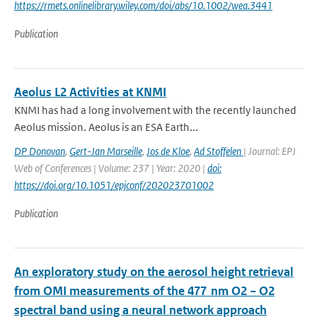
https://rmets.onlinelibrary.wiley.com/doi/abs/10.1002/wea.3441
Publication
Aeolus L2 Activities at KNMI
KNMI has had a long involvement with the recently launched
Aeolus mission. Aeolus is an ESA Earth...
DP Donovan
,
Gert-Jan Marseille
,
Jos de Kloe
,
Ad Stoffelen
| Journal: EPJ
Web of Conferences | Volume: 237 | Year: 2020 |
doi:
https://doi.org/10.1051/epjconf/202023701002
Publication
An exploratory study on the aerosol height retrieval
from OMI measurements of the 477 nm O2 − O2
spectral band using a neural network approach