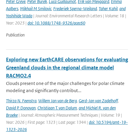
Peter Greve
,
Peter Burek
,
Luca Guillaumot
,
Erik van Meijgaard
,
Emma
Aalbers
,
Mikhail M Smilovic
,
Frederiek Sperna-Weiland
,
Taher Kahil
,
and
Yoshihide Wada
| Journal: Environmental Research Letters | Volume: 18 |
Year: 2023 |
doi: 10.1088/1748-9326/acec60
Publication
Exploring new EarthCARE observations for evaluating
Greenland clouds in the regional climate model
RACMO2.4
Clouds present one of the major challenges for polar climate
modeling and significantly contribut...
Thirza N. Feenstra
,
Willem Jan van de Berg
,
Gerd-Jan van Zadelhoff
,
David P. Donovan
,
Christiaan T. van Dalum
,
and Michiel R. van den
Broeke
| Journal: Atmospheric Measurement Techniques | Volume: 19 |
Year: 2026 | First page: 1323 | Last page: 1344 |
doi: 10.5194/amt-19-
1323-2026