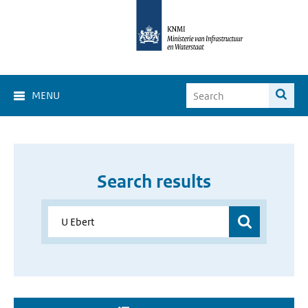
MENU
Search results