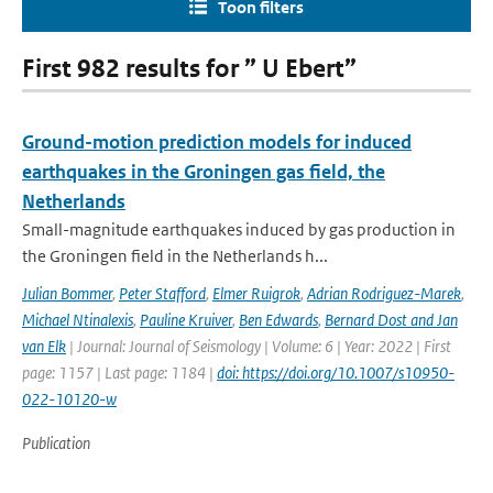
Toon filters
First 982 results for ” U Ebert”
Ground-motion prediction models for induced
earthquakes in the Groningen gas field, the
Netherlands
Small-magnitude earthquakes induced by gas production in
the Groningen field in the Netherlands h...
Julian Bommer
,
Peter Stafford
,
Elmer Ruigrok
,
Adrian Rodriguez-Marek
,
Michael Ntinalexis
,
Pauline Kruiver
,
Ben Edwards
,
Bernard Dost and Jan
van Elk
| Journal: Journal of Seismology | Volume: 6 | Year: 2022 | First
page: 1157 | Last page: 1184 |
doi: https://doi.org/10.1007/s10950-
022-10120-w
Publication