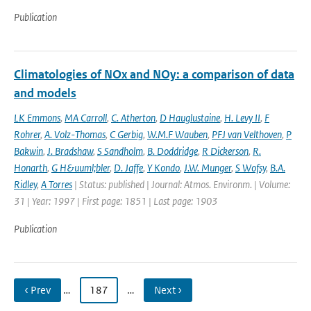
Publication
Climatologies of NOx and NOy: a comparison of data
and models
LK Emmons
,
MA Carroll
,
C. Atherton
,
D Hauglustaine
,
H. Levy II
,
F
Rohrer
,
A. Volz-Thomas
,
C Gerbig
,
W.M.F Wauben
,
PFJ van Velthoven
,
P
Bakwin
,
J. Bradshaw
,
S Sandholm
,
B. Doddridge
,
R Dickerson
,
R.
Honarth
,
G H&uuml;bler
,
D. Jaffe
,
Y Kondo
,
J.W. Munger
,
S Wofsy
,
B.A.
Ridley
,
A Torres
| Status: published | Journal: Atmos. Environm. | Volume:
31 | Year: 1997 | First page: 1851 | Last page: 1903
Publication
‹ Prev
…
187
…
Next ›