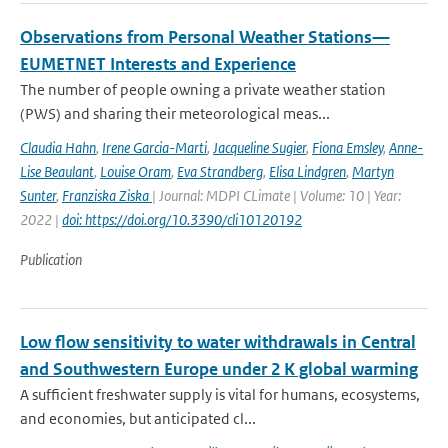
Observations from Personal Weather Stations—
EUMETNET Interests and Experience
The number of people owning a private weather station
(PWS) and sharing their meteorological meas...
Claudia Hahn
,
Irene Garcia-Marti
,
Jacqueline Sugier
,
Fiona Emsley
,
Anne-
Lise Beaulant
,
Louise Oram
,
Eva Strandberg
,
Elisa Lindgren
,
Martyn
Sunter
,
Franziska Ziska
| Journal: MDPI CLimate | Volume: 10 | Year:
2022 |
doi: https://doi.org/10.3390/cli10120192
Publication
Low flow sensitivity to water withdrawals in Central
and Southwestern Europe under 2 K global warming
A sufficient freshwater supply is vital for humans, ecosystems,
and economies, but anticipated cl...