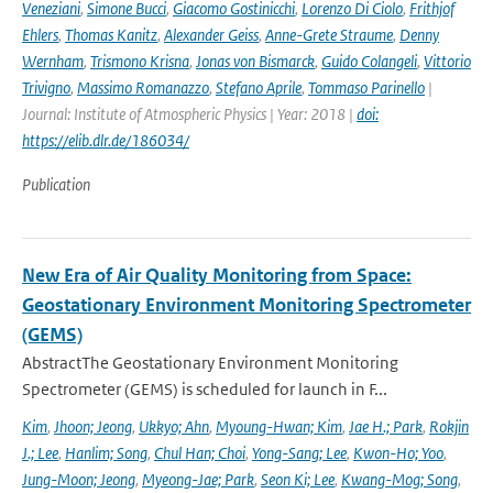
Veneziani
,
Simone Bucci
,
Giacomo Gostinicchi
,
Lorenzo Di Ciolo
,
Frithjof
Ehlers
,
Thomas Kanitz
,
Alexander Geiss
,
Anne-Grete Straume
,
Denny
Wernham
,
Trismono Krisna
,
Jonas von Bismarck
,
Guido Colangeli
,
Vittorio
Trivigno
,
Massimo Romanazzo
,
Stefano Aprile
,
Tommaso Parinello
|
Journal: Institute of Atmospheric Physics | Year: 2018 |
doi:
https://elib.dlr.de/186034/
Publication
New Era of Air Quality Monitoring from Space:
Geostationary Environment Monitoring Spectrometer
(GEMS)
AbstractThe Geostationary Environment Monitoring
Spectrometer (GEMS) is scheduled for launch in F...
Kim
,
Jhoon; Jeong
,
Ukkyo; Ahn
,
Myoung-Hwan; Kim
,
Jae H.; Park
,
Rokjin
J.; Lee
,
Hanlim; Song
,
Chul Han; Choi
,
Yong-Sang; Lee
,
Kwon-Ho; Yoo
,
Jung-Moon; Jeong
,
Myeong-Jae; Park
,
Seon Ki; Lee
,
Kwang-Mog; Song
,