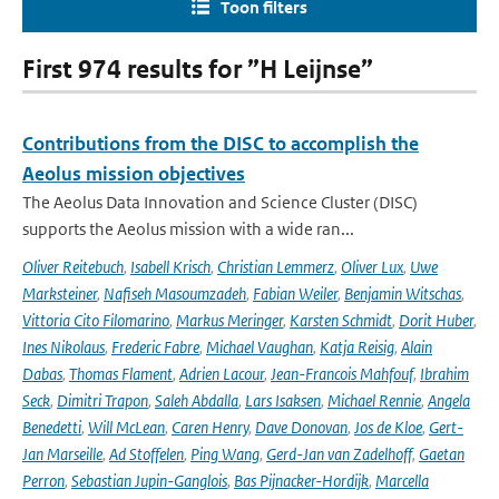
Toon filters
First 974 results for ”H Leijnse”
Contributions from the DISC to accomplish the
Aeolus mission objectives
The Aeolus Data Innovation and Science Cluster (DISC)
supports the Aeolus mission with a wide ran...
Oliver Reitebuch
,
Isabell Krisch
,
Christian Lemmerz
,
Oliver Lux
,
Uwe
Marksteiner
,
Nafiseh Masoumzadeh
,
Fabian Weiler
,
Benjamin Witschas
,
Vittoria Cito Filomarino
,
Markus Meringer
,
Karsten Schmidt
,
Dorit Huber
,
Ines Nikolaus
,
Frederic Fabre
,
Michael Vaughan
,
Katja Reisig
,
Alain
Dabas
,
Thomas Flament
,
Adrien Lacour
,
Jean-Francois Mahfouf
,
Ibrahim
Seck
,
Dimitri Trapon
,
Saleh Abdalla
,
Lars Isaksen
,
Michael Rennie
,
Angela
Benedetti
,
Will McLean
,
Caren Henry
,
Dave Donovan
,
Jos de Kloe
,
Gert-
Jan Marseille
,
Ad Stoffelen
,
Ping Wang
,
Gerd-Jan van Zadelhoff
,
Gaetan
Perron
,
Sebastian Jupin-Ganglois
,
Bas Pijnacker-Hordijk
,
Marcella