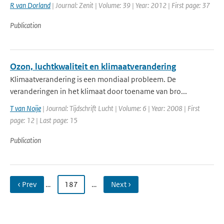
R van Dorland
| Journal: Zenit | Volume: 39 | Year: 2012 | First page: 37
Publication
Ozon, luchtkwaliteit en klimaatverandering
Klimaatverandering is een mondiaal probleem. De
veranderingen in het klimaat door toename van bro...
T van Noije
| Journal: Tijdschrift Lucht | Volume: 6 | Year: 2008 | First
page: 12 | Last page: 15
Publication
‹ Prev
…
187
…
Next ›