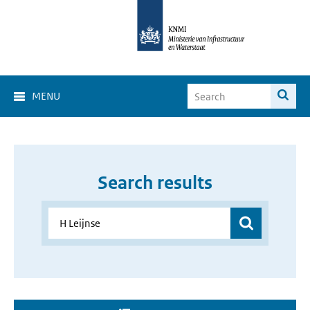
MENU
Search results