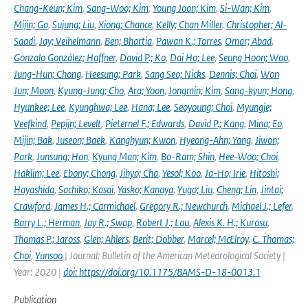
Chang-Keun; Kim
,
Sang-Woo; Kim
,
Young Joon; Kim
,
Si-Wan; Kim
,
Mijin; Go
,
Sujung; Liu
,
Xiong; Chance
,
Kelly; Chan Miller
,
Christopher; Al-
Saadi
,
Jay; Veihelmann
,
Ben; Bhartia
,
Pawan K.; Torres
,
Omar; Abad
,
Gonzalo González; Haffner
,
David P.; Ko
,
Dai Ho; Lee
,
Seung Hoon; Woo
,
Jung-Hun; Chong
,
Heesung; Park
,
Sang Seo; Nicks
,
Dennis; Choi
,
Won
Jun; Moon
,
Kyung-Jung; Cho
,
Ara; Yoon
,
Jongmin; Kim
,
Sang-kyun; Hong
,
Hyunkee; Lee
,
Kyunghwa; Lee
,
Hana; Lee
,
Seoyoung; Choi
,
Myungje;
Veefkind
,
Pepijn; Levelt
,
Pieternel F.; Edwards
,
David P.; Kang
,
Mina; Eo
,
Mijin; Bak
,
Juseon; Baek
,
Kanghyun; Kwon
,
Hyeong-Ahn; Yang
,
Jiwon;
Park
,
Junsung; Han
,
Kyung Man; Kim
,
Bo-Ram; Shin
,
Hee-Woo; Choi
,
Haklim; Lee
,
Ebony; Chong
,
Jihyo; Cha
,
Yesol; Koo
,
Ja-Ho; Irie
,
Hitoshi;
Hayashida
,
Sachiko; Kasai
,
Yasko; Kanaya
,
Yugo; Liu
,
Cheng; Lin
,
Jintai;
Crawford
,
James H.; Carmichael
,
Gregory R.; Newchurch
,
Michael J.; Lefer
,
Barry L.; Herman
,
Jay R.; Swap
,
Robert J.; Lau
,
Alexis K. H.; Kurosu
,
Thomas P.; Jaross
,
Glen; Ahlers
,
Berit; Dobber
,
Marcel; McElroy
,
C. Thomas;
Choi
,
Yunsoo
| Journal: Bulletin of the American Meteorological Society |
Year: 2020 |
doi: https://doi.org/10.1175/BAMS-D-18-0013.1
Publication