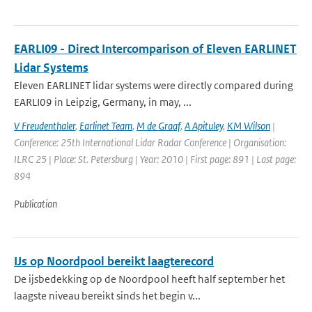
EARLI09 - Direct Intercomparison of Eleven EARLINET
Lidar Systems
Eleven EARLINET lidar systems were directly compared during
EARLI09 in Leipzig, Germany, in may, ...
V Freudenthaler
,
Earlinet Team
,
M de Graaf
,
A Apituley
,
KM Wilson
|
Conference: 25th International Lidar Radar Conference | Organisation:
ILRC 25 | Place: St. Petersburg | Year: 2010 | First page: 891 | Last page:
894
Publication
IJs op Noordpool bereikt laagterecord
De ijsbedekking op de Noordpool heeft half september het
laagste niveau bereikt sinds het begin v...