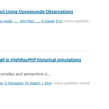
duct Using Ozonesonde Observations
as-Agullo
,
......
,
AJM Piters
,
......
,
R Scheele
,
Et al
| Status: submitted |
fall in HighResMIP historical simulations
nomalies and wintertime ci...
ne
,
D Putrasahan
,
MJ Roberts
,
L Teray
| Status: published | Journal: