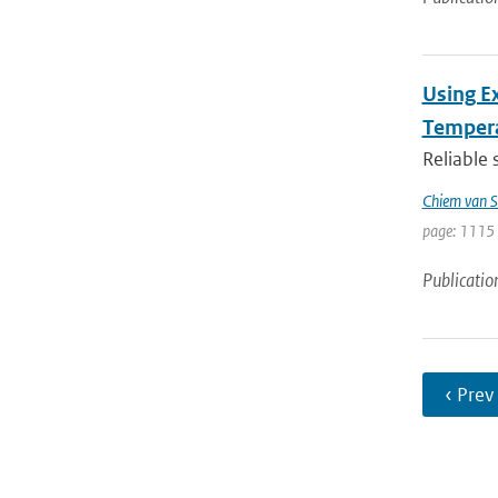
Using E
Tempera
Reliable 
Chiem van S
page: 1115 
Publicatio
‹ Prev