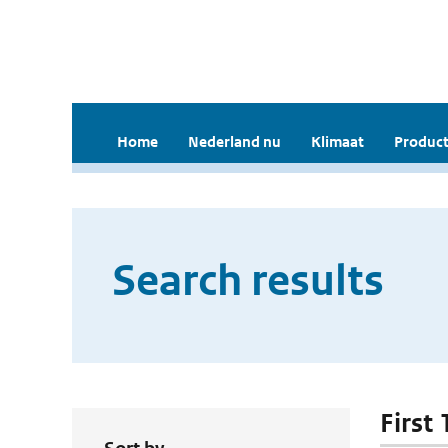
Home
Nederland nu
Klimaat
Product
Search results
First 