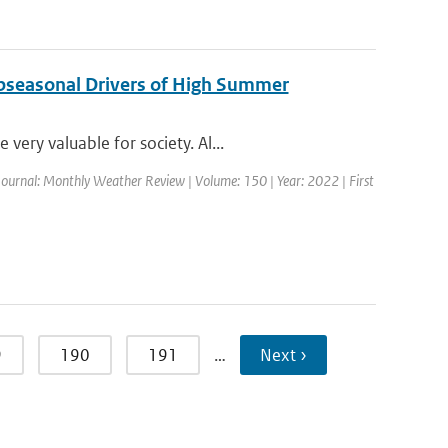
ubseasonal Drivers of High Summer
ery valuable for society. Al...
Journal: Monthly Weather Review | Volume: 150 | Year: 2022 | First
9
190
191
…
Next ›