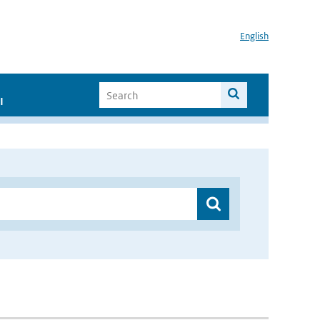
English
I