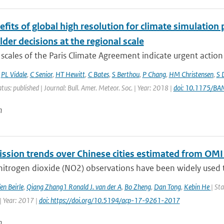
fits of global high resolution for climate simulation
der decisions at the regional scale
scales of the Paris Climate Agreement indicate urgent action i
,
PL Vidale
,
C Senior
,
HT Hewitt
,
C Bates
,
S Berthou
,
P Chang
,
HM Christensen
,
S 
atus: published | Journal: Bull. Amer. Meteor. Soc. | Year: 2018 |
doi: 10.1175/B
n
ssion trends over Chinese cities estimated from OMI
 nitrogen dioxide (NO2) observations have been widely used t
en Beirle
,
Qiang Zhang1 Ronald J. van der A
,
Bo Zheng
,
Dan Tong
,
Kebin He
| St
| Year: 2017 |
doi: https://doi.org/10.5194/acp-17-9261-2017
n