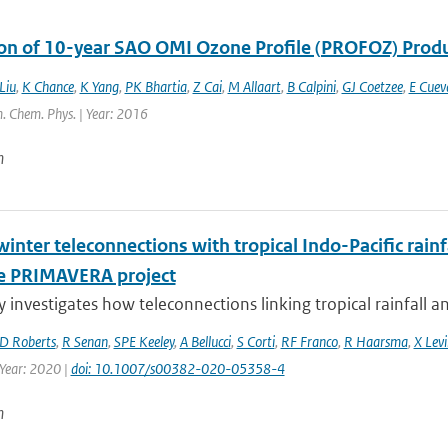
ion of 10-year SAO OMI Ozone Profile (PROFOZ) Pro
Liu
,
K Chance
,
K Yang
,
PK Bhartia
,
Z Cai
,
M Allaart
,
B Calpini
,
GJ Coetzee
,
E Cuev
. Chem. Phys. | Year: 2016
n
inter teleconnections with tropical Indo-Pacific rain
e PRIMAVERA project
y investigates how teleconnections linking tropical rainfall a
D Roberts
,
R Senan
,
SPE Keeley
,
A Bellucci
,
S Corti
,
RF Franco
,
R Haarsma
,
X Levi
 Year: 2020 |
doi: 10.1007/s00382-020-05358-4
n