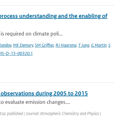
 process understanding and the enabling of
s required on climate poli...
Danilov
,
ME Demory
,
SM Griffies
,
RJ Haarsma
,
T Jung
,
G Martin
,
S
AMS-D-15-00320.1
 observations during 2005 to 2015
o evaluate emission changes....
atus: published | Journal: Atmospheric Chemistry and Physics |