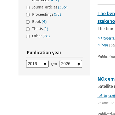
Journal articles
(335)
The bene
Proceedings
(55)
stakehol
Book
(4)
The time 
Thesis
(1)
Other
(78)
MJ Roberts
Minobe
| St
Publication year
Publicatio
t/m
NOx emi
Satellite
Fei Liu
,
Steff
Volume: 17 
Publicatio