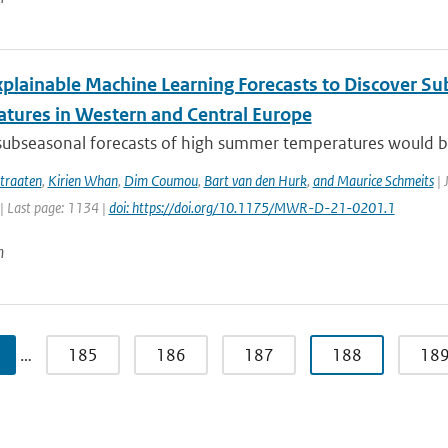
xplainable Machine Learning Forecasts to Discover S
tures in Western and Central Europe
subseasonal forecasts of high summer temperatures would be v
traaten
,
Kirien Whan
,
Dim Coumou
,
Bart van den Hurk
,
and Maurice Schmeits
| 
| Last page: 1134 |
doi: https://doi.org/10.1175/MWR-D-21-0201.1
n
…
185
186
187
188
18