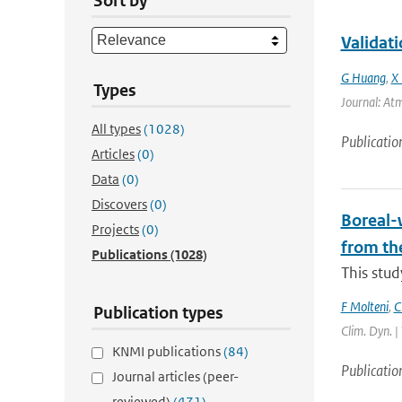
Sort by
Validat
G Huang
,
X 
Types
Journal: Atm
All types
(1028)
Publicatio
Articles
(0)
Data
(0)
Discovers
(0)
Boreal-w
Projects
(0)
from th
Publications
(1028)
This stud
F Molteni
,
C
Publication types
Clim. Dyn. |
KNMI publications
(84)
Publicatio
Journal articles (peer-
reviewed)
(471)