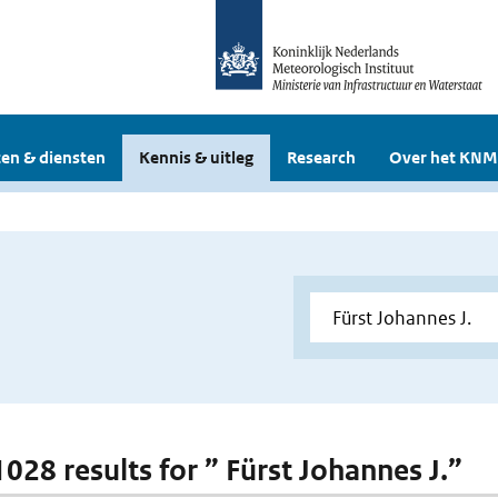
en & diensten
Kennis & uitleg
Research
Over het KNM
1028 results for ” Fürst Johannes J.”