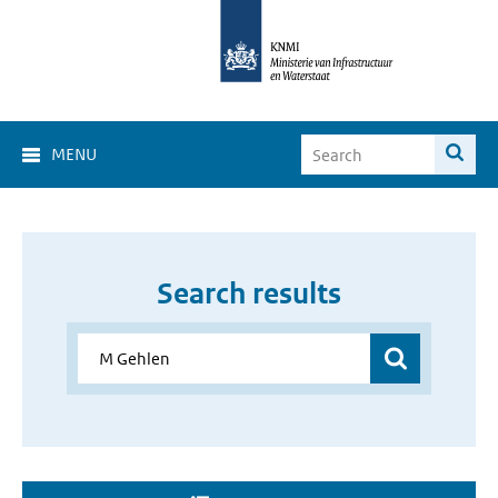
MENU
Search results