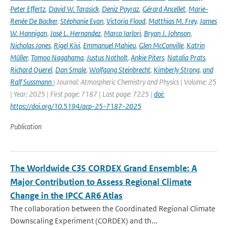
Peter Effertz
,
David W. Tarasick
,
Deniz Poyraz
,
Gérard Ancellet
,
Marie-
Renée De Backer
,
Stéphanie Evan
,
Victoria Flood
,
Matthias M. Frey
,
James
W. Hannigan
,
José L. Hernandez
,
Marco Iarlori
,
Bryan J. Johnson
,
Nicholas Jones
,
Rigel Kivi
,
Emmanuel Mahieu
,
Glen McConville
,
Katrin
Müller
,
Tomoo Nagahama
,
Justus Notholt
,
Ankie Piters
,
Natalia Prats
,
Richard Querel
,
Dan Smale
,
Wolfgang Steinbrecht
,
Kimberly Strong
,
and
Ralf Sussmann
| Journal: Atmospheric Chemistry and Physics | Volume: 25
| Year: 2025 | First page: 7187 | Last page: 7225 |
doi:
https://doi.org/10.5194/acp-25-7187-2025
Publication
The Worldwide C3S CORDEX Grand Ensemble: A
Major Contribution to Assess Regional Climate
Change in the IPCC AR6 Atlas
The collaboration between the Coordinated Regional Climate
Downscaling Experiment (CORDEX) and th...