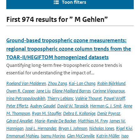
Toon filters
First 974 results for ” M Gehlen”
Ground-based tropospheric ozone measurements:
regional tropospheric ozone column trends from the
TOAR-II/HEGIFTOM homogenized datasets
Quantifying long-term free-tropospheric ozone trends is
essential for understanding the impact of...
Roeland Van Malderen
,
Zhou Zang
,
Kai-Lan Chang
,
Robin Björklund
,
Owen R. Cooper
,
Jane Liu
,
Eliane Maillard Barras
,
Corinne Vigouroux
,
Irina Petropavlovskikh
,
Thierry Leblanc
,
Valérie Thouret
,
Pawel Wolff
,
Peter Effertz
,
Audrey Gaudel
,
David W. Tarasick
,
Herman G. J. Smit
,
Anne
M. Thompson
,
Ryan M. Stauffer
,
Debra E. Kollonige
,
Deniz Poyraz
,
Gérard Ancellet
,
Marie-Renée De Backer
,
Matthias M. Frey
,
James W.
Hannigan
,
José L. Hernandez
,
Bryan J. Johnson
,
Nicholas Jones
,
Rigel Kivi
,
Emmanuel Mahieu
,
Isamu Morino
,
Glen McConville
,
Katrin Müller
,
Isao