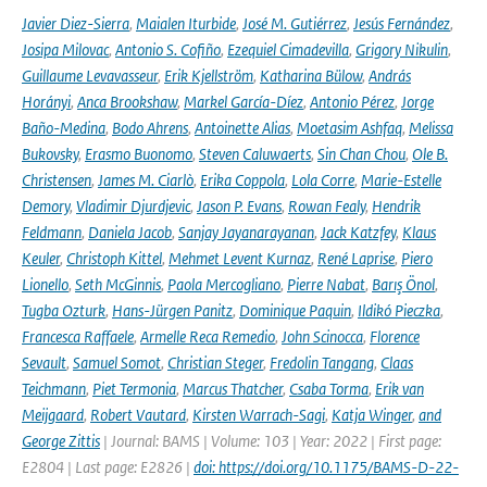
Javier Diez-Sierra
,
Maialen Iturbide
,
José M. Gutiérrez
,
Jesús Fernández
,
Josipa Milovac
,
Antonio S. Cofiño
,
Ezequiel Cimadevilla
,
Grigory Nikulin
,
Guillaume Levavasseur
,
Erik Kjellström
,
Katharina Bülow
,
András
Horányi
,
Anca Brookshaw
,
Markel García-Díez
,
Antonio Pérez
,
Jorge
Baño-Medina
,
Bodo Ahrens
,
Antoinette Alias
,
Moetasim Ashfaq
,
Melissa
Bukovsky
,
Erasmo Buonomo
,
Steven Caluwaerts
,
Sin Chan Chou
,
Ole B.
Christensen
,
James M. Ciarlò
,
Erika Coppola
,
Lola Corre
,
Marie-Estelle
Demory
,
Vladimir Djurdjevic
,
Jason P. Evans
,
Rowan Fealy
,
Hendrik
Feldmann
,
Daniela Jacob
,
Sanjay Jayanarayanan
,
Jack Katzfey
,
Klaus
Keuler
,
Christoph Kittel
,
Mehmet Levent Kurnaz
,
René Laprise
,
Piero
Lionello
,
Seth McGinnis
,
Paola Mercogliano
,
Pierre Nabat
,
Barış Önol
,
Tugba Ozturk
,
Hans-Jürgen Panitz
,
Dominique Paquin
,
Ildikó Pieczka
,
Francesca Raffaele
,
Armelle Reca Remedio
,
John Scinocca
,
Florence
Sevault
,
Samuel Somot
,
Christian Steger
,
Fredolin Tangang
,
Claas
Teichmann
,
Piet Termonia
,
Marcus Thatcher
,
Csaba Torma
,
Erik van
Meijgaard
,
Robert Vautard
,
Kirsten Warrach-Sagi
,
Katja Winger
,
and
George Zittis
| Journal: BAMS | Volume: 103 | Year: 2022 | First page:
E2804 | Last page: E2826 |
doi: https://doi.org/10.1175/BAMS-D-22-