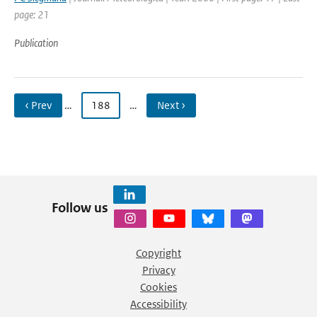
page: 21
Publication
‹ Prev
…
188
…
Next ›
Follow us
Copyright
Privacy
Cookies
Accessibility