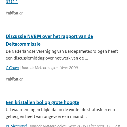
0111.1
Publication
Discussie NVBM over het rapport van de
Deltacommissie
De Nederlandse Vereniging van Beroepsmeteorologen heeft
een discussiemiddag over het werk van de ...
G Groen
| Journal: Meteorologica | Year: 2009
Publication
Een kristallen bol op grote hoogte
Uit waarnemingen blijkt dat in de winter de stratosfeer een
geheugen heeft van ongeveer een maand...
PC Siegmund
| Journal: Meteorologica | Year: 2006 | First page: 17 | Last