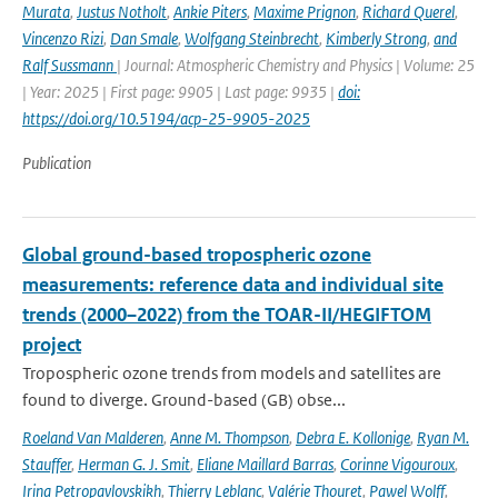
Murata
,
Justus Notholt
,
Ankie Piters
,
Maxime Prignon
,
Richard Querel
,
Vincenzo Rizi
,
Dan Smale
,
Wolfgang Steinbrecht
,
Kimberly Strong
,
and
Ralf Sussmann
| Journal: Atmospheric Chemistry and Physics | Volume: 25
| Year: 2025 | First page: 9905 | Last page: 9935 |
doi:
https://doi.org/10.5194/acp-25-9905-2025
Publication
Global ground-based tropospheric ozone
measurements: reference data and individual site
trends (2000–2022) from the TOAR-II/HEGIFTOM
project
Tropospheric ozone trends from models and satellites are
found to diverge. Ground-based (GB) obse...
Roeland Van Malderen
,
Anne M. Thompson
,
Debra E. Kollonige
,
Ryan M.
Stauffer
,
Herman G. J. Smit
,
Eliane Maillard Barras
,
Corinne Vigouroux
,
Irina Petropavlovskikh
,
Thierry Leblanc
,
Valérie Thouret
,
Pawel Wolff
,