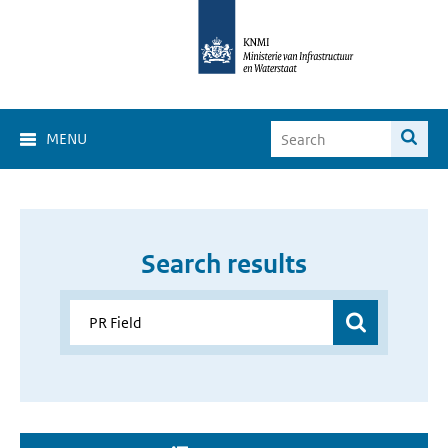
MENU
Search results