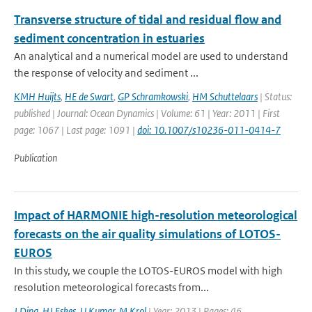
Transverse structure of tidal and residual flow and
sediment concentration in estuaries
An analytical and a numerical model are used to understand
the response of velocity and sediment ...
KMH Huijts
,
HE de Swart
,
GP Schramkowski
,
HM Schuttelaars
| Status:
published | Journal: Ocean Dynamics | Volume: 61 | Year: 2011 | First
page: 1067 | Last page: 1091 |
doi: 10.1007/s10236-011-0414-7
Publication
Impact of HARMONIE high-resolution meteorological
forecasts on the air quality simulations of LOTOS-
EUROS
In this study, we couple the LOTOS-EUROS model with high
resolution meteorological forecasts from...
J Ding
,
HJ Eskes
,
U Kumar
,
M Krol
| Year: 2013 | Pages: 46