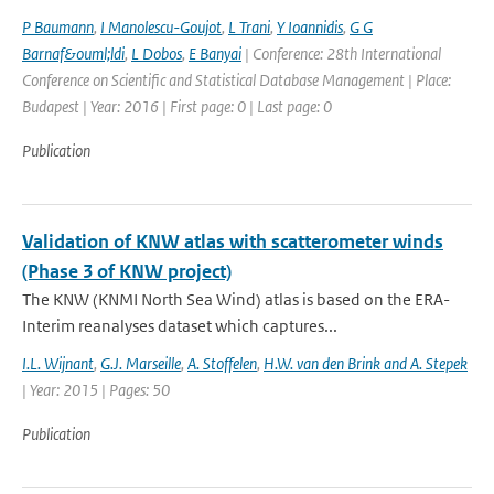
P Baumann
,
I Manolescu-Goujot
,
L Trani
,
Y Ioannidis
,
G G
Barnaf&ouml;ldi
,
L Dobos
,
E Banyai
| Conference: 28th International
Conference on Scientific and Statistical Database Management | Place:
Budapest | Year: 2016 | First page: 0 | Last page: 0
Publication
Validation of KNW atlas with scatterometer winds
(Phase 3 of KNW project)
The KNW (KNMI North Sea Wind) atlas is based on the ERA-
Interim reanalyses dataset which captures...
I.L. Wijnant
,
G.J. Marseille
,
A. Stoffelen
,
H.W. van den Brink and A. Stepek
| Year: 2015 | Pages: 50
Publication