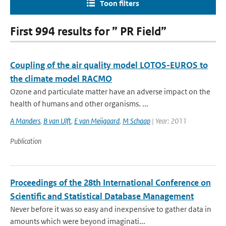
Toon filters
First 994 results for ” PR Field”
Coupling of the air quality model LOTOS-EUROS to
the climate model RACMO
Ozone and particulate matter have an adverse impact on the
health of humans and other organisms. ...
A Manders
,
B van Ulft
,
E van Meijgaard
,
M Schaap
| Year: 2011
Publication
Proceedings of the 28th International Conference on
Scientific and Statistical Database Management
Never before it was so easy and inexpensive to gather data in
amounts which were beyond imaginati...