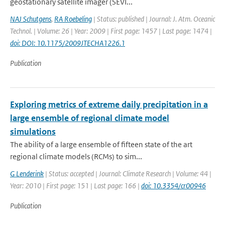
geostationary satellite imager (SEVI...
NAJ Schutgens
,
RA Roebeling
| Status: published | Journal: J. Atm. Oceanic
Technol. | Volume: 26 | Year: 2009 | First page: 1457 | Last page: 1474 |
doi: DOI: 10.1175/2009JTECHA1226.1
Publication
Exploring metrics of extreme daily precipitation in a
large ensemble of regional climate model
simulations
The ability of a large ensemble of fifteen state of the art
regional climate models (RCMs) to sim...
G Lenderink
| Status: accepted | Journal: Climate Research | Volume: 44 |
Year: 2010 | First page: 151 | Last page: 166 |
doi: 10.3354/cr00946
Publication