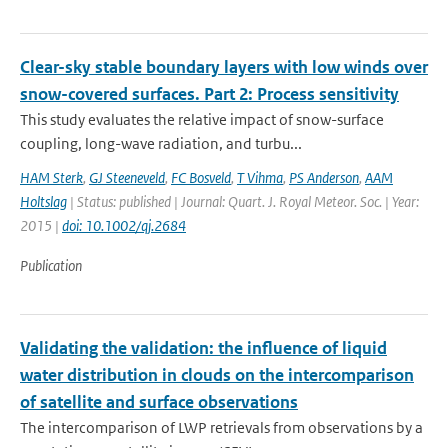
Clear-sky stable boundary layers with low winds over
snow-covered surfaces. Part 2: Process sensitivity
This study evaluates the relative impact of snow-surface
coupling, long-wave radiation, and turbu...
HAM Sterk
,
GJ Steeneveld
,
FC Bosveld
,
T Vihma
,
PS Anderson
,
AAM
Holtslag
| Status: published | Journal: Quart. J. Royal Meteor. Soc. | Year:
2015 |
doi: 10.1002/qj.2684
Publication
Validating the validation: the influence of liquid
water distribution in clouds on the intercomparison
of satellite and surface observations
The intercomparison of LWP retrievals from observations by a