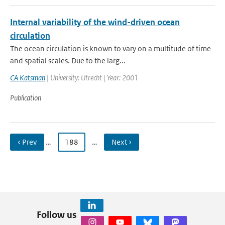
Internal variability of the wind-driven ocean
circulation
The ocean circulation is known to vary on a multitude of time
and spatial scales. Due to the larg...
CA Katsman
| University: Utrecht | Year: 2001
Publication
‹ Prev
…
188
…
Next ›
Follow us