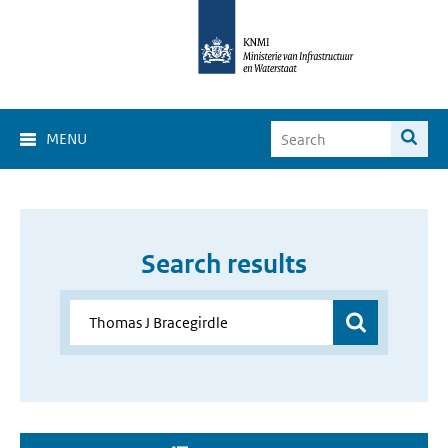
MENU
Search results