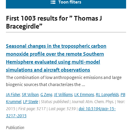
Toon filters
First 1003 results for ” Thomas J
Bracegirdle”
Seasonal changes in the tropospheric carbon
monoxide profile over the remote Southern
Hemisphere evaluated using multi-model
simulations and aircraft observations
The combination of low anthropogenic emissions and large
biogenic sources that characterizes the ...
JA Fisher
,
SR Wilson
,
G Zeng
,
JE Williams
,
LK Emmons
,
RL Langefelds
,
PB
Krummel
,
LP Steele
| Status: published | Journal: Atm. Chem. Phys. | Year:
2015 | First page: 3217 | Last page: 3239 |
doi: 10.5194/acp-15-
3217-2015
Publication