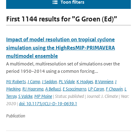
Toon filters
First 1144 results for ”G Groen (Ed)”
Impact of model resolution on tropical cyclone
simulation using the HighResMIP-PRIMAVERA
multimodel ensemble
A multimodel, multiresolution set of simulations over the
period 1950–2014 using a common forcing...
MJ Roberts
,
J Camp
,
J Seddon
,
PL Vidale
,
K Hodges
,
B Vanniere
,
J
Mecking
,
RJ Haarsma
,
A Bellucci
,
E Scoccimarro
,
LP Caron
,
F Chauvin
,
L
Terray
,
S Valcke
,
MP Moine
| Status: published | Journal: J. Climate | Year:
2020 |
doi: 10.1175/JCLI-D-19-0639.1
Publication