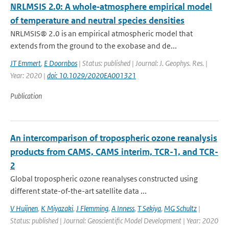
NRLMSIS 2.0: A whole‐atmosphere empirical model
of temperature and neutral species densities
NRLMSIS® 2.0 is an empirical atmospheric model that
extends from the ground to the exobase and de...
JT Emmert
,
E Doornbos
| Status: published | Journal: J. Geophys. Res. |
Year: 2020 |
doi: 10.1029/2020EA001321
Publication
An intercomparison of tropospheric ozone reanalysis
products from CAMS, CAMS interim, TCR-1, and TCR-
2
Global tropospheric ozone reanalyses constructed using
different state-of-the-art satellite data ...
V Huijnen
,
K Miyazaki
,
J Flemming
,
A Inness
,
T Sekiya
,
MG Schultz
|
Status: published | Journal: Geoscientific Model Development | Year: 2020