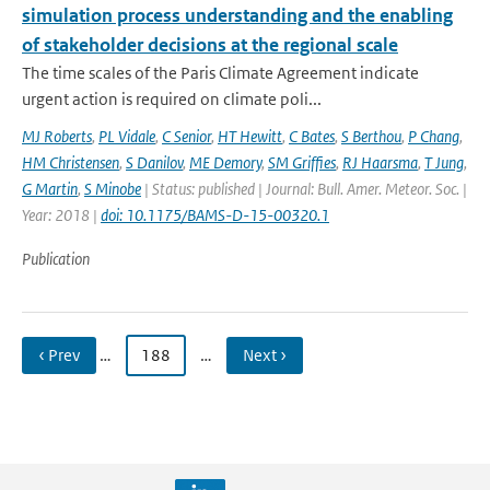
simulation process understanding and the enabling
of stakeholder decisions at the regional scale
The time scales of the Paris Climate Agreement indicate
urgent action is required on climate poli...
MJ Roberts
,
PL Vidale
,
C Senior
,
HT Hewitt
,
C Bates
,
S Berthou
,
P Chang
,
HM Christensen
,
S Danilov
,
ME Demory
,
SM Griffies
,
RJ Haarsma
,
T Jung
,
G Martin
,
S Minobe
| Status: published | Journal: Bull. Amer. Meteor. Soc. |
Year: 2018 |
doi: 10.1175/BAMS-D-15-00320.1
Publication
‹ Prev
…
188
…
Next ›