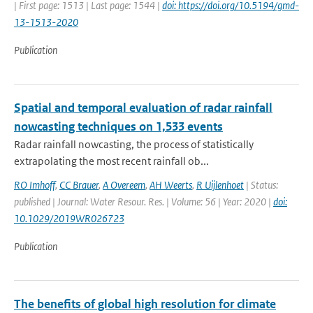
| First page: 1513 | Last page: 1544 |
doi: https://doi.org/10.5194/gmd-
13-1513-2020
Publication
Spatial and temporal evaluation of radar rainfall
nowcasting techniques on 1,533 events
Radar rainfall nowcasting, the process of statistically
extrapolating the most recent rainfall ob...
RO Imhoff
,
CC Brauer
,
A Overeem
,
AH Weerts
,
R Uijlenhoet
| Status:
published | Journal: Water Resour. Res. | Volume: 56 | Year: 2020 |
doi:
10.1029/2019WR026723
Publication
The benefits of global high resolution for climate