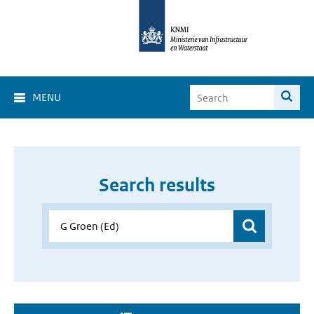
MENU
Search results