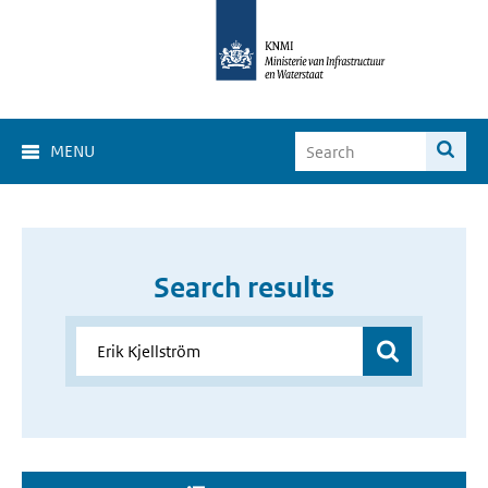
MENU
Search results