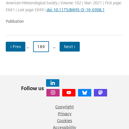
American Meteorological Society | Volume: 102 | Year: 2021 | First page:
E681 | Last page: E699 |
doi: 10.1175/BAMS-D-19-0308.1
Publication
‹ Prev
…
189
…
Next ›
Follow us
Copyright
Privacy
Cookies
Accessibility