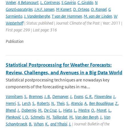
Weber
,
A Betancourt
,
L. Contreras
,
S Gaviria
,
C. Giraldo
,
N
Gonz&aacute;les
,
J.H.F. Jansen
,
M Konert
,
D. Ortega
,
O. Rangel
,
G
Sarmiento
,
J. Vandenberghe
,
T van der Hammen
,
M. van der Linden
,
W
Westerhoff
| Status: published | Journal: Climate of the Past | Year: 2011 |
First page: 299 | Last page: 316
Publication
Statistical Postprocessing for Weather Forecasts:
Review, Challenges, and Avenues in a Big Data World
Statistical postprocessing techniques are nowadays key
components of the forecasting suites in ma...
Vannitsem
,
S.
,
Bremnes
,
J. B.
,
Demaeyer
,
J.
,
Evans
,
G. R.
,
Flowerdew
,
J.
,
Hemri
,
S.
,
Lerch
,
S.
,
Roberts
,
N.
,
Theis
,
S.
,
Atencia
,
A.
,
Ben Bouallègue
,
Z.
,
Bhend
,
J.
,
Dabernig
,
M.
,
De Cruz
,
L.
,
Hieta
,
L.
,
Mestre
,
O.
,
Moret
,
L.
,
Plenković
,
I. O.
,
Schmeits
,
M.
,
Taillardat
,
M.
,
Van den Bergh
,
J.
,
Van
Schaeybroeck
,
B.
,
Whan
,
K.
,
and Ylhaisi
,
J.
| Journal: Bulletin of the