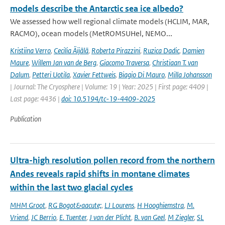
models describe the Antarctic sea ice albedo?
We assessed how well regional climate models (HCLIM, MAR,
RACMO), ocean models (MetROMSUHel, NEMO...
Kristiina Verro
,
Cecilia Äijälä
,
Roberta Pirazzini
,
Ruzica Dadic
,
Damien
Maure
,
Willem Jan van de Berg
,
Giacomo Traversa
,
Christiaan T. van
Dalum
,
Petteri Uotila
,
Xavier Fettweis
,
Biagio Di Mauro
,
Milla Johansson
| Journal: The Cryosphere | Volume: 19 | Year: 2025 | First page: 4409 |
Last page: 4436 |
doi: 10.5194/tc-19-4409-2025
Publication
Ultra-high resolution pollen record from the northern
Andes reveals rapid shifts in montane climates
within the last two glacial cycles
MHM Groot
,
RG Bogot&aacute;
,
LJ Lourens
,
H Hooghiemstra
,
M.
Vriend
,
JC Berrio
,
E. Tuenter
,
J van der Plicht
,
B. van Geel
,
M Ziegler
,
SL