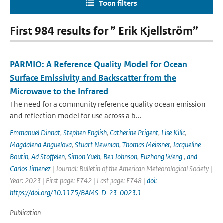
Toon filters
First 984 results for ” Erik Kjellström”
PARMIO: A Reference Quality Model for Ocean
Surface Emissivity and Backscatter from the
Microwave to the Infrared
The need for a community reference quality ocean emission
and reflection model for use across a b...
Emmanuel Dinnat
,
Stephen English
,
Catherine Prigent
,
Lise Kilic
,
Magdalena Anguelova
,
Stuart Newman
,
Thomas Meissner
,
Jacqueline
Boutin
,
Ad Stoffelen
,
Simon Yueh
,
Ben Johnson
,
Fuzhong Weng
,
and
Carlos Jimenez
| Journal: Bulletin of the American Meteorological Society |
Year: 2023 | First page: E742 | Last page: E748 |
doi:
https://doi.org/10.1175/BAMS-D-23-0023.1
Publication