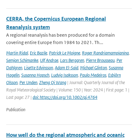
CERRA, the Copernicus European Regional
Reanalysis system
A regional reanalysis has been produced for a domain
covering entire Europe from 1984 to 2021. Th...
Martin Ridal
,
Eric Bazile
,
Patrick Le Moigne
,
Roger Randriamampianina
,
Semjon Schimanke
,
Ulf Andrae
,
Lars Berggren
,
Pierre Brousseau
,
Per
Dahlgren
,
Lisette Edvinsson
,
Adam El-Said
,
Michael Glinton
,
Susanna
Hagelin
,
Susanna Hopsch
,
Ludvig Isaksson
,
Paulo Medeiros
,
Esbjörn
Olsson
,
Per Unden
,
Zheng Qi Wang
| Journal: Quarterly Journal of the
Royal Meteorological Society | Volume: 150 | Year: 2024 | First page: 1 |
Last page: 27 |
doi: https://doi.org/10.1002/qj.4764
Publication
How well do the regional atmospheric and oceanic