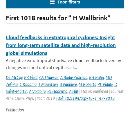
Toon filters
First 1018 results for ” H Wallbrink”
Cloud feedbacks in extratropical cyclones: Insight
from long-term satellite data and high-resolution
global simulations
A negative extratropical shortwave cloud feedback driven by
changes in cloud optical depth is a f...
DT McCoy
,
PR Field
,
GS Elsaesser
,
A Bodas-Salcedo
,
BH Kahn
,
MD
Zelinka
,
C Kodama
,
T Mauritsen
,
B Vanniere
,
M Roberts
,
PL Vidale
,
D
Saint-Martin
,
A Voldoire
,
RJ Haarsma
,
A Hill
| Status: published | Journal:
Atm. Chem. Phys. | Year: 2019 |
doi: 10.5194/acp-19-1147-2019
Publication