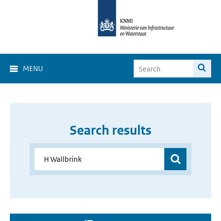
MENU
Search results