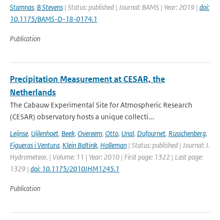
Stamnas
,
B Stevens
| Status: published | Journal: BAMS | Year: 2019 |
doi:
10.1175/BAMS-D-18-0174.1
Publication
Precipitation Measurement at CESAR, the
Netherlands
The Cabauw Experimental Site for Atmospheric Research
(CESAR) observatory hosts a unique collecti...
Leijnse
,
Uijlenhoet
,
Beek
,
Overeem
,
Otto
,
Unal
,
Dufournet
,
Russchenberg
,
Figueras i Ventura
,
Klein Baltink
,
Holleman
| Status: published | Journal: J.
Hydrometeor. | Volume: 11 | Year: 2010 | First page: 1322 | Last page:
1329 |
doi: 10.1175/2010JHM1245.1
Publication