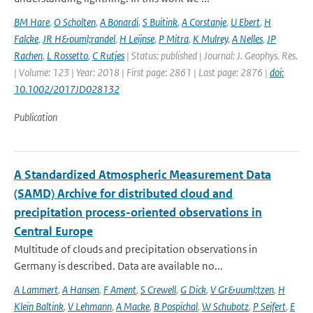
BM Hare
,
O Scholten
,
A Bonardi
,
S Buitink
,
A Corstanje
,
U Ebert
,
H
Falcke
,
JR H&ouml;randel
,
H Leijnse
,
P Mitra
,
K Mulrey
,
A Nelles
,
JP
Rachen
,
L Rossetto
,
C Rutjes
| Status: published | Journal: J. Geophys. Res.
| Volume: 123 | Year: 2018 | First page: 2861 | Last page: 2876 |
doi:
10.1002/2017JD028132
Publication
A Standardized Atmospheric Measurement Data
(SAMD) Archive for distributed cloud and
precipitation process-oriented observations in
Central Europe
Multitude of clouds and precipitation observations in
Germany is described. Data are available no...
A Lammert
,
A Hansen
,
F Ament
,
S Crewell
,
G Dick
,
V Gr&uuml;tzen
,
H
Klein Baltink
,
V Lehmann
,
A Macke
,
B Pospichal
,
W Schubotz
,
P Seifert
,
E