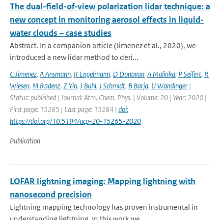
The dual-field-of-view polarization lidar technique: a
new concept in monitoring aerosol effects in liquid-
water clouds – case studies
Abstract. In a companion article (Jimenez et al., 2020), we
introduced a new lidar method to deri...
C Jimenez
,
A Ansmann
,
R Engelmann
,
D Donovan
,
A Malinka
,
P Seifert
,
R
Wiesen
,
M Radenz
,
Z Yin
,
J Buhl
,
J Schmidt
,
B Barja
,
U Wandinger
|
Status: published | Journal: Atm. Chem. Phys. | Volume: 20 | Year: 2020 |
First page: 15265 | Last page: 15284 |
doi:
https://doi.org/10.5194/acp-20-15265-2020
Publication
LOFAR lightning imaging: Mapping lightning with
nanosecond precision
Lightning mapping technology has proven instrumental in
understanding lightning. In this work we ...