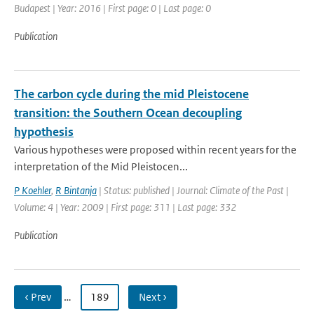
Budapest | Year: 2016 | First page: 0 | Last page: 0
Publication
The carbon cycle during the mid Pleistocene
transition: the Southern Ocean decoupling
hypothesis
Various hypotheses were proposed within recent years for the
interpretation of the Mid Pleistocen...
P Koehler
,
R Bintanja
| Status: published | Journal: Climate of the Past |
Volume: 4 | Year: 2009 | First page: 311 | Last page: 332
Publication
‹ Prev
…
189
Next ›