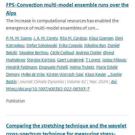
FPS-Convection multi-model ensemble runs over the
Alps
The increase in computational resources has enabled the
emergence of multi-model ensembles of con...
P. M. M. Soares
,
J. A. M. Careto
,
Rita M. Cardoso
,
Klaus Goergen
,
Eleni
Katragkou
,
Stefan Sobolowski
,
Erika Coppola
,
Nikolina Ban
,
Danijel
Belušić
,
Ségolène Berthou
,
Cécile Caillaud
,
Andreas Dobler
,
Øivind
Hodnebrog
,
Stergios Kartsios
,
Geert Lenderink
,
T. Lorenz
,
Josipa Milovac
,
Hendrik Feldmann
,
Emanuela Pichelli
,
Heimo Truhetz
,
Marie Estelle
Demory
,
Hylke de Vries
,
Kirsten Warrach-Sagi
,
Klaus Keuler
,
…Sophie
Bastin
| Journal: Climate Dynamics | Volume: 62 | Year: 2024 |
doi:
https://doi.org/10.1007/s00382-022-06593-7
Publication
Comparing the stretching technique and the wavelet
cross-spectrum technique for measuring stress-