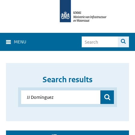
MENU
Search results