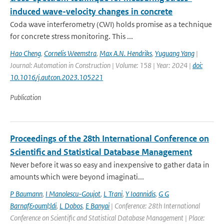
induced wave-velocity changes in concrete
Coda wave interferometry (CWI) holds promise as a technique
for concrete stress monitoring. This ...
Hao Cheng
,
Cornelis Weemstra
,
Max A.N. Hendriks
,
Yuguang Yang
|
Journal: Automation in Construction | Volume: 158 | Year: 2024 |
doi:
10.1016/j.autcon.2023.105221
Publication
Proceedings of the 28th International Conference on
Scientific and Statistical Database Management
Never before it was so easy and inexpensive to gather data in
amounts which were beyond imaginati...
P Baumann
,
I Manolescu-Goujot
,
L Trani
,
Y Ioannidis
,
G G
Barnaf&ouml;ldi
,
L Dobos
,
E Banyai
| Conference: 28th International
Conference on Scientific and Statistical Database Management | Place: