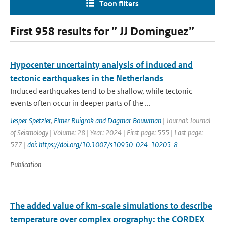
Toon filters
First 958 results for ” JJ Dominguez”
Hypocenter uncertainty analysis of induced and
tectonic earthquakes in the Netherlands
Induced earthquakes tend to be shallow, while tectonic
events often occur in deeper parts of the ...
Jesper Spetzler
,
Elmer Ruigrok and Dagmar Bouwman
| Journal: Journal
of Seismology | Volume: 28 | Year: 2024 | First page: 555 | Last page:
577 |
doi: https://doi.org/10.1007/s10950-024-10205-8
Publication
The added value of km-scale simulations to describe
temperature over complex orography: the CORDEX