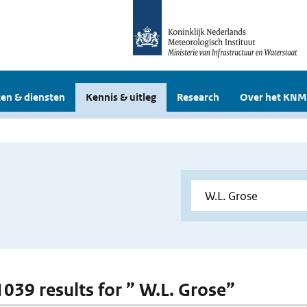
en & diensten
Kennis & uitleg
Research
Over het KNM
1039 results for ” W.L. Grose”