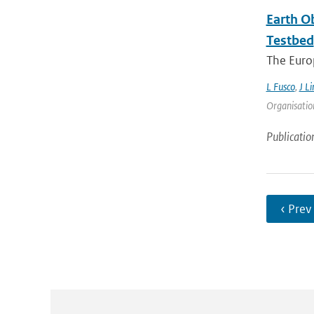
Earth O
Testbed
The Europ
L Fusco
,
J Li
Organisation
Publicatio
‹ Prev