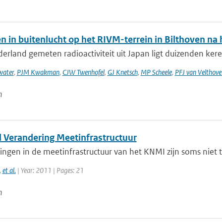
n in buitenlucht op het RIVM-terrein in Bilthoven n
erland gemeten radioactiviteit uit Japan ligt duizenden keren
ater
,
PJM Kwakman
,
CJW Twenhofel
,
GJ Knetsch
,
MP Scheele
,
PFJ van Velthove
n
l Verandering Meetinfrastructuur
ngen in de meetinfrastructuur van het KNMI zijn soms niet 
,
et al.
| Year: 2011 | Pages: 21
n