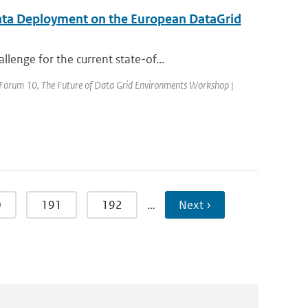
ata Deployment on the European DataGrid
enge for the current state-of...
d Forum 10, The Future of Data Grid Environments Workshop |
0
191
192
…
Next ›