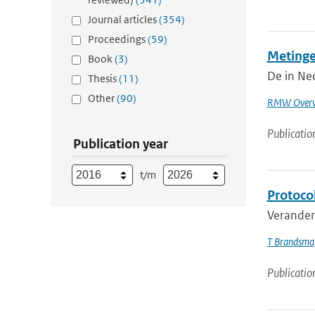
Journal articles
(354)
Proceedings
(59)
Metinge
Book
(3)
De in Ned
Thesis
(11)
Other
(90)
RMW Overw
Publicatio
Publication year
t/m
Protoco
Veranderi
T Brandsma
Publicatio