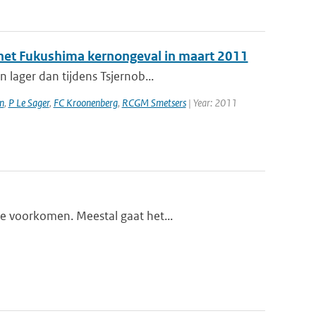
a het Fukushima kernongeval in maart 2011
 lager dan tijdens Tsjernob...
n
,
P Le Sager
,
FC Kroonenberg
,
RCGM Smetsers
| Year: 2011
te voorkomen. Meestal gaat het...