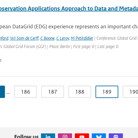
bservation Applications Approach to Data and Metad
ean DataGrid (EDG) experience represents an important chall
nford
,
WJ Som de Cerff
,
C Boone
,
C Leroy
,
M Petitdidier
| Conference: Global Gri
: Global Grid Forum (GGF) | Place: Berlin | First page: 0 | Last page: 0
n
…
186
187
188
189
19
Follow us