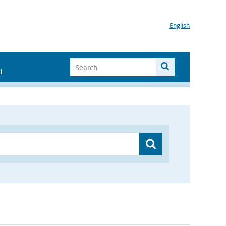
English
I