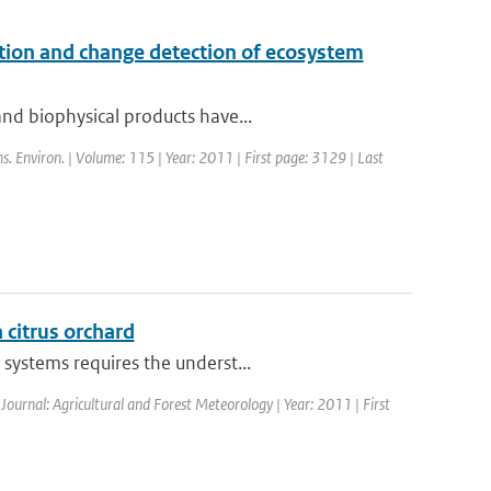
cation and change detection of ecosystem
nd biophysical products have...
s. Environ. | Volume: 115 | Year: 2011 | First page: 3129 | Last
a citrus orchard
systems requires the underst...
 Journal: Agricultural and Forest Meteorology | Year: 2011 | First