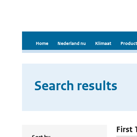
Home
Nederland nu
Klimaat
Product
Search results
First 