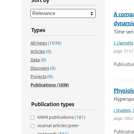
Sort by
A compar
dynami
Types
Time seri
All types
(1039)
S Lhermitte
page: 3152
Articles
(0)
Data
(0)
Publicatio
Discovers
(0)
Projects
(0)
Publications
(1039)
Physiolo
Hyperspec
Publication types
J Stuckens
,
S
KNMI publications
(181)
page: 1002 
Journal articles (peer-
Publicatio
reviewed)
(341)