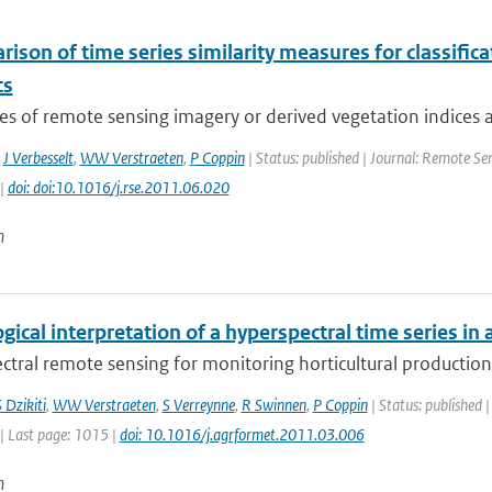
ison of time series similarity measures for classifi
cs
es of remote sensing imagery or derived vegetation indices a
,
J Verbesselt
,
WW Verstraeten
,
P Coppin
| Status: published | Journal: Remote Sen
 |
doi: doi:10.1016/j.rse.2011.06.020
n
gical interpretation of a hyperspectral time series in 
tral remote sensing for monitoring horticultural production 
 Dzikiti
,
WW Verstraeten
,
S Verreynne
,
R Swinnen
,
P Coppin
| Status: published |
| Last page: 1015 |
doi: 10.1016/j.agrformet.2011.03.006
n