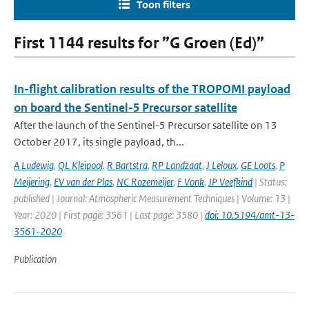
Toon filters
First 1144 results for ”G Groen (Ed)”
In-flight calibration results of the TROPOMI payload
on board the Sentinel-5 Precursor satellite
After the launch of the Sentinel-5 Precursor satellite on 13
October 2017, its single payload, th...
A Ludewig
,
QL Kleipool
,
R Bartstra
,
RP Landzaat
,
J Leloux
,
GE Loots
,
P
Meijering
,
EV van der Plas
,
NC Rozemeijer
,
F Vonk
,
JP Veefkind
| Status:
published | Journal: Atmospheric Measurement Techniques | Volume: 13 |
Year: 2020 | First page: 3561 | Last page: 3580 |
doi: 10.5194/amt-13-
3561-2020
Publication