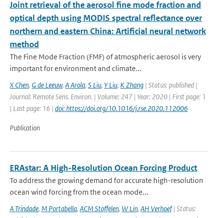
Joint retrieval of the aerosol fine mode fraction and
optical depth using MODIS spectral reflectance over
northern and eastern China: Artificial neural network
method
The Fine Mode Fraction (FMF) of atmospheric aerosol is very
important for environment and climate...
X Chen
,
G de Leeuw
,
A Arola
,
S Liu
,
Y Liu
,
K Zhang
| Status: published |
Journal: Remote Sens. Environ. | Volume: 247 | Year: 2020 | First page: 1
| Last page: 16 |
doi: https://doi.org/10.1016/j.rse.2020.112006
Publication
ERAstar: A High-Resolution Ocean Forcing Product
To address the growing demand for accurate high-resolution
ocean wind forcing from the ocean mode...
A Trindade
,
M Portabella
,
ACM Stoffelen
,
W Lin
,
AH Verhoef
| Status: