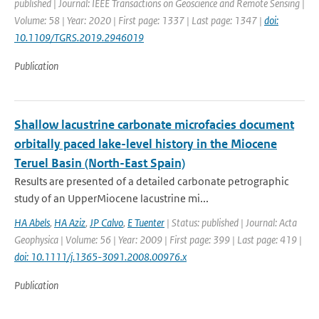
published | Journal: IEEE Transactions on Geoscience and Remote Sensing |
Volume: 58 | Year: 2020 | First page: 1337 | Last page: 1347 |
doi:
10.1109/TGRS.2019.2946019
Publication
Shallow lacustrine carbonate microfacies document
orbitally paced lake-level history in the Miocene
Teruel Basin (North-East Spain)
Results are presented of a detailed carbonate petrographic
study of an UpperMiocene lacustrine mi...
HA Abels
,
HA Aziz
,
JP Calvo
,
E Tuenter
| Status: published | Journal: Acta
Geophysica | Volume: 56 | Year: 2009 | First page: 399 | Last page: 419 |
doi: 10.1111/j.1365-3091.2008.00976.x
Publication