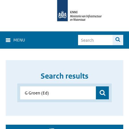
MENU
Search results