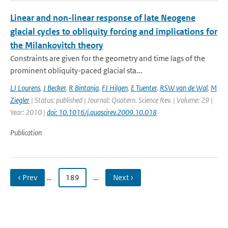
Linear and non-linear response of late Neogene
glacial cycles to obliquity forcing and implications for
the Milankovitch theory
Constraints are given for the geometry and time lags of the
prominent obliquity-paced glacial sta...
LJ Lourens
,
J Becker
,
R Bintanja
,
FJ Hilgen
,
E Tuenter
,
RSW van de Wal
,
M
Ziegler
| Status: published | Journal: Quatern. Science Rev. | Volume: 29 |
Year: 2010 |
doi: 10.1016/j.quascirev.2009.10.018
Publication
‹ Prev
…
189
…
Next ›