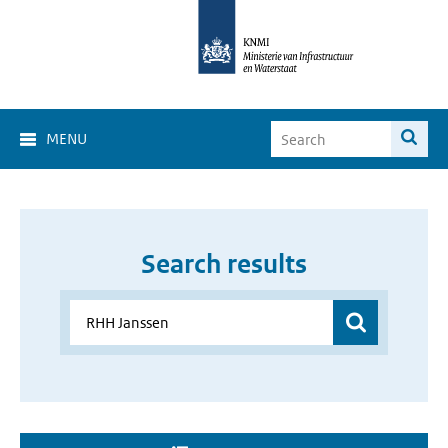
MENU
Search results