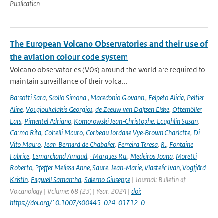
Publication
The European Volcano Observatories and their use of
the aviation colour code system
Volcano observatories (VOs) around the world are required to
maintain surveillance of their volca...
Barsotti Sara
,
Scollo Simona
,
Macedonio Giovanni
,
Felpeto Alicia
,
Peltier
Aline
,
Vougioukalakis Georgios
,
de Zeeuw van Dalfsen Elske
,
Ottemöller
Lars
,
Pimentel Adriano
,
Komorowski Jean‑Christophe. Loughlin Susan
,
Carmo Rita
,
Coltelli Mauro
,
Corbeau Jordane Vye‑Brown Charlotte
,
Di
Vito Mauro
,
Jean‑Bernard de Chabalier
,
Ferreira Teresa
,
R.
,
Fontaine
Fabrice
,
Lemarchand Arnaud
,
· Marques Rui
,
Medeiros Joana
,
Moretti
Roberto
,
Pfeffer Melissa Anne
,
Saurel Jean‑Marie
,
Vlastelic Ivan
,
Vogfjörd
Kristín
,
Engwell Samantha
,
Salerno Giuseppe
| Journal: Bulletin of
Volcanology | Volume: 68 (23) | Year: 2024 |
doi:
https://doi.org/10.1007/s00445-024-01712-0