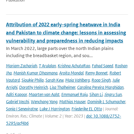
Attribution of 2022 early-spring heatwave in India
and Pakistan to climate change: lessons in assessing
vulnerability and preparedness in reducing impacts
In March 2022, large parts over the north Indian plains
including the breadbasket region, and sou...
Mariam Zachariah
,
T Arulalan
,
Krishna AchutaRao
,
Fahad Saeed
,
Roshan
Jha
,
Manish Kumar Dhasmana
,
Arpita Mondal
,
Remy Bonnet
,
Robert
Vautard
,
Sjoukje Philip
,
Sarah Kew
,
Maja Vahlberg
,
Roop Singh
,
Julie
Arrighi
,
Dorothy Heinrich
,
Lisa Thalheimer
,
Carolina Pereira Marghidan
,
Aditi Kapoor
,
Maarten van Aalst
,
Emmanuel Raju
,
Sihan Li
,
Jingru Sun
,
Gabriel Vecchi
,
Wenchang Yang
,
Mathias Hauser
,
Dominik L Schumacher
,
Sonia I Seneviratne
,
Luke J Harrington
,
Friederike EL Otto
| Journal:
Environ. Res.: Climate | Volume: 2 | Year: 2023 |
doi: 10.1088/2752-
5295/acf4b6