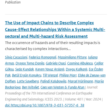
Publication
The Use of Impact Chains to Describe Complex
Cause-Effect Relationships Within a Systemic Multi-
sectoral and Multi-hazard Risk Assessment
The occurrence of hazards and of their resulting impacts is
characterised by complex interactions...
Silvia Cocuccioni
,
Federica Romagnoli
,
Massimiliano Pittore
,
Iuliana
Armas
,
Dragos Toma Danila
,
Gabriela Osaci
,
Cosmina Albulescu
,
Çağlar
Göksu
,
Seda Kundak
,
Kerem Yavuz Arslanlı
,
Duygu Kalkanlı
,
Ece Özden
Pak
,
Betül Ergün Konukçu
,
Till Wenzel
,
Philipp Marr
,
Elske de Zeeuw-van
Dalfsen
,
Lotte Savelberg
,
Palindi Kalubowila
,
Marcel Hürlimann
,
Marija
Bockarjova
,
Ben Witvliet
,
Cees van Westen & Funda Atun
| Journal:
Proceedings of the 7th International Conference on Earthquake
Engineering and Seismology. ICEES 2023. | Volume: 401 | Year: 2024 |
doi: https://doi.org/10.1007/978-3-031-57357-6_38