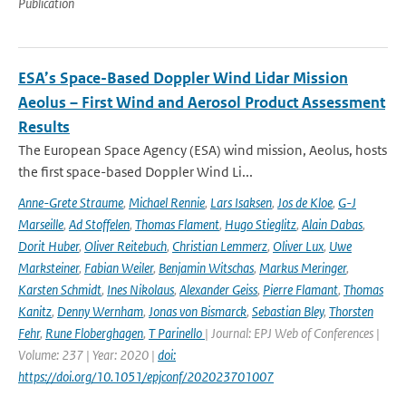
Publication
ESA’s Space-Based Doppler Wind Lidar Mission
Aeolus – First Wind and Aerosol Product Assessment
Results
The European Space Agency (ESA) wind mission, Aeolus, hosts
the first space-based Doppler Wind Li...
Anne-Grete Straume
,
Michael Rennie
,
Lars Isaksen
,
Jos de Kloe
,
G-J
Marseille
,
Ad Stoffelen
,
Thomas Flament
,
Hugo Stieglitz
,
Alain Dabas
,
Dorit Huber
,
Oliver Reitebuch
,
Christian Lemmerz
,
Oliver Lux
,
Uwe
Marksteiner
,
Fabian Weiler
,
Benjamin Witschas
,
Markus Meringer
,
Karsten Schmidt
,
Ines Nikolaus
,
Alexander Geiss
,
Pierre Flamant
,
Thomas
Kanitz
,
Denny Wernham
,
Jonas von Bismarck
,
Sebastian Bley
,
Thorsten
Fehr
,
Rune Floberghagen
,
T Parinello
| Journal: EPJ Web of Conferences |
Volume: 237 | Year: 2020 |
doi:
https://doi.org/10.1051/epjconf/202023701007