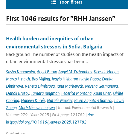
Toon filters
First 1046 results for ”RHH Janssen”
Health burden and inequities of urban
environmental stressors in Sofia, Bulgaria
Background The number of studies on the health impacts of
urban environmental stressors has been...
Sasha Khomenko
,
Angel Burov
,
Angel M. Dzhambov
,
Kees de Hoogh
,
Marco Helbich
,
Bas Mijling
,
Ivaylo Hlebarov
,
Ivaylo Popov
,
Donka
Dimitrova
,
Reneta Dimitrova
,
Iana Markevych
,
Nevena Germanova
,
Danail Brezov
,
Tamara Iungman
,
Federica Montana
,
Xuan Chen
,
Ulrike
Gehring
,
Haneen Khreis
,
Natalie Mueller
,
Belen Zapata-Diomedi
,
Jiawei
Zhang
,
Mark Nieuwenhuijsen
| Journal: Environmental Research |
Volume: 279 | Year: 2025 | First page: 121782 |
doi:
https://doi.org/10.1016/j.envres.2025.121782
Publication