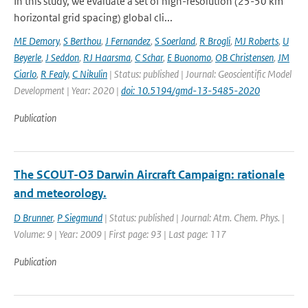
In this study, we evaluate a set of high-resolution (25-50 km
horizontal grid spacing) global cli...
ME Demory
,
S Berthou
,
J Fernandez
,
S Soerland
,
R Brogli
,
MJ Roberts
,
U
Beyerle
,
J Seddon
,
RJ Haarsma
,
C Schar
,
E Buonomo
,
OB Christensen
,
JM
Ciarlo
,
R Fealy
,
C Nikulin
| Status: published | Journal: Geoscientific Model
Development | Year: 2020 |
doi: 10.5194/gmd-13-5485-2020
Publication
The SCOUT-O3 Darwin Aircraft Campaign: rationale
and meteorology.
D Brunner
,
P Siegmund
| Status: published | Journal: Atm. Chem. Phys. |
Volume: 9 | Year: 2009 | First page: 93 | Last page: 117
Publication