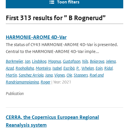
Toon filters
First 313 results for ” B Rognerud”
HARMONIE-AROME 4D-Var
The status of CY43 HARMONIE-AROME 4D-Var is presented.
Central to the HARMONIE-AROME 4D-Var imple...
Barkmeijer
,
Jan
,
Lindskog
,
Magnus
,
Gustafsson
,
Nils
,
Bojarova
,
Jelena
,
Azad
,
Roohollaha
,
Monteiro
,
Isabel
,
Escribà
,
P.
,
Whelan
,
Eoin
,
Ridal
,
Martin
,
Sanchez Arriola
,
Jana
,
Vignes
,
Ole
,
Stappers
,
Roel and
Randriamampianina
,
Roger
| Year: 2021
Publication
CERRA, the Copernicus European Regional
Reanalysis system