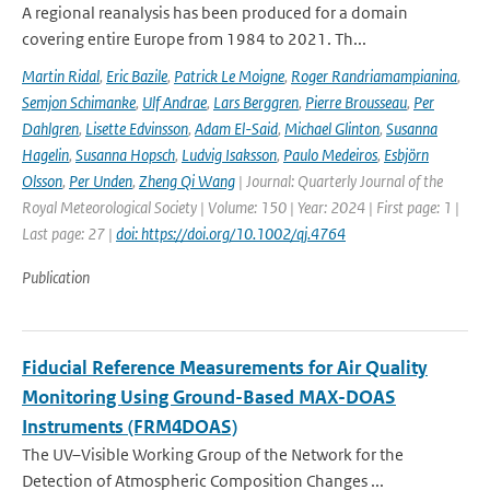
A regional reanalysis has been produced for a domain
covering entire Europe from 1984 to 2021. Th...
Martin Ridal
,
Eric Bazile
,
Patrick Le Moigne
,
Roger Randriamampianina
,
Semjon Schimanke
,
Ulf Andrae
,
Lars Berggren
,
Pierre Brousseau
,
Per
Dahlgren
,
Lisette Edvinsson
,
Adam El-Said
,
Michael Glinton
,
Susanna
Hagelin
,
Susanna Hopsch
,
Ludvig Isaksson
,
Paulo Medeiros
,
Esbjörn
Olsson
,
Per Unden
,
Zheng Qi Wang
| Journal: Quarterly Journal of the
Royal Meteorological Society | Volume: 150 | Year: 2024 | First page: 1 |
Last page: 27 |
doi: https://doi.org/10.1002/qj.4764
Publication
Fiducial Reference Measurements for Air Quality
Monitoring Using Ground-Based MAX-DOAS
Instruments (FRM4DOAS)
The UV–Visible Working Group of the Network for the
Detection of Atmospheric Composition Changes ...