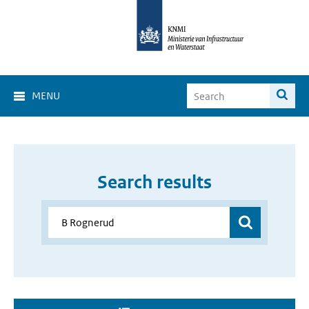
MENU
Search results