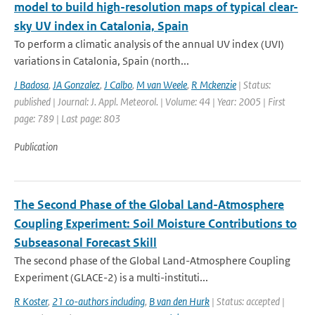
model to build high-resolution maps of typical clear-
sky UV index in Catalonia, Spain
To perform a climatic analysis of the annual UV index (UVI)
variations in Catalonia, Spain (north...
J Badosa
,
JA Gonzalez
,
J Calbo
,
M van Weele
,
R Mckenzie
| Status:
published | Journal: J. Appl. Meteorol. | Volume: 44 | Year: 2005 | First
page: 789 | Last page: 803
Publication
The Second Phase of the Global Land-Atmosphere
Coupling Experiment: Soil Moisture Contributions to
Subseasonal Forecast Skill
The second phase of the Global Land-Atmosphere Coupling
Experiment (GLACE-2) is a multi-instituti...
R Koster
,
21 co-authors including
,
B van den Hurk
| Status: accepted |