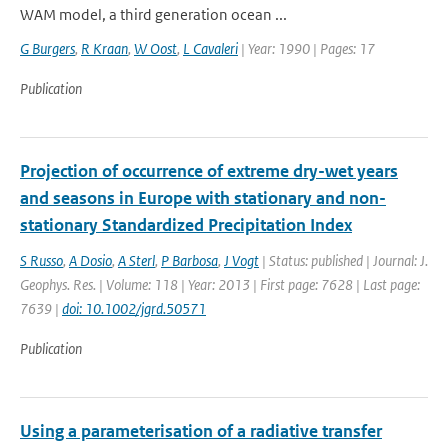
WAM model, a third generation ocean ...
G Burgers
,
R Kraan
,
W Oost
,
L Cavaleri
| Year: 1990 | Pages: 17
Publication
Projection of occurrence of extreme dry-wet years
and seasons in Europe with stationary and non-
stationary Standardized Precipitation Index
S Russo
,
A Dosio
,
A Sterl
,
P Barbosa
,
J Vogt
| Status: published | Journal: J.
Geophys. Res. | Volume: 118 | Year: 2013 | First page: 7628 | Last page:
7639 |
doi: 10.1002/jgrd.50571
Publication
Using a parameterisation of a radiative transfer