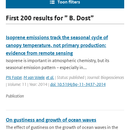
Toon filters
First 200 results for ” B. Dost”
Isoprene emissions track the seasonal cycle of
canopy temperature, not primary production:
evidence from remote sensing
Isoprene is important in atmospheric chemistry, but its
seasonal emission pattern – especially in...
PN Foster
,
M van Weele
,
et al.
| Status: published | Journal: Biogeosciences
| Volume: 11 | Year: 2014 |
doi: 10.5194/bg-11-3437-2014
Publication
On gustiness and growth of ocean waves
The effect of gustiness on the growth of ocean waves in the