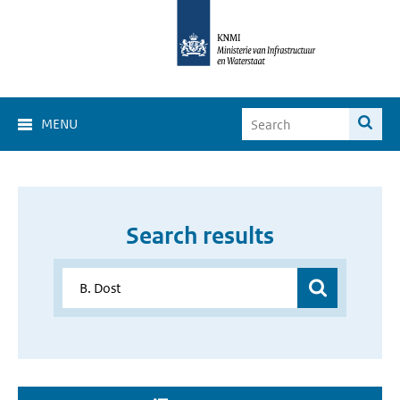
MENU
Search results