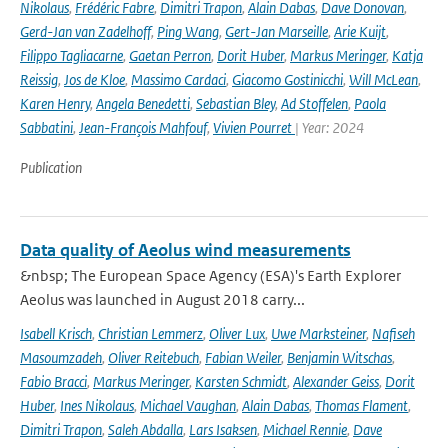
Nikolaus
,
Frédéric Fabre
,
Dimitri Trapon
,
Alain Dabas
,
Dave Donovan
,
Gerd-Jan van Zadelhoff
,
Ping Wang
,
Gert-Jan Marseille
,
Arie Kuijt
,
Filippo Tagliacarne
,
Gaetan Perron
,
Dorit Huber
,
Markus Meringer
,
Katja
Reissig
,
Jos de Kloe
,
Massimo Cardaci
,
Giacomo Gostinicchi
,
Will McLean
,
Karen Henry
,
Angela Benedetti
,
Sebastian Bley
,
Ad Stoffelen
,
Paola
Sabbatini
,
Jean-François Mahfouf
,
Vivien Pourret
| Year: 2024
Publication
Data quality of Aeolus wind measurements
&nbsp; The European Space Agency (ESA)'s Earth Explorer
Aeolus was launched in August 2018 carry...
Isabell Krisch
,
Christian Lemmerz
,
Oliver Lux
,
Uwe Marksteiner
,
Nafiseh
Masoumzadeh
,
Oliver Reitebuch
,
Fabian Weiler
,
Benjamin Witschas
,
Fabio Bracci
,
Markus Meringer
,
Karsten Schmidt
,
Alexander Geiss
,
Dorit
Huber
,
Ines Nikolaus
,
Michael Vaughan
,
Alain Dabas
,
Thomas Flament
,
Dimitri Trapon
,
Saleh Abdalla
,
Lars Isaksen
,
Michael Rennie
,
Dave