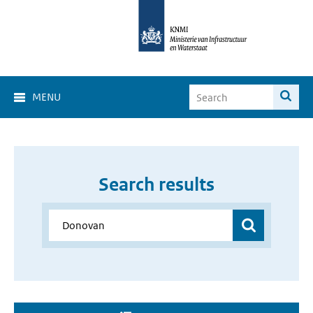
MENU
Search results