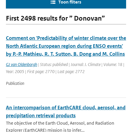
Toon filters
First 2498 results for ” Donovan”
Comment on 'Predictability of winter climate over the
North Atlantic European region during ENSO events'
by P.-P. Mathieu, R. T. Sutton, B. Dong and M. Collins
GJ van Oldenborgh
| Status: published | Journal: J. Climate | Volume: 18 |
Year: 2005 | First page: 2770 | Last page: 2772
Publication
An intercomparison of EarthCARE cloud, aerosol, and
precipitation retrieval products
The objective of the Earth Cloud, Aerosol, and Radiation
Explorer (EarthCARE) mission is to infer...