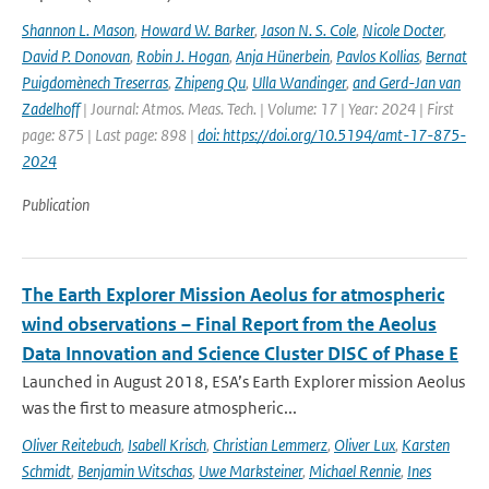
Shannon L. Mason
,
Howard W. Barker
,
Jason N. S. Cole
,
Nicole Docter
,
David P. Donovan
,
Robin J. Hogan
,
Anja Hünerbein
,
Pavlos Kollias
,
Bernat
Puigdomènech Treserras
,
Zhipeng Qu
,
Ulla Wandinger
,
and Gerd-Jan van
Zadelhoff
| Journal: Atmos. Meas. Tech. | Volume: 17 | Year: 2024 | First
page: 875 | Last page: 898 |
doi: https://doi.org/10.5194/amt-17-875-
2024
Publication
The Earth Explorer Mission Aeolus for atmospheric
wind observations – Final Report from the Aeolus
Data Innovation and Science Cluster DISC of Phase E
Launched in August 2018, ESA’s Earth Explorer mission Aeolus
was the first to measure atmospheric...
Oliver Reitebuch
,
Isabell Krisch
,
Christian Lemmerz
,
Oliver Lux
,
Karsten
Schmidt
,
Benjamin Witschas
,
Uwe Marksteiner
,
Michael Rennie
,
Ines