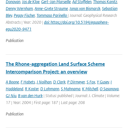
Donovan
,
Jos de Kloe
,
Gert-Jan Marseille
,
Ad Stoffelen
,
Thomas Kanitz
,
Denny Wernham
,
Anne-Grete Straume
,
Jonas von Bismarck
,
Sebastian
Bley
,
Peggy Fischer
,
Tommaso Parinello
| Journal: Geophysical Research
Abstracts | Year: 2020 |
doi: https://doi.org/10.5194/egusphere-
egu2020-9471
Publication
The Rhone-aggregation Land Surface Scheme
Intercomparison Project: an overview
A Boone
,
F Habets
,
J Noilhan
,
D Clark
,
P Dirmeyer
,
S Fox
,
Y Gusev
,
I
Haddeland
,
R Koster
,
D Lohmann
,
S Mahnama
,
K Mitchell
,
O Sasonova
,
GJ Niu
,
B van den Hurk
| Status: published | Journal: J. Climate | Volume:
17 | Year: 2004 | First page: 187 | Last page: 208
Publication