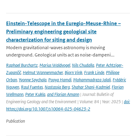
Einstein-Telescope in the Euregio-Meuse-Rhine –
Preliminary engineering geological site
characterization for siting and design
Modern gravitational-waves astronomy is moving
underground. Geological units act as noise-dampeni...
Raphael Burchartz
,
Marius Waldvogel
,
Nils Chudalla
,
Peter Achtziger-
Zupančič
,
Helmut Wannenmacher
,
Bjorn Vink
,
Frank Linde
,
Philippe
Orban
,
Yvonne Spychala
,
Pooya Hamdi
,
Mohammadreza Jalali
,
Frédéric
Nguyen
,
Raul Fuentes
,
Nastassja Berg
,
Shahar Shani-Kadmiel
,
Florian
Wellmann
,
Peter Kukla
,
and Florian Amann
| Journal: Bulletin of
Engineering Geology and the Environment | Volume: 84 | Year: 2025 |
doi:
https://doi.org/10.1007/s10064-025-04623-2
Publication