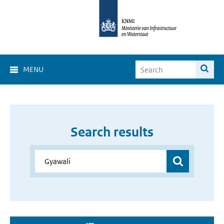
MENU
Search results