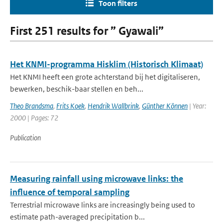
Toon filters
First 251 results for ” Gyawali”
Het KNMI-programma Hisklim (Historisch Klimaat)
Het KNMI heeft een grote achterstand bij het digitaliseren,
bewerken, beschik-baar stellen en beh...
Theo Brandsma
,
Frits Koek
,
Hendrik Wallbrink
,
Günther Können
| Year:
2000 | Pages: 72
Publication
Measuring rainfall using microwave links: the
influence of temporal sampling
Terrestrial microwave links are increasingly being used to
estimate path-averaged precipitation b...