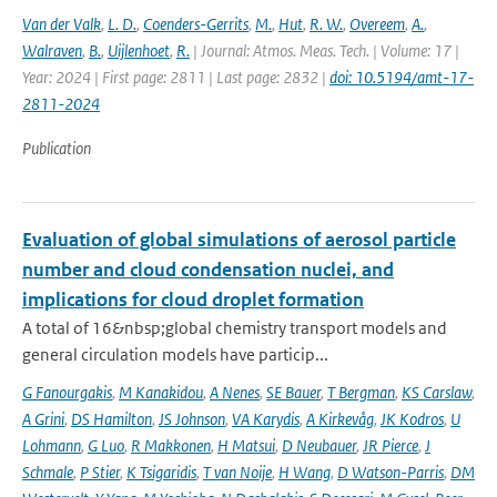
Van der Valk
,
L. D.
,
Coenders-Gerrits
,
M.
,
Hut
,
R. W.
,
Overeem
,
A.
,
Walraven
,
B.
,
Uijlenhoet
,
R.
| Journal: Atmos. Meas. Tech. | Volume: 17 |
Year: 2024 | First page: 2811 | Last page: 2832 |
doi: 10.5194/amt-17-
2811-2024
Publication
Evaluation of global simulations of aerosol particle
number and cloud condensation nuclei, and
implications for cloud droplet formation
A total of 16&nbsp;global chemistry transport models and
general circulation models have particip...
G Fanourgakis
,
M Kanakidou
,
A Nenes
,
SE Bauer
,
T Bergman
,
KS Carslaw
,
A Grini
,
DS Hamilton
,
JS Johnson
,
VA Karydis
,
A Kirkevåg
,
JK Kodros
,
U
Lohmann
,
G Luo
,
R Makkonen
,
H Matsui
,
D Neubauer
,
JR Pierce
,
J
Schmale
,
P Stier
,
K Tsigaridis
,
T van Noije
,
H Wang
,
D Watson-Parris
,
DM