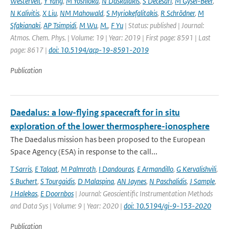
Westervelt
,
Y Yang
,
M Yoshioka
,
N Daskalakis
,
S Decesari
,
M Gysel-Beer
,
N Kalivitis
,
X Liu
,
NM Mahowald
,
S Myriokefalitakis
,
R Schrödner
,
M
Sfakianaki
,
AP Tsimpidi
,
M Wu
,
M.
,
F Yu
| Status: published | Journal:
Atmos. Chem. Phys. | Volume: 19 | Year: 2019 | First page: 8591 | Last
page: 8617 |
doi: 10.5194/acp-19-8591-2019
Publication
Daedalus: a low-flying spacecraft for in situ
exploration of the lower thermosphere-ionosphere
The Daedalus mission has been proposed to the European
Space Agency (ESA) in response to the call...
T Sarris
,
E Talaat
,
M Palmroth
,
I Dandouras
,
E Armandillo
,
G Kervalishvili
,
S Buchert
,
S Tourgaidis
,
D Malaspina
,
AN Jaynes
,
N Paschalidis
,
J Sample
,
J Halekas
,
E Doornbos
| Journal: Geoscientific Instrumentation Methods
and Data Sys | Volume: 9 | Year: 2020 |
doi: 10.5194/gi-9-153-2020
Publication