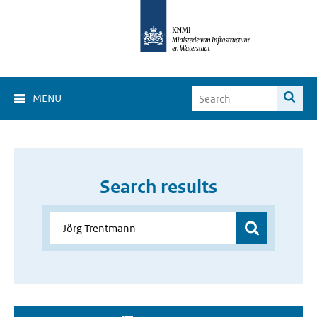
MENU
Search results