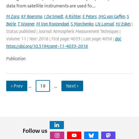
data from satellite instruments are used fo...
M Zara
,
KF Boersma
,
I De Smedt
,
A Richter
,
E Peters
,
JHG van Geffen
,
S
Beirle
,
T Wagner
,
M Van Roozendael
,
S Marchenko
,
LN Lamsal
,
HJ Eskes
|
Status: published | Journal: Atmospheric Measurement Techniques |
Volume: 11 | Year: 2018 | First page: 4033 | Last page: 4058 |
doi:
https://doi.org/10.5194/amt-11-4033-2018
Publication
‹ Prev
…
19
…
Next ›
Follow us