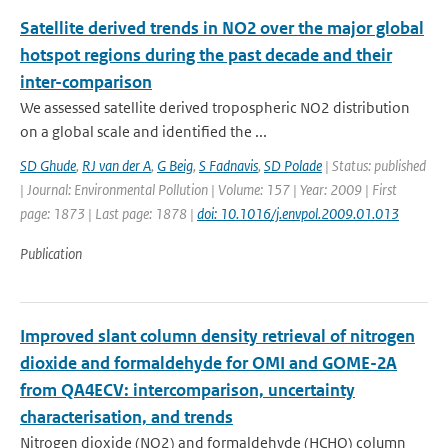
Satellite derived trends in NO2 over the major global
hotspot regions during the past decade and their
inter-comparison
We assessed satellite derived tropospheric NO2 distribution
on a global scale and identified the ...
SD Ghude
,
RJ van der A
,
G Beig
,
S Fadnavis
,
SD Polade
| Status: published
| Journal: Environmental Pollution | Volume: 157 | Year: 2009 | First
page: 1873 | Last page: 1878 |
doi: 10.1016/j.envpol.2009.01.013
Publication
Improved slant column density retrieval of nitrogen
dioxide and formaldehyde for OMI and GOME-2A
from QA4ECV: intercomparison, uncertainty
characterisation, and trends
Nitrogen dioxide (NO2) and formaldehyde (HCHO) column