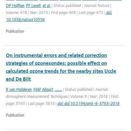
DP Haffner
,
PF Levelt
,
et al.
| Status: published | Journal: Nature |
Volume: 478 | Year: 2015 | First page: 469 | Last page: 475 |
doi:
10.1038/nature10556
Publication
On instrumental errors and related correction
strategies of ozonesondes: possible effect on
calculated ozone trends for the nearby sites Uccle
and De Bilt
R van Malderen
,
MAF Allaart
,
........
| Status: published | Journal:
Atmospheric Measurement Techniques | Volume: 9 | Year: 2016 | First
page: 3793 | Last page: 3816 |
doi: doi:10.5194/amt-9-3793-2016
Publication