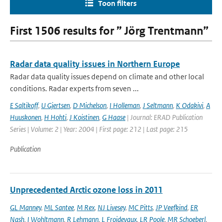
Toon filters
First 1506 results for ” Jörg Trentmann”
Radar data quality issues in Northern Europe
Radar data quality issues depend on climate and other local
conditions. Radar experts from seven ...
E Saltikoff
,
U Gjertsen
,
D Michelson
,
I Holleman
,
J Seltmann
,
K Odakivi
,
A
Huuskonen
,
H Hohti
,
J Koistinen
,
G Haase
| Journal: ERAD Publication
Series | Volume: 2 | Year: 2004 | First page: 212 | Last page: 215
Publication
Unprecedented Arctic ozone loss in 2011
GL Manney
,
ML Santee
,
M Rex
,
NJ Livesey
,
MC Pitts
,
JP Veefkind
,
ER
Nash
,
I Wohltmann
,
R Lehmann
,
L Froidevaux
,
LR Poole
,
MR Schoeberl
,