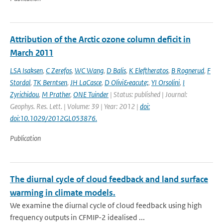
Attribution of the Arctic ozone column deficit in
March 2011
LSA Isaksen
,
C Zerefos
,
WC Wang
,
D Balis
,
K Eleftheratos
,
B Rognerud
,
F
Stordal
,
TK Berntsen
,
JH LaCasce
,
D Olivi&eacute;
,
YI Orsolini
,
I
Zyrichidou
,
M Prather
,
ONE Tuinder
| Status: published | Journal:
Geophys. Res. Lett. | Volume: 39 | Year: 2012 |
doi:
doi:10.1029/2012GL053876.
Publication
The diurnal cycle of cloud feedback and land surface
warming in climate models.
We examine the diurnal cycle of cloud feedback using high
frequency outputs in CFMIP-2 idealised ...