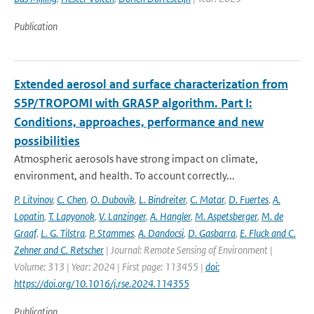
Publication
Extended aerosol and surface characterization from
S5P/TROPOMI with GRASP algorithm. Part I:
Conditions, approaches, performance and new
possibilities
Atmospheric aerosols have strong impact on climate,
environment, and health. To account correctly...
P. Litvinov
,
C. Chen
,
O. Dubovik
,
L. Bindreiter
,
C. Matar
,
D. Fuertes
,
A.
Lopatin
,
T. Lapyonok
,
V. Lanzinger
,
A. Hangler
,
M. Aspetsberger
,
M. de
Graaf
,
L. G. Tilstra
,
P. Stammes
,
A. Dandocsi
,
D. Gasbarra
,
E. Fluck and C.
Zehner and C. Retscher
| Journal: Remote Sensing of Environment |
Volume: 313 | Year: 2024 | First page: 113455 |
doi:
https://doi.org/10.1016/j.rse.2024.114355
Publication