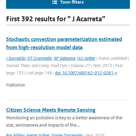
Toon filters
First 392 results for ” J Acarreta”
Stochastic convection parameterization estimated
from high-resolution model data
J Dorrestijn
,
DT Crommelin
,
AP Siebesma
,
HJJ Jonker
| Status: published |
Journal: Theor. and Comp. Fluid Dyn. | Volume: 27 | Year: 2013 | First
page: 133 | Last page: 148 |
doi: 10.1007/s00162-012-0281-y
Publication
Citizen Science Meets Remote Sensing
Monitoring air pollution is key to a better awareness of the
size, seriousness and impacts of the...
Bas Mijling
,
Hester Volten
,
Dorien Dorresteijn
| Year: 2023