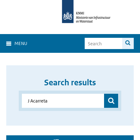
MENU
Search results