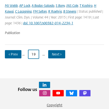
MJ Webb
,
AP Lock
,
A Bodas-Salcedo
,
S Bony
,
JNS Cole
,
T Koshiro
,
H
Kawai
,
C Lacagnina
,
FM Selten
,
R Roehrig
,
B Stevens
| Status: published |
Journal: Clim. Dyn. | Volume: 44 | Year: 2015 | First page: 1419 | Last
page: 1436 |
doi: 10.1007/s00382-014-2234-1
Publication
‹ Prev
…
19
…
Next ›
Follow us
Copyright