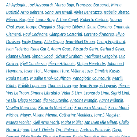
Ali Aydogdu
,
Joel Azzopardi
,
Marco Bajo
,
Francesco Barbariol
,
Mirna
Batistić
,
Arno Behrens
,
Sana Ben Ismail
,
Alvise Benetazzo
,
Isabella Bitetto
,
Mireno Borghini
,
Laura Bray
,
Arthur Capet
,
Roberto Carlucci
,
Sourav
Chatterjee
,
Jacopo Chiggiato
,
Stefania Ciliberti
,
Giulia Cipriano
,
Emanuela
Clementi
,
Paul Cochrane
,
Gianpiero Cossarini
,
Lorenzo d'Andrea
,
Silvio
Davison
,
Emily Down
,
Aldo Drago
,
Jean-Noël Druon
,
Georg Engelhard
,
Ivan Federico
,
Rade Garić
,
Adam Gauci
,
Riccardo Gerin
,
Gerhard Geyer
,
Rianne Giesen
,
Simon Good
,
Richard Graham
,
Marilaure Grégoire
,
Eric
Greiner
,
Kjell Gundersen
,
Pierre Hélaouët
,
Stefan Hendricks
,
Johanna J
Heymans
,
Jason Holt
,
Marijana Hure
,
Mélanie Juza
,
Dimitris Kassis
,
Paula Kellett
,
Maaike Knol-Kauffman
,
Panagiotis Kountouris
,
Marilii
Kõuts
,
Priidik Lagemaa
,
Thomas Lavergne
,
Jean-François Legeais
,
Pierre-
Yves Le Traon
,
Simone Libralato
,
Vidar S Lien
,
Leonardo Lima
,
Sigrid Lind
,
Ye Liu
,
Diego Macías
,
Ilja Maljutenko
,
Antoine Mangin
,
Aarne Männik
,
Veselka Marinova
,
Riccardo Martellucci
,
Francesco Masnadi
,
Elena Mauri
,
Michael Mayer
,
Milena Menna
,
Catherine Meulders
,
Jane S Møgster
,
Maeva Monier
,
Kjell Arne Mork
,
Malte Müller
,
Jan Even Øie Nilsen
,
Giulio
Notarstefano
,
José L Oviedo
,
Cyril Palerme
,
Andreas Palialexis
,
Diego
Panzeri
,
Silvia Pardo
,
Elisaveta Peneva
,
Paolo Pezzutto
,
Annunziata Pirro
,