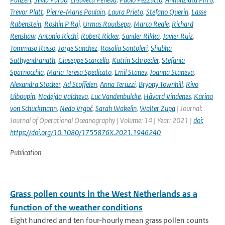
Trevor Platt
,
Pierre-Marie Poulain
,
Laura Prieto
,
Stefano Querin
,
Lasse
Rabenstein
,
Roshin P Raj
,
Urmas Raudsepp
,
Marco Reale
,
Richard
Renshaw
,
Antonio Ricchi
,
Robert Ricker
,
Sander Rikka
,
Javier Ruiz
,
Tommaso Russo
,
Jorge Sanchez
,
Rosalia Santoleri
,
Shubha
Sathyendranath
,
Giuseppe Scarcella
,
Katrin Schroeder
,
Stefania
Sparnocchia
,
Maria Teresa Spedicato
,
Emil Stanev
,
Joanna Staneva
,
Alexandra Stocker
,
Ad Stoffelen
,
Anna Teruzzi
,
Bryony Townhill
,
Rivo
Uiboupin
,
Nadejda Valcheva
,
Luc Vandenbulcke
,
Håvard Vindenes
,
Karina
von Schuckmann
,
Nedo Vrgoč
,
Sarah Wakelin
,
Walter Zupa
| Journal:
Journal of Operational Oceanography | Volume: 14 | Year: 2021 |
doi:
https://doi.org/10.1080/1755876X.2021.1946240
Publication
Grass pollen counts in the West Netherlands as a
function of the weather conditions
Eight hundred and ten four-hourly mean grass pollen counts