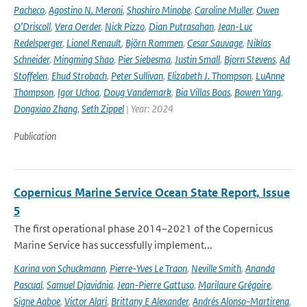
Pacheco
,
Agostino N. Meroni
,
Shoshiro Minobe
,
Caroline Muller
,
Owen
O’Driscoll
,
Vera Oerder
,
Nick Pizzo
,
Dian Putrasahan
,
Jean-Luc
Redelsperger
,
Lionel Renault
,
Björn Rommen
,
Cesar Sauvage
,
Niklas
Schneider
,
Mingming Shao
,
Pier Siebesma
,
Justin Small
,
Bjorn Stevens
,
Ad
Stoffelen
,
Ehud Strobach
,
Peter Sullivan
,
Elizabeth J. Thompson
,
LuAnne
Thompson
,
Igor Uchoa
,
Doug Vandemark
,
Bia Villas Boas
,
Bowen Yang
,
Dongxiao Zhang
,
Seth Zippel
| Year: 2024
Publication
Copernicus Marine Service Ocean State Report, Issue
5
The first operational phase 2014–2021 of the Copernicus
Marine Service has successfully implement...
Karina von Schuckmann
,
Pierre-Yves Le Traon
,
Neville Smith
,
Ananda
Pascual
,
Samuel Djavidnia
,
Jean-Pierre Gattuso
,
Marilaure Grégoire
,
Signe Aaboe
,
Victor Alari
,
Brittany E Alexander
,
Andrés Alonso-Martirena
,