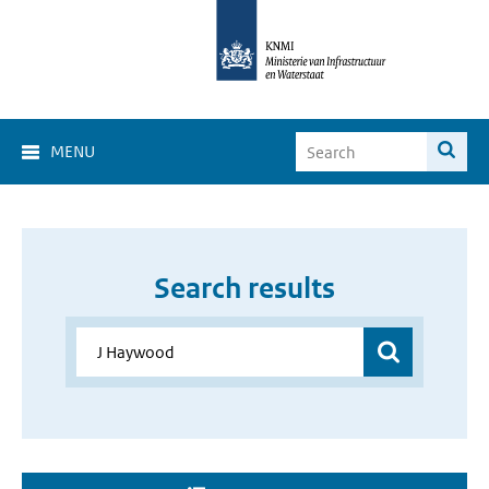
MENU
Search results