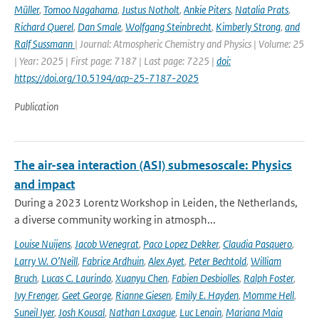
Müller
,
Tomoo Nagahama
,
Justus Notholt
,
Ankie Piters
,
Natalia Prats
,
Richard Querel
,
Dan Smale
,
Wolfgang Steinbrecht
,
Kimberly Strong
,
and
Ralf Sussmann
| Journal: Atmospheric Chemistry and Physics | Volume: 25
| Year: 2025 | First page: 7187 | Last page: 7225 |
doi:
https://doi.org/10.5194/acp-25-7187-2025
Publication
The air-sea interaction (ASI) submesoscale: Physics
and impact
During a 2023 Lorentz Workshop in Leiden, the Netherlands,
a diverse community working in atmosph...
Louise Nuijens
,
Jacob Wenegrat
,
Paco Lopez Dekker
,
Claudia Pasquero
,
Larry W. O’Neill
,
Fabrice Ardhuin
,
Alex Ayet
,
Peter Bechtold
,
William
Bruch
,
Lucas C. Laurindo
,
Xuanyu Chen
,
Fabien Desbiolles
,
Ralph Foster
,
Ivy Frenger
,
Geet George
,
Rianne Giesen
,
Emily E. Hayden
,
Momme Hell
,
Suneil Iyer
,
Josh Kousal
,
Nathan Laxague
,
Luc Lenain
,
Mariana Maia