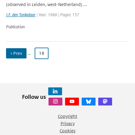
(observed in Leiden, west-Netherland) ...
J.F. den Tonkelaar
| Year: 1986 | Pages: 157
Publication
‹ Prev
…
19
Follow us
Copyright
Privacy
Cookies