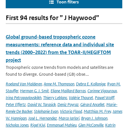
Toon filters
First 94 results for ” J Haywood”
Global ground-based tropospheric ozone
measurements: reference data and individual site
trends (2000–2022) from the TOAR-II/HEGIFTOM
project
Tropospheric ozone trends from models and satellites are
found to diverge. Ground-based (GB) obse...
Roeland Van Malderen
,
Anne M. Thompson
,
Debra E. Kollonige
,
Ryan M.
Stauffer
,
Herman G. J. Smit
,
Eliane Maillard Barras
,
Corinne Vigouroux
,
Irina Petropavlovskikh
,
Thierry Leblanc
,
Valérie Thouret
,
Pawel Wolff
,
Peter Effertz
,
David W. Tarasick
,
Deniz Poyraz
,
Gérard Ancellet
,
Marie-
Renée De Backer
,
Stéphanie Evan
,
Victoria Flood
,
Matthias M. Frey
,
James
W. Hannigan
,
José L. Hernandez
,
Marco Iarlori
,
Bryan J. Johnson
,
Nicholas Jones
,
Rigel Kivi
,
Emmanuel Mahieu
,
Glen McConville
,
Katrin