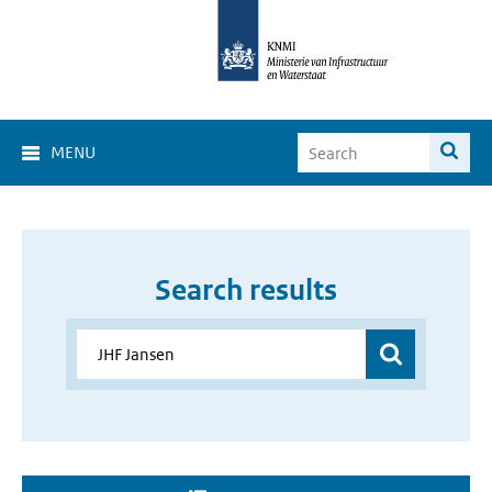
MENU
Search results