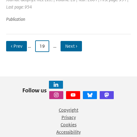
Last page: 954
Publication
‹ Prev
…
19
…
Next ›
Follow us
Copyright
Privacy
Cookies
Accessibility