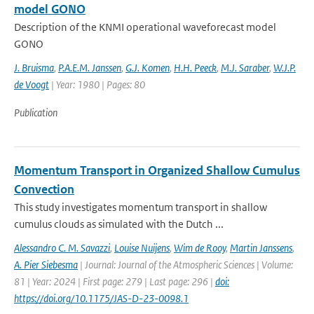
model GONO
Description of the KNMI operational waveforecast model
GONO
J. Bruisma
,
P.A.E.M. Janssen
,
G.J. Komen
,
H.H. Peeck
,
M.J. Saraber
,
W.J.P.
de Voogt
| Year: 1980 | Pages: 80
Publication
Momentum Transport in Organized Shallow Cumulus
Convection
This study investigates momentum transport in shallow
cumulus clouds as simulated with the Dutch ...
Alessandro C. M. Savazzi
,
Louise Nuijens
,
Wim de Rooy
,
Martin Janssens
,
A. Pier Siebesma
| Journal: Journal of the Atmospheric Sciences | Volume:
81 | Year: 2024 | First page: 279 | Last page: 296 |
doi:
https://doi.org/10.1175/JAS-D-23-0098.1