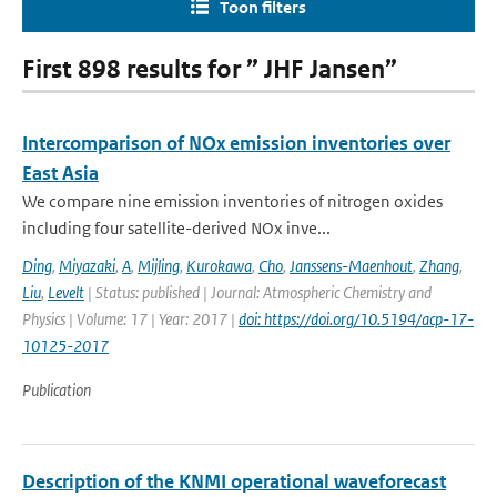
Toon filters
First 898 results for ” JHF Jansen”
Intercomparison of NOx emission inventories over
East Asia
We compare nine emission inventories of nitrogen oxides
including four satellite-derived NOx inve...
Ding
,
Miyazaki
,
A
,
Mijling
,
Kurokawa
,
Cho
,
Janssens-Maenhout
,
Zhang
,
Liu
,
Levelt
| Status: published | Journal: Atmospheric Chemistry and
Physics | Volume: 17 | Year: 2017 |
doi: https://doi.org/10.5194/acp-17-
10125-2017
Publication
Description of the KNMI operational waveforecast