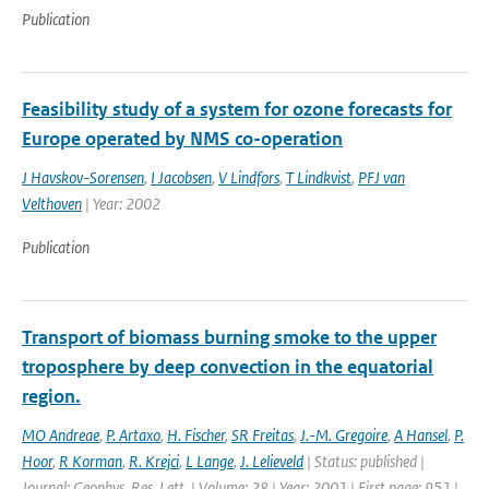
Publication
Feasibility study of a system for ozone forecasts for
Europe operated by NMS co-operation
J Havskov-Sorensen
,
I Jacobsen
,
V Lindfors
,
T Lindkvist
,
PFJ van
Velthoven
| Year: 2002
Publication
Transport of biomass burning smoke to the upper
troposphere by deep convection in the equatorial
region.
MO Andreae
,
P. Artaxo
,
H. Fischer
,
SR Freitas
,
J.-M. Gregoire
,
A Hansel
,
P.
Hoor
,
R Korman
,
R. Krejci
,
L Lange
,
J. Lelieveld
| Status: published |
Journal: Geophys. Res. Lett. | Volume: 28 | Year: 2001 | First page: 951 |