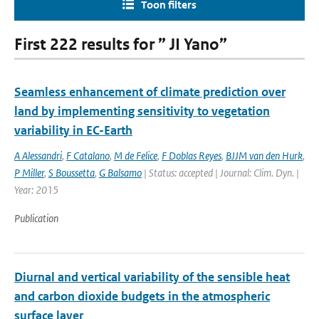
Toon filters
First 222 results for ” JI Yano”
Seamless enhancement of climate prediction over
land by implementing sensitivity to vegetation
variability in EC-Earth
A Alessandri
,
F Catalano
,
M de Felice
,
F Doblas Reyes
,
BJJM van den Hurk
,
P Miller
,
S Boussetta
,
G Balsamo
| Status: accepted | Journal: Clim. Dyn. |
Year: 2015
Publication
Diurnal and vertical variability of the sensible heat
and carbon dioxide budgets in the atmospheric
surface layer