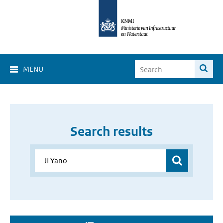
MENU
Search results