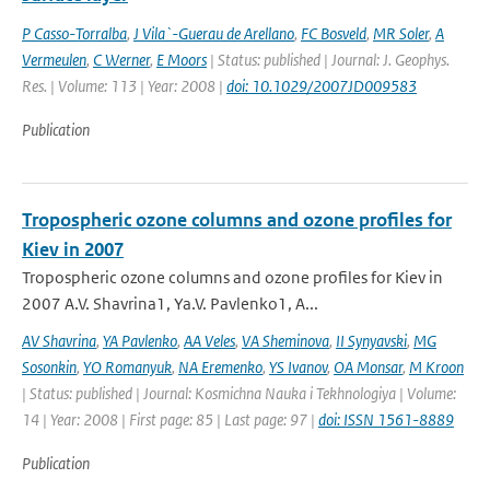
P Casso-Torralba
,
J Vila`-Guerau de Arellano
,
FC Bosveld
,
MR Soler
,
A
Vermeulen
,
C Werner
,
E Moors
| Status: published | Journal: J. Geophys.
Res. | Volume: 113 | Year: 2008 |
doi: 10.1029/2007JD009583
Publication
Tropospheric ozone columns and ozone profiles for
Kiev in 2007
Tropospheric ozone columns and ozone profiles for Kiev in
2007 A.V. Shavrina1, Ya.V. Pavlenko1, A...
AV Shavrina
,
YA Pavlenko
,
AA Veles
,
VA Sheminova
,
II Synyavski
,
MG
Sosonkin
,
YO Romanyuk
,
NA Eremenko
,
YS Ivanov
,
OA Monsar
,
M Kroon
| Status: published | Journal: Kosmichna Nauka i Tekhnologiya | Volume:
14 | Year: 2008 | First page: 85 | Last page: 97 |
doi: ISSN 1561-8889
Publication