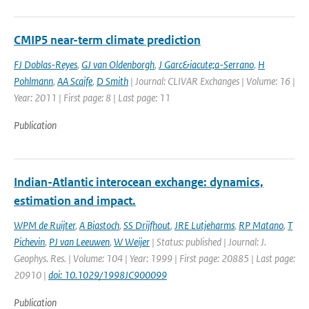
CMIP5 near-term climate prediction
FJ Doblas-Reyes
,
GJ van Oldenborgh
,
J Garc&iacute;a-Serrano
,
H
Pohlmann
,
AA Scaife
,
D Smith
| Journal: CLIVAR Exchanges | Volume: 16 |
Year: 2011 | First page: 8 | Last page: 11
Publication
Indian-Atlantic interocean exchange: dynamics,
estimation and impact.
WPM de Ruijter
,
A Biastoch
,
SS Drijfhout
,
JRE Lutjeharms
,
RP Matano
,
T
Pichevin
,
PJ van Leeuwen
,
W Weijer
| Status: published | Journal: J.
Geophys. Res. | Volume: 104 | Year: 1999 | First page: 20885 | Last page:
20910 |
doi: 10.1029/1998JC900099
Publication