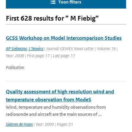
Toon filters
First 628 results for ” M Fiebig”
GCSS Workshop on Model Intercomparison Studies
AP Siebesma
,
J Teixeira
| Journal: GEWEX News Letter | Volume: 16 |
Year: 2006 | First page: 17 | Last page: 17
Publication
Quality assessment of high resolution wind and
temperature observation from ModeS
Wind, temperature and humidity observations from
radiosonde and aircraft are the main sources of ...
Siebren de Haan
| Year: 2009 | Pages: 31