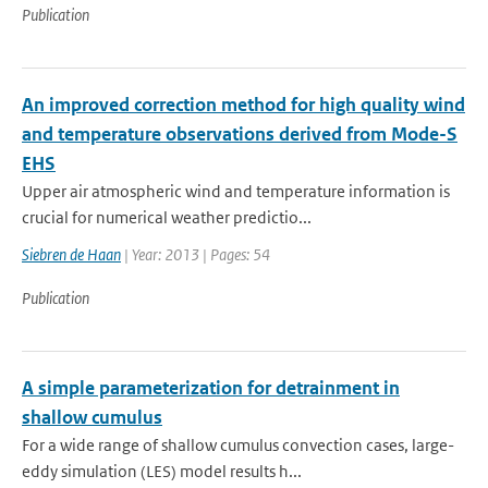
Publication
An improved correction method for high quality wind
and temperature observations derived from Mode-S
EHS
Upper air atmospheric wind and temperature information is
crucial for numerical weather predictio...
Siebren de Haan
| Year: 2013 | Pages: 54
Publication
A simple parameterization for detrainment in
shallow cumulus
For a wide range of shallow cumulus convection cases, large-
eddy simulation (LES) model results h...