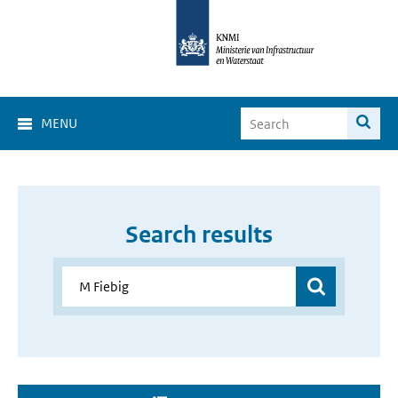
MENU
Search results