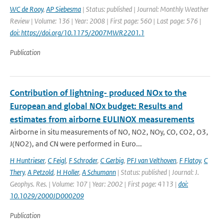
WC de Rooy
,
AP Siebesma
| Status: published | Journal: Monthly Weather
Review | Volume: 136 | Year: 2008 | First page: 560 | Last page: 576 |
doi: https://doi.org/10.1175/2007MWR2201.1
Publication
Contribution of lightning- produced NOx to the
European and global NOx budget: Results and
estimates from airborne EULINOX measurements
Airborne in situ measurements of NO, NO2, NOy, CO, CO2, O3,
J(NO2), and CN were performed in Euro...
H Huntrieser
,
C Feigl
,
F Schroder
,
C Gerbig
,
PFJ van Velthoven
,
F Flatoy
,
C
Thery
,
A Petzold
,
H Holler
,
A Schumann
| Status: published | Journal: J.
Geophys. Res. | Volume: 107 | Year: 2002 | First page: 4113 |
doi:
10.1029/2000JD000209
Publication