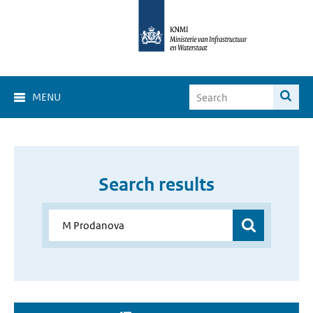
MENU
Search results