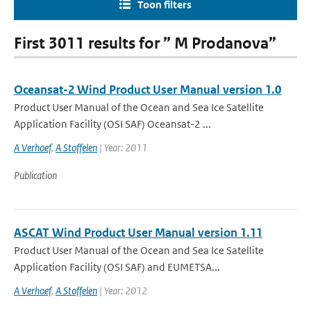
Toon filters
First 3011 results for ” M Prodanova”
Oceansat-2 Wind Product User Manual version 1.0
Product User Manual of the Ocean and Sea Ice Satellite
Application Facility (OSI SAF) Oceansat-2 ...
A Verhoef
,
A Stoffelen
| Year: 2011
Publication
ASCAT Wind Product User Manual version 1.11
Product User Manual of the Ocean and Sea Ice Satellite
Application Facility (OSI SAF) and EUMETSA...
A Verhoef
,
A Stoffelen
| Year: 2012