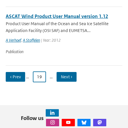
ASCAT Wind Product User Manual version 1.12
Product User Manual of the Ocean and Sea Ice Satellite
Application Facility (OSI SAF) and EUMETSA...
A Verhoef
,
A Stoffelen
| Year: 2012
Publication
‹ Prev
…
19
…
Next ›
Follow us