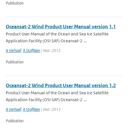
Publication
Oceansat-2 Wind Product User Manual version 1.1
Product User Manual of the Ocean and Sea Ice Satellite
Application Facility (OSI SAF) Oceansat-2 ...
A Verhoef
,
A Stoffelen
| Year: 2012
Publication
Oceansat-2 Wind Product User Manual version 1.2
Product User Manual of the Ocean and Sea Ice Satellite
Application Facility (OSI SAF) Oceansat-2 ...
A Verhoef
,
A Stoffelen
| Year: 2012
Publication