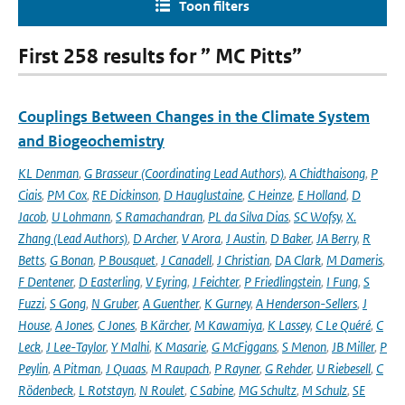
Toon filters
First 258 results for ” MC Pitts”
Couplings Between Changes in the Climate System
and Biogeochemistry
KL Denman
,
G Brasseur (Coordinating Lead Authors)
,
A Chidthaisong
,
P
Ciais
,
PM Cox
,
RE Dickinson
,
D Hauglustaine
,
C Heinze
,
E Holland
,
D
Jacob
,
U Lohmann
,
S Ramachandran
,
PL da Silva Dias
,
SC Wofsy
,
X.
Zhang (Lead Authors)
,
D Archer
,
V Arora
,
J Austin
,
D Baker
,
JA Berry
,
R
Betts
,
G Bonan
,
P Bousquet
,
J Canadell
,
J Christian
,
DA Clark
,
M Dameris
,
F Dentener
,
D Easterling
,
V Eyring
,
J Feichter
,
P Friedlingstein
,
I Fung
,
S
Fuzzi
,
S Gong
,
N Gruber
,
A Guenther
,
K Gurney
,
A Henderson-Sellers
,
J
House
,
A Jones
,
C Jones
,
B Kärcher
,
M Kawamiya
,
K Lassey
,
C Le Quéré
,
C
Leck
,
J Lee-Taylor
,
Y Malhi
,
K Masarie
,
G McFiggans
,
S Menon
,
JB Miller
,
P
Peylin
,
A Pitman
,
J Quaas
,
M Raupach
,
P Rayner
,
G Rehder
,
U Riebesell
,
C
Rödenbeck
,
L Rotstayn
,
N Roulet
,
C Sabine
,
MG Schultz
,
M Schulz
,
SE