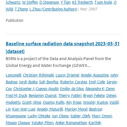
Schwartz
,
W Steffen
,
D Stevenson
,
Y Tian
,
KE Trenberth
,
T van Noije
,
O
Wild
,
T Zhang
,
L Zhou (Contributing Authors)
| Year: 2007
Publication
Baseline surface radiation data snapshot 2023-03-31
[dataset]
BSRN is a project of the Data and Analysis Panel from the
Global Energy and Water Exchange (GEWEX...
Lanconelli
,
Christian; Riihimaki
,
Laura; Driemel
,
Amelie; Augustine
,
John;
Badosa
,
Jordi; Baika
,
Sidi; Bonifaz
,
Roberto; Carstea
,
Emil; Colle
,
Sergio;
Cox
,
Christopher J; Cuevas-Agulló
,
Emilio; da Silva
,
Alexandre K; Denn
,
Fred M; Duck
,
Benjamin; Duprat
,
Thierry; Fabbri
,
Bryan; Fekete
,
Dénes;
Hodgetts
,
Grant; Ijima
,
Osamu; Kallis
,
Ain; Knap
,
Wouter; Kustov
,
Vasilii;
Lin
,
Kun-Wei; Lupi
,
Angelo; Maturilli
,
Marion; Morel
,
Beatrice;
Ntsangwane
,
Lucky; Ohtake
,
Jun; Olano
,
Xabier; Olefs
,
Marc; Omori
,
Masao; Ogawa
,
Yutaka; Piters
,
Ankie; Ramanathan
,
Karthik;