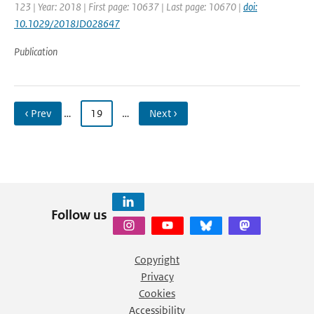
123 | Year: 2018 | First page: 10637 | Last page: 10670 |
doi:
10.1029/2018JD028647
Publication
‹ Prev
…
19
…
Next ›
Follow us
Copyright
Privacy
Cookies
Accessibility