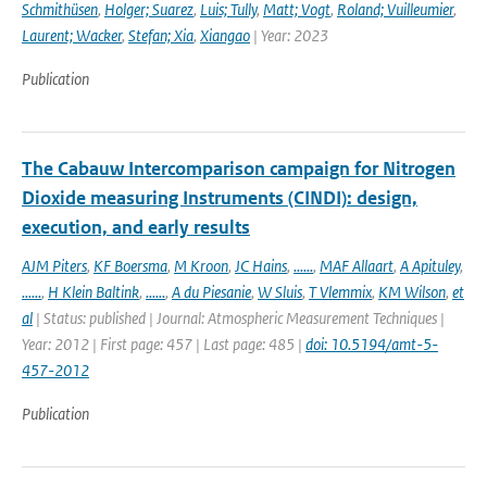
Schmithüsen
,
Holger; Suarez
,
Luis; Tully
,
Matt; Vogt
,
Roland; Vuilleumier
,
Laurent; Wacker
,
Stefan; Xia
,
Xiangao
| Year: 2023
Publication
The Cabauw Intercomparison campaign for Nitrogen
Dioxide measuring Instruments (CINDI): design,
execution, and early results
AJM Piters
,
KF Boersma
,
M Kroon
,
JC Hains
,
......
,
MAF Allaart
,
A Apituley
,
......
,
H Klein Baltink
,
......
,
A du Piesanie
,
W Sluis
,
T Vlemmix
,
KM Wilson
,
et
al
| Status: published | Journal: Atmospheric Measurement Techniques |
Year: 2012 | First page: 457 | Last page: 485 |
doi: 10.5194/amt-5-
457-2012
Publication