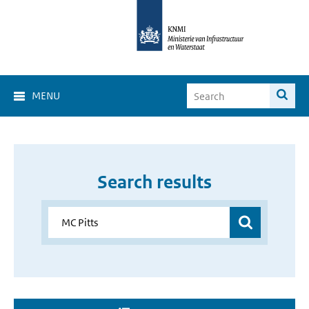
MENU
Search results