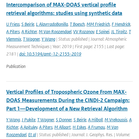
Intercomparison of MAX-DOAS vertical profile
retrieval algorithms: studies using synthetic data
U Friess
,
S Beirle
,
L AlavrradoBonilla
,
T Boesch
,
MM Friedrich
,
F Hendrick
,
A Piters
,
A Richter
,
M Van Roozendael
,
VV Rozanov
,
E Spinei
,
JL Tirpitz
,
T
Vlemmix
,
T Wagner
,
Y Wang
| Status: published | Journal: Atmospheric
Measurement Techniques | Year: 2019 | First page: 2155 | Last page:
2181 |
doi: 10.5194/amt-12-2155-2019
Publication
Vertical Profiles of Tropospheric Ozone From MAX‐
DOAS Measurements During the CINDI‐2 Campaign:
Part 1—Development of a New Retrieval Algorithm
Y Wang
,
J Pukite
,
T Wagner
,
S Donner
,
S Beirle
,
A Hilboll
,
M Vrekoussis
,
A
Richter
,
A Apituley
,
A Piters
,
M Allaart
,
H Eskes
,
A Frumau
,
M Van
Roozendael
,
Et al
| Status: published | Journal: J. Geophys. Res. | Volume: