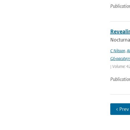
Publicatio
Reveali
Nocturnal
C Nilsson
,
A
G&oacute;r
| Volume: 42
Publicatio
‹ Prev