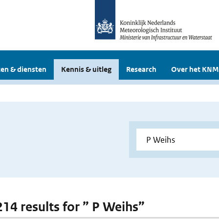
en & diensten
Kennis & uitleg
Research
Over het KNM
214 results for ” P Weihs”