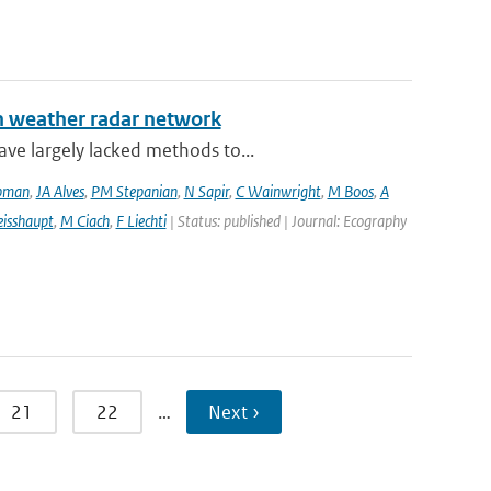
an weather radar network
ve largely lacked methods to...
pman
,
JA Alves
,
PM Stepanian
,
N Sapir
,
C Wainwright
,
M Boos
,
A
isshaupt
,
M Ciach
,
F Liechti
| Status: published | Journal: Ecography
21
22
…
Next ›