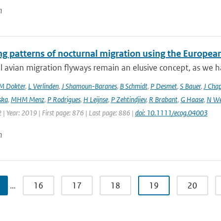
n
ng patterns of nocturnal migration using the Europe
 avian migration flyways remain an elusive concept, as we ha
M Dokter
,
L Verlinden
,
J Shamoun-Baranes
,
B Schmidt
,
P Desmet
,
S Bauer
,
J Cha
ska
,
MHM Menz
,
P Rodrigues
,
H Leijnse
,
P Zehtindjiev
,
R Brabant
,
G Haase
,
N We
 | Year: 2019 | First page: 876 | Last page: 886 |
doi: 10.1111/ecog.04003
n
…
16
17
18
19
20