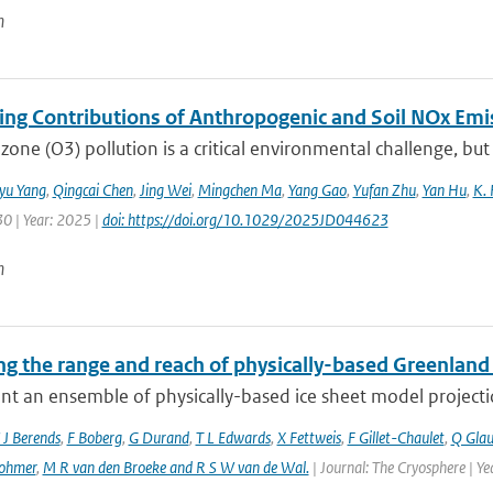
n
ting Contributions of Anthropogenic and Soil NOx Em
zone (O3) pollution is a critical environmental challenge, but
iyu Yang
,
Qingcai Chen
,
Jing Wei
,
Mingchen Ma
,
Yang Gao
,
Yufan Zhu
,
Yan Hu
,
K. 
30 | Year: 2025 |
doi: https://doi.org/10.1029/2025JD044623
n
g the range and reach of physically-based Greenland 
t an ensemble of physically-based ice sheet model projectio
 J Berends
,
F Boberg
,
G Durand
,
T L Edwards
,
X Fettweis
,
F Gillet-Chaulet
,
Q Gla
ohmer
,
M R van den Broeke and R S W van de Wal‬‬.
| Journal: The Cryosphere | Y