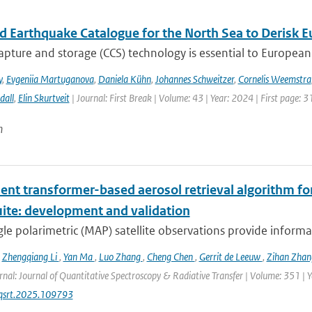
ed Earthquake Catalogue for the North Sea to Derisk
pture and storage (CCS) technology is essential to European 
y
,
Evgeniia Martuganova
,
Daniela Kühn
,
Johannes Schweitzer
,
Cornelis Weemstra
dall
,
Elin Skurtveit
| Journal: First Break | Volume: 43 | Year: 2024 | First page: 3
n
ient transformer-based aerosol retrieval algorithm for 
uite: development and validation
le polarimetric (MAP) satellite observations provide informat
,
Zhengqiang Li
,
Yan Ma
,
Luo Zhang
,
Cheng Chen
,
Gerrit de Leeuw
,
Zihan Zha
rnal: Journal of Quantitative Spectroscopy & Radiative Transfer | Volume: 351 | Ye
jqsrt.2025.109793