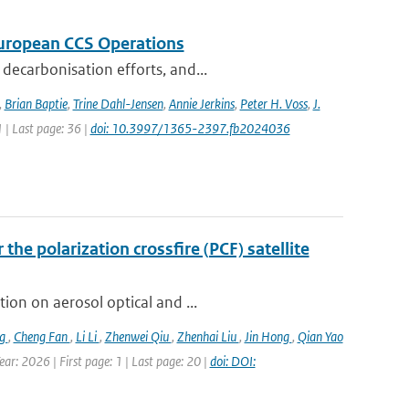
 European CCS Operations
decarbonisation efforts, and...
,
Brian Baptie
,
Trine Dahl-Jensen
,
Annie Jerkins
,
Peter H. Voss
,
J.
1 | Last page: 36 |
doi: 10.3997/1365-2397.fb2024036
the polarization crossfire (PCF) satellite
ion on aerosol optical and ...
ng
,
Cheng Fan
,
Li Li
,
Zhenwei Qiu
,
Zhenhai Liu
,
Jin Hong
,
Qian Yao
ar: 2026 | First page: 1 | Last page: 20 |
doi: DOI: