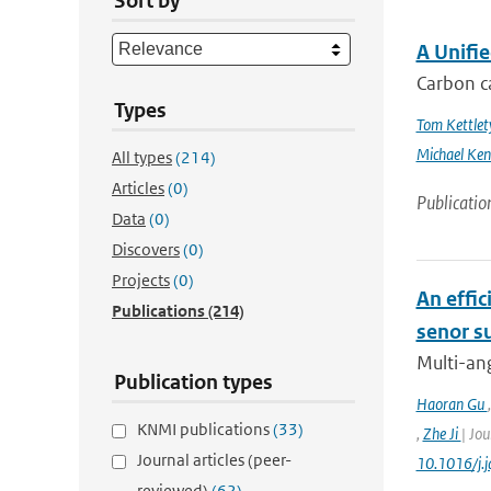
Sort by
A Unifi
Carbon ca
Types
Tom Kettlet
Michael Ken
All types
(214)
Articles
(0)
Publicatio
Data
(0)
Discovers
(0)
Projects
(0)
An effic
Publications
(214)
senor s
Multi-ang
Publication types
Haoran Gu
KNMI publications
(33)
,
Zhe Ji
| Jou
Journal articles (peer-
10.1016/j.
reviewed)
(62)