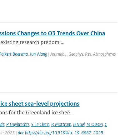
issions Changes to O3 Trends Over China
 existing research predomi...
Folkert Boersma
,
Jun Wang
| Journal: J. Geophys. Res. Atmospheres
ice sheet sea-level projections
ns for the Greenland ice shee...
ude
,
P Huybrechts
,
S Le Clec h
,
R Mottram
,
B Noel
,
M Olesen
,
C
ear: 2025 |
doi: https://doi.org/10.5194/tc-19-6887-2025