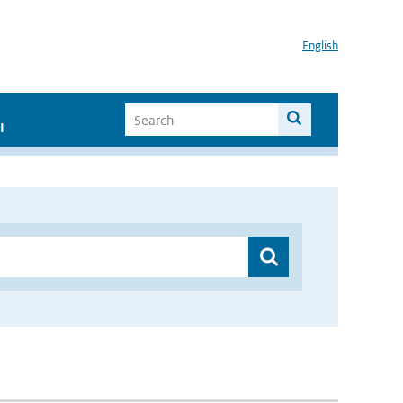
English
I