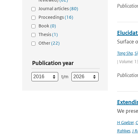
Publicatio
Journal articles
(80)
Proceedings
(16)
Book
(0)
Elucida
Thesis
(1)
Surface o
Other
(22)
Tong Sha
,
S
| Volume: 1
Publication year
Publicatio
t/m
Extendin
We presen
H Goelzer
,
C
Rahlves
,
J R