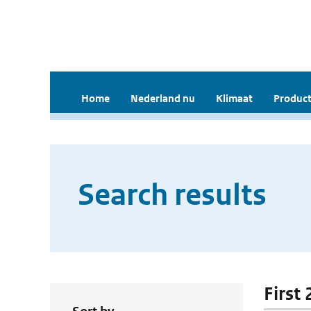
Home
Nederland nu
Klimaat
Product
Search results
First 