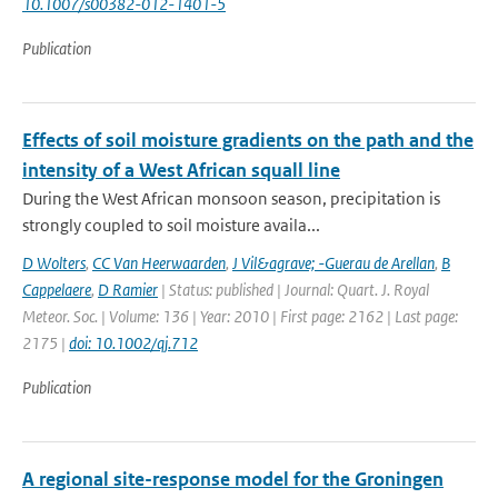
10.1007/s00382-012-1401-5
Publication
Effects of soil moisture gradients on the path and the
intensity of a West African squall line
During the West African monsoon season, precipitation is
strongly coupled to soil moisture availa...
D Wolters
,
CC Van Heerwaarden
,
J Vil&agrave; -Guerau de Arellan
,
B
Cappelaere
,
D Ramier
| Status: published | Journal: Quart. J. Royal
Meteor. Soc. | Volume: 136 | Year: 2010 | First page: 2162 | Last page:
2175 |
doi: 10.1002/qj.712
Publication
A regional site-response model for the Groningen