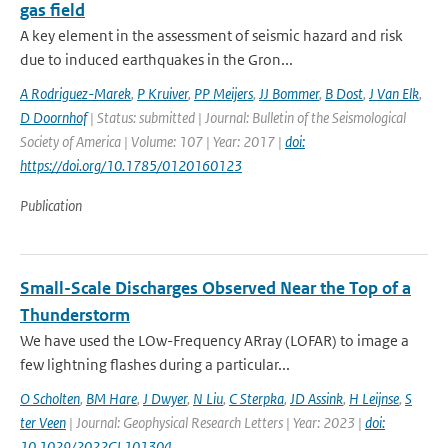
gas field
A key element in the assessment of seismic hazard and risk
due to induced earthquakes in the Gron...
A Rodriguez-Marek
,
P Kruiver
,
PP Meijers
,
JJ Bommer
,
B Dost
,
J Van Elk
,
D Doornhof
| Status: submitted | Journal: Bulletin of the Seismological
Society of America | Volume: 107 | Year: 2017 |
doi:
https://doi.org/10.1785/0120160123
Publication
Small-Scale Discharges Observed Near the Top of a
Thunderstorm
We have used the LOw-Frequency ARray (LOFAR) to image a
few lightning flashes during a particular...
O Scholten
,
BM Hare
,
J Dwyer
,
N Liu
,
C Sterpka
,
JD Assink
,
H Leijnse
,
S
ter Veen
| Journal: Geophysical Research Letters | Year: 2023 |
doi:
10.1029/2022GL101304