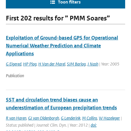
Toon filters
First 202 results for ” PMM Soares”
Exploitation of Ground-based GPS for Operational
Numerical Weather Prediction and Climate
Applications
G Elgered
,
HP Plag
,
H Van der Marel
,
SJM Barlag
,
J Nash
| Year: 2005
Publication
SST and circulation trend biases cause an
underestimation of European precipitation trends
R van Haren
,
GJ van Oldenborgh
,
G Lenderink
,
M Collins
,
W Hazeleger
|
Status: published | Journal: Clim. Dyn. | Year: 2012 |
doi: