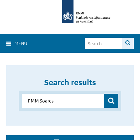
MENU
Search results