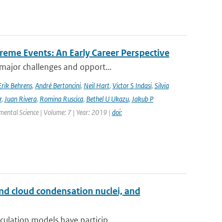
reme Events: An Early Career Perspective
 major challenges and opport...
Erik Behrens
,
André Bertoncini
,
Neil Hart
,
Victor S Indasi
,
Silvia
r
,
Juan Rivera
,
Romina Ruscica
,
Bethel U Ukazu
,
Jakub P
nmental Science | Volume: 7 | Year: 2019 |
doi:
and cloud condensation nuclei, and
ulation models have particip...