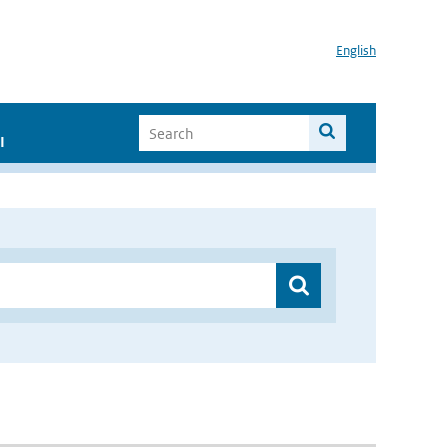
English
I