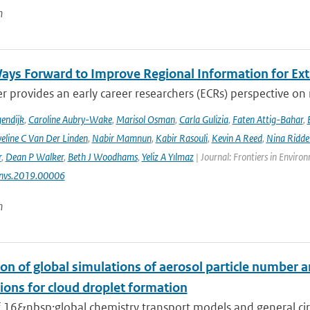
n
ays Forward to Improve Regional Information for Ext
r provides an early career researchers (ECRs) perspective on
endijk
,
Caroline Aubry-Wake
,
Marisol Osman
,
Carla Gulizia
,
Faten Attig-Bahar
,
eline C Van Der Linden
,
Nabir Mamnun
,
Kabir Rasouli
,
Kevin A Reed
,
Nina Ridde
r
,
Dean P Walker
,
Beth J Woodhams
,
Yeliz A Yılmaz
| Journal: Frontiers in Enviro
nvs.2019.00006
n
on of global simulations of aerosol particle number 
ions for cloud droplet formation
f 16&nbsp;global chemistry transport models and general circ