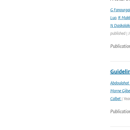
G Fanourga
Luo
,
R Mak
N Daskalaki
published | 
Publicatio
Guidelin
Abdoulahat 
Morne Gijbe
Calbet
| Yea
Publicatio