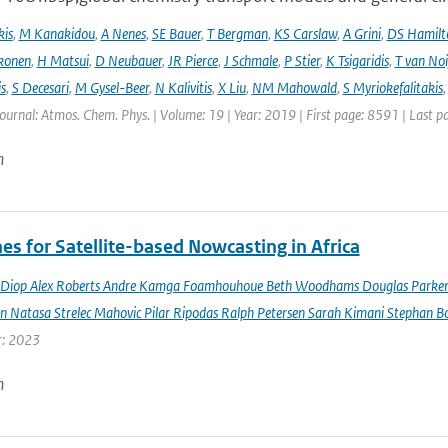
kis
,
M Kanakidou
,
A Nenes
,
SE Bauer
,
T Bergman
,
KS Carslaw
,
A Grini
,
DS Hamilt
konen
,
H Matsui
,
D Neubauer
,
JR Pierce
,
J Schmale
,
P Stier
,
K Tsigaridis
,
T van Noi
s
,
S Decesari
,
M Gysel-Beer
,
N Kalivitis
,
X Liu
,
NM Mahowald
,
S Myriokefalitakis
Journal: Atmos. Chem. Phys. | Volume: 19 | Year: 2019 | First page: 8591 | Last 
n
es for Satellite-based Nowcasting in Africa
Diop Alex Roberts Andre Kamga Foamhouhoue Beth Woodhams Douglas Parker Je
n Natasa Strelec Mahovic Pilar Ripodas Ralph Petersen Sarah Kimani Stephan Bo
r: 2023
n