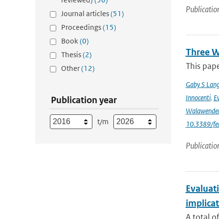
Publicatio
Journal articles
(51)
Proceedings
(15)
Book
(0)
Three W
Thesis
(2)
This pape
Other
(12)
Gaby S Lang
Innocenti
,
Ev
Publication year
Walawende
t/m
10.3389/fe
Publicatio
Evaluati
implicat
A total o