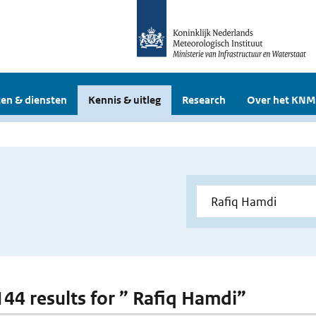
en & diensten
Kennis & uitleg
Research
Over het KNM
 144 results for ” Rafiq Hamdi”