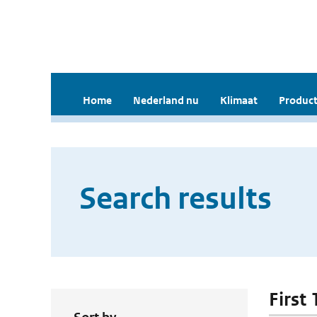
Home
Nederland nu
Klimaat
Product
Search results
First