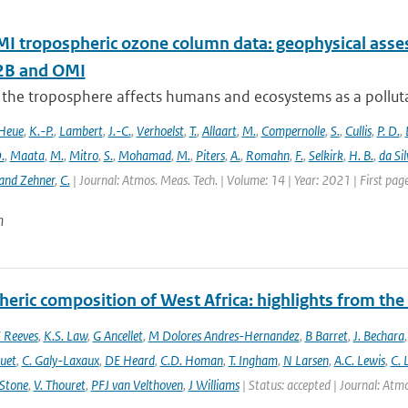
 tropospheric ozone column data: geophysical ass
B and OMI
 the troposphere affects humans and ecosystems as a polluta
Heue
,
K.-P.
,
Lambert
,
J.-C.
,
Verhoelst
,
T.
,
Allaart
,
M.
,
Compernolle
,
S.
,
Cullis
,
P. D.
,
.
,
Maata
,
M.
,
Mitro
,
S.
,
Mohamad
,
M.
,
Piters
,
A.
,
Romahn
,
F.
,
Selkirk
,
H. B.
,
da Sil
and Zehner
,
C.
| Journal: Atmos. Meas. Tech. | Volume: 14 | Year: 2021 | First pa
n
eric composition of West Africa: highlights from th
 Reeves
,
K.S. Law
,
G Ancellet
,
M Dolores Andres-Hernandez
,
B Barret
,
J. Bechara
uet
,
C. Galy-Laxaux
,
DE Heard
,
C.D. Homan
,
T. Ingham
,
N Larsen
,
A.C. Lewis
,
C. 
 Stone
,
V. Thouret
,
PFJ van Velthoven
,
J Williams
| Status: accepted | Journal: Atmos