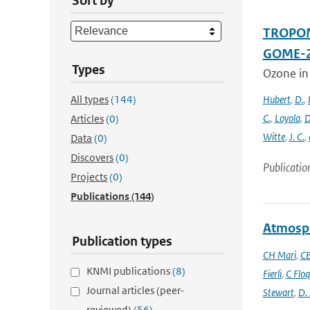
Sort by
TROPOMI
GOME-2
Types
Ozone in
All types
(144)
Hubert
,
D.
,
C.
,
Loyola
,
D
Articles
(0)
Witte
,
J. C.
,
Data
(0)
Discovers
(0)
Publicatio
Projects
(0)
Publications
(144)
Atmosph
Publication types
CH Mari
,
CE
KNMI publications
(8)
Fierli
,
C Floq
Journal articles (peer-
Stewart
,
D.
reviewed)
(56)