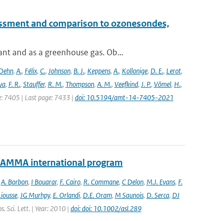
essment and comparison to ozonesondes,
nt and as a greenhouse gas. Ob...
Dehn
,
A.
,
Félix
,
C.
,
Johnson
,
B. J.
,
Keppens
,
A.
,
Kollonige
,
D. E.
,
Lerot
,
va
,
F. R.
,
Stauffer
,
R. M.
,
Thompson
,
A. M.
,
Veefkind
,
J. P.
,
Vömel
,
H.
,
ge: 7405 | Last page: 7433 |
doi: 10.5194/amt-14-7405-2021
e AMMA international program
,
A. Borbon
,
I Bouarar
,
F. Cairo
,
R. Commane
,
C Delon
,
M.J. Evans
,
F.
Liousse
,
JG Murhpy
,
E. Orlandi
,
D.E. Oram
,
M Saunois
,
D. Serca
,
DJ
. Sci. Lett. | Year: 2010 |
doi: doi: 10.1002/asl.289