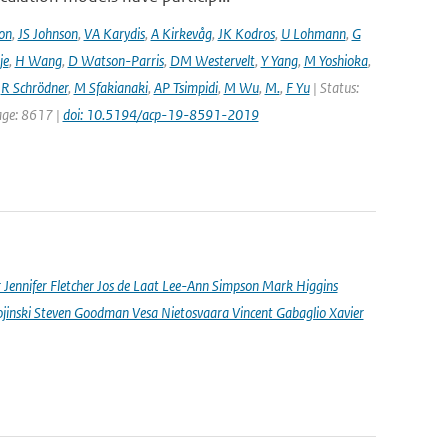
on
,
JS Johnson
,
VA Karydis
,
A Kirkevåg
,
JK Kodros
,
U Lohmann
,
G
je
,
H Wang
,
D Watson-Parris
,
DM Westervelt
,
Y Yang
,
M Yoshioka
,
,
R Schrödner
,
M Sfakianaki
,
AP Tsimpidi
,
M Wu
,
M.
,
F Yu
| Status:
page: 8617 |
doi: 10.5194/acp-19-8591-2019
nnifer Fletcher Jos de Laat Lee-Ann Simpson Mark Higgins
jinski Steven Goodman Vesa Nietosvaara Vincent Gabaglio Xavier