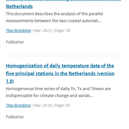
Netherlands
This document describes the analysis of the parallel
measurements between the two coastal automat...
Theo Brandsma
| Year: 2022 | Pages: 39
Publication
Homogenization of daily temperature data of the
five principal stations in the Netherlands (version
1.0)
Homogeneous time series of daily Tn, Tx and Tmean are
indispensable for climate change and variab...
Theo Brandsma
| Year: 2016 | Pages: 45
Publication