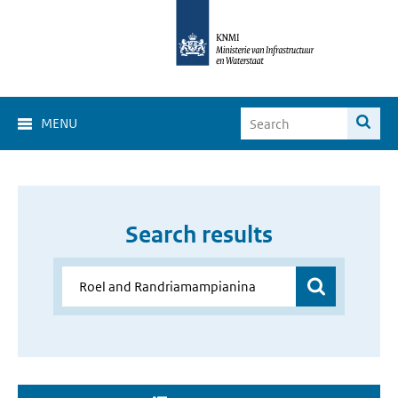
MENU
Search results