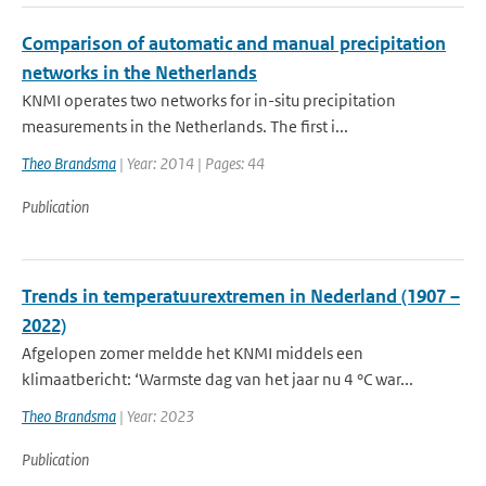
Comparison of automatic and manual precipitation
networks in the Netherlands
KNMI operates two networks for in-situ precipitation
measurements in the Netherlands. The first i...
Theo Brandsma
| Year: 2014 | Pages: 44
Publication
Trends in temperatuurextremen in Nederland (1907 –
2022)
Afgelopen zomer meldde het KNMI middels een
klimaatbericht: ‘Warmste dag van het jaar nu 4 °C war...
Theo Brandsma
| Year: 2023
Publication