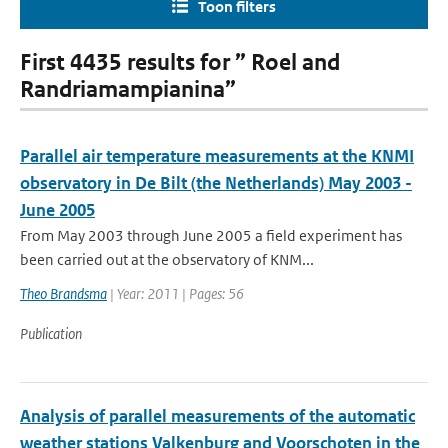
Toon filters
First 4435 results for ” Roel and
Randriamampianina”
Parallel air temperature measurements at the KNMI
observatory in De Bilt (the Netherlands) May 2003 -
June 2005
From May 2003 through June 2005 a field experiment has
been carried out at the observatory of KNM...
Theo Brandsma
| Year: 2011 | Pages: 56
Publication
Analysis of parallel measurements of the automatic
weather stations Valkenburg and Voorschoten in the