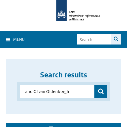
MENU
Search results