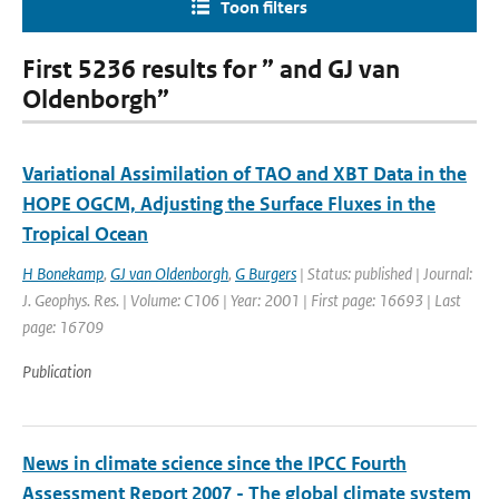
Toon filters
First 5236 results for ” and GJ van
Oldenborgh”
Variational Assimilation of TAO and XBT Data in the
HOPE OGCM, Adjusting the Surface Fluxes in the
Tropical Ocean
H Bonekamp
,
GJ van Oldenborgh
,
G Burgers
| Status: published | Journal:
J. Geophys. Res. | Volume: C106 | Year: 2001 | First page: 16693 | Last
page: 16709
Publication
News in climate science since the IPCC Fourth
Assessment Report 2007 - The global climate system