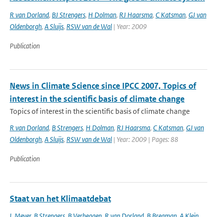
R van Dorland
,
BJ Strengers
,
H Dolman
,
RJ Haarsma
,
C Katsman
,
GJ van
Oldenborgh
,
A Sluijs
,
RSW van de Wal
| Year: 2009
Publication
News in Climate Science since IPCC 2007, Topics of
interest in the scientific basis of climate change
Topics of interest in the scientific basis of climate change
R van Dorland
,
B Strengers
,
H Dolman
,
RJ Haarsma
,
C Katsman
,
GJ van
Oldenborgh
,
A Sluijs
,
RSW van de Wal
| Year: 2009 | Pages: 88
Publication
Staat van het Klimaatdebat
L Meyer
,
B Strengers
,
B Verheggen
,
R van Dorland
,
B Bregman
,
A Klein