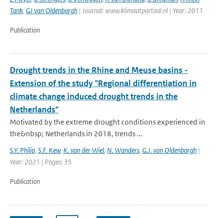
Tank
,
GJ van Oldenborgh
| Journal: www.klimaatportaal.nl | Year: 2011
Publication
Drought trends in the Rhine and Meuse basins -
Extension of the study "Regional differentiation in
climate change induced drought trends in the
Netherlands"
Motivated by the extreme drought conditions experienced in
the&nbsp; Netherlands in 2018, trends ...
S.Y. Philip
,
S.F. Kew
,
K. van der Wiel
,
N. Wanders
,
G.J. van Oldenborgh
|
Year: 2021 | Pages: 35
Publication