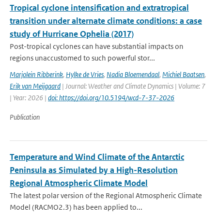
Tropical cyclone intensification and extratropical
transition under alternate climate conditions: a case
study of Hurricane Ophelia (2017)
Post-tropical cyclones can have substantial impacts on
regions unaccustomed to such powerful stor...
Marjolein Ribberink
,
Hylke de Vries
,
Nadia Bloemendaal
,
Michiel Baatsen
,
Erik van Meijgaard
| Journal: Weather and Climate Dynamics | Volume: 7
| Year: 2026 |
doi: https://doi.org/10.5194/wcd-7-37-2026
Publication
Temperature and Wind Climate of the Antarctic
Peninsula as Simulated by a High-Resolution
Regional Atmospheric Climate Model
The latest polar version of the Regional Atmospheric Climate
Model (RACMO2.3) has been applied to...