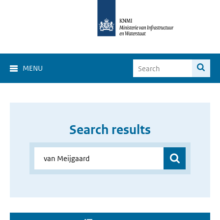
MENU
Search results