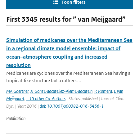
Toon filters
First 3345 results for ” van Meijgaard”
Simulation of medicanes over the Mediterranean Sea
in a regional climate model ensemble: impact of
ocean–atmosphere coupling and increased
resolution
Medicanes are cyclones over the Mediterranean Sea having a
tropical-like structure but a rather s...
MA Gaertner
,
JJ Gonz&aacute;lez-Alem&aacute;n
,
R Romera
,
E van
Meijgaard
,
+ 15 other Co-Authors
| Status: published | Journal: Clim.
Dyn. | Year: 2016 |
doi: 10.1007/s00382-016-3456-1
Publication