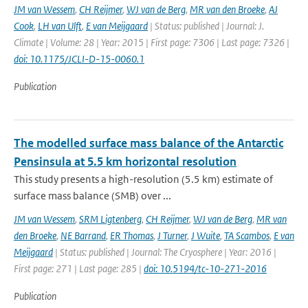
JM van Wessem
,
CH Reijmer
,
WJ van de Berg
,
MR van den Broeke
,
AJ
Cook
,
LH van Ulft
,
E van Meijgaard
| Status: published | Journal: J.
Climate | Volume: 28 | Year: 2015 | First page: 7306 | Last page: 7326 |
doi: 10.1175/JCLI-D-15-0060.1
Publication
The modelled surface mass balance of the Antarctic
Pensinsula at 5.5 km horizontal resolution
This study presents a high-resolution (5.5 km) estimate of
surface mass balance (SMB) over ...
JM van Wessem
,
SRM Ligtenberg
,
CH Reijmer
,
WJ van de Berg
,
MR van
den Broeke
,
NE Barrand
,
ER Thomas
,
J Turner
,
J Wuite
,
TA Scambos
,
E van
Meijgaard
| Status: published | Journal: The Cryosphere | Year: 2016 |
First page: 271 | Last page: 285 |
doi: 10.5194/tc-10-271-2016
Publication