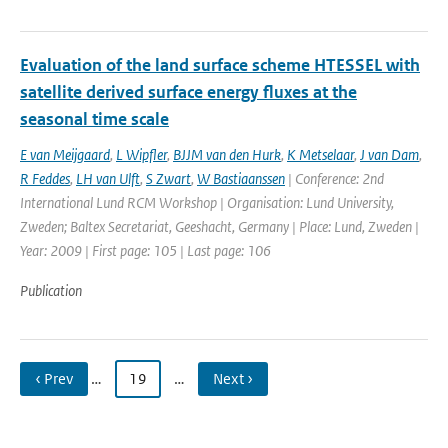
Evaluation of the land surface scheme HTESSEL with
satellite derived surface energy fluxes at the
seasonal time scale
E van Meijgaard
,
L Wipfler
,
BJJM van den Hurk
,
K Metselaar
,
J van Dam
,
R Feddes
,
LH van Ulft
,
S Zwart
,
W Bastiaanssen
| Conference: 2nd
International Lund RCM Workshop | Organisation: Lund University,
Zweden; Baltex Secretariat, Geeshacht, Germany | Place: Lund, Zweden |
Year: 2009 | First page: 105 | Last page: 106
Publication
‹ Prev
…
19
…
Next ›